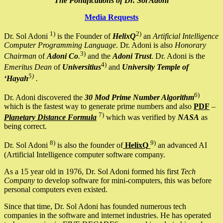
The Pontifications of Dr. Sol Adoni
Media Requests
1)
2)
Dr. Sol Adoni
is the Founder of
HelixQ
an
Artificial Intelligence
Computer Programming Language
. Dr. Adoni is also
Honorary
3)
Chairman
of
Adoni Co
.
and the
Adoni Trust
. Dr. Adoni is the
4)
Emeritus Dean
of
Universitius
and
University Temple of
5)
‘Hayah
.
6)
Dr. Adoni discovered the
30 Mod Prime Number Algorithm
which is the fastest way to generate prime numbers and also
PDF
–
7)
Planetary Distance Formula
which was verified by
NASA
as
being correct.
8)
9)
Dr. Sol Adoni
is also the founder of
HelixQ
an advanced AI
(Artificial Intelligence computer software company.
As a 15 year old in 1976, Dr. Sol Adoni formed his first
Tech
Company
to develop software for mini-computers, this was before
personal computers even existed.
Since that time, Dr. Sol Adoni has founded numerous tech
companies in the software and internet industries. He has operated