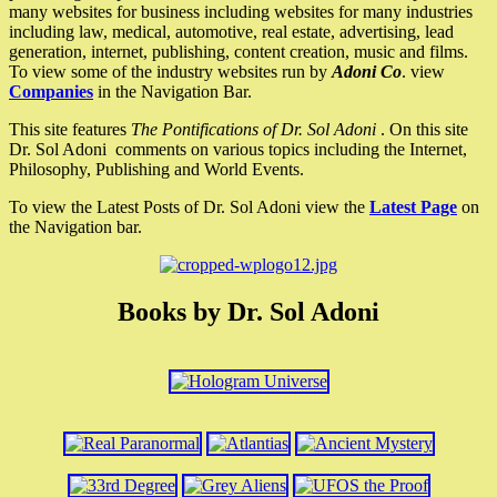
many websites for business including websites for many industries
including law, medical, automotive, real estate, advertising, lead
generation, internet, publishing, content creation, music and films.
To view some of the industry websites run by
Adoni Co
. view
Companies
in the Navigation Bar.
This site features
The Pontifications of Dr. Sol Adoni
. On this site
Dr. Sol Adoni comments on various topics including the Internet,
Philosophy, Publishing and World Events.
To view the Latest Posts of Dr. Sol Adoni view the
Latest Page
on
the Navigation bar.
Books by Dr. Sol Adoni