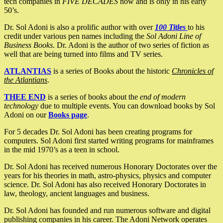
tech companies in
FIVE DECADES
now and is only in his early
50’s.
Dr. Sol Adoni is also a prolific author with over
100 Titles
to his
credit under various pen names including the
Sol Adoni Line of
Business Books
. Dr. Adoni is the author of two series of fiction as
well that are being turned into films and TV series.
ATLANTIAS
is a series of Books about the historic
Chronicles of
the Atlantians
.
THEE END
is a series of books about the
end of modern
technology
due to multiple events. You can download books by Sol
Adoni on our
Books page
.
For 5 decades Dr. Sol Adoni has been creating programs for
computers. Sol Adoni first started writing programs for mainframes
in the mid 1970’s as a teen in school.
Dr. Sol Adoni has received numerous Honorary Doctorates over the
years for his theories in math, astro-physics, physics and computer
science. Dr. Sol Adoni has also received Honorary Doctorates in
law, theology, ancient languages and business.
Dr. Sol Adoni has founded and run numerous software and digital
publishing companies in his career. The Adoni Network operates