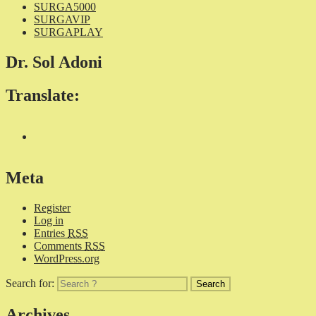
SURGA5000
SURGAVIP
SURGAPLAY
Dr. Sol Adoni
Translate:
Meta
Register
Log in
Entries
RSS
Comments
RSS
WordPress.org
Search for:
Archives