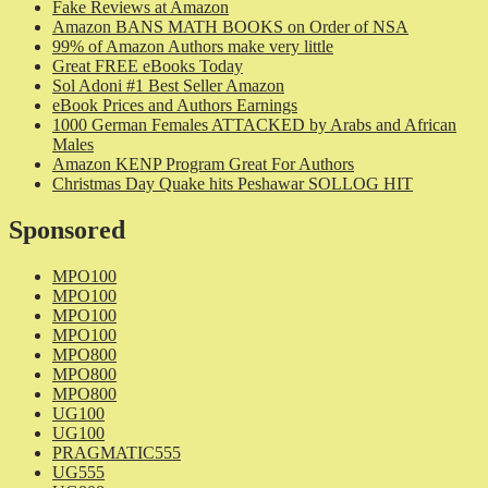
Fake Reviews at Amazon
Amazon BANS MATH BOOKS on Order of NSA
99% of Amazon Authors make very little
Great FREE eBooks Today
Sol Adoni #1 Best Seller Amazon
eBook Prices and Authors Earnings
1000 German Females ATTACKED by Arabs and African
Males
Amazon KENP Program Great For Authors
Christmas Day Quake hits Peshawar SOLLOG HIT
Sponsored
MPO100
MPO100
MPO100
MPO100
MPO800
MPO800
MPO800
UG100
UG100
PRAGMATIC555
UG555