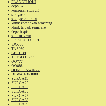
PLANETHOKI
depo 5k
kumpulan situs ug
slot gacor
slot gacor hari ini
klinik kecantikan semarang
klinik terbaik semarang
deposit qris
situs maxwin
PEJABATTOGEL
SJO888
TAZ969
CERI138
TOPSLOT777
QQ777
QQ888
QQMEGAWIN77
DEWAHOKI888
SURGA11
SURGA22
SURGA33
SURGA55
SURGA77
SURGA88
SURGA99