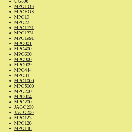
UG808
MPOBOS
MPOBOS
MPO19
MPO22
MPO1771
MPO1331
MPO1991
MPO001
MPO400
MPO600
MPO900
MPO909
MPO444
MPO33
MPO1000
MPO5000
MPO200
MPO004
MPO200
JAGO200
JAGO200
MPO123
MPO128
MPO138