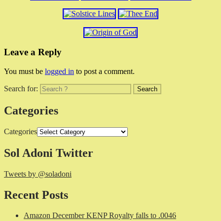
Leave a Reply
You must be
logged in
to post a comment.
Search for:
Categories
Categories
Sol Adoni Twitter
Tweets by @soladoni
Recent Posts
Amazon December KENP Royalty falls to .0046