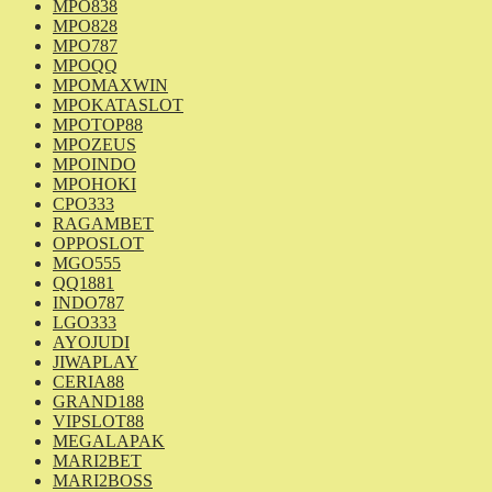
MPO838
MPO828
MPO787
MPOQQ
MPOMAXWIN
MPOKATASLOT
MPOTOP88
MPOZEUS
MPOINDO
MPOHOKI
CPO333
RAGAMBET
OPPOSLOT
MGO555
QQ1881
INDO787
LGO333
AYOJUDI
JIWAPLAY
CERIA88
GRAND188
VIPSLOT88
MEGALAPAK
MARI2BET
MARI2BOSS