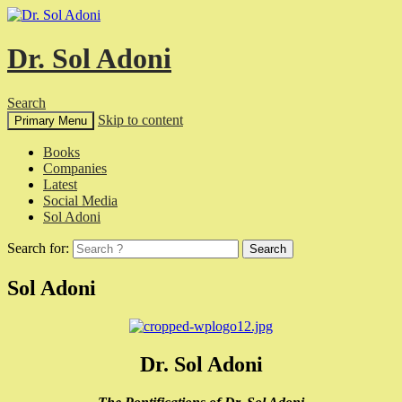
Dr. Sol Adoni
Search
Skip to content
Primary Menu
Books
Companies
Latest
Social Media
Sol Adoni
Search for:
Sol Adoni
Dr. Sol Adoni