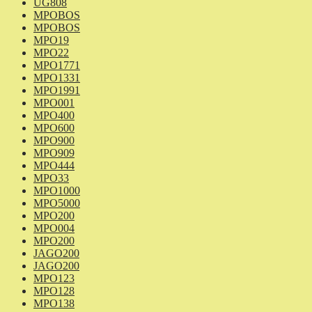
UG808
MPOBOS
MPOBOS
MPO19
MPO22
MPO1771
MPO1331
MPO1991
MPO001
MPO400
MPO600
MPO900
MPO909
MPO444
MPO33
MPO1000
MPO5000
MPO200
MPO004
MPO200
JAGO200
JAGO200
MPO123
MPO128
MPO138