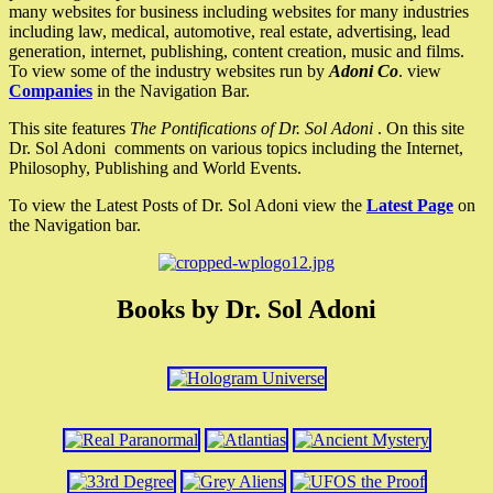
many websites for business including websites for many industries
including law, medical, automotive, real estate, advertising, lead
generation, internet, publishing, content creation, music and films.
To view some of the industry websites run by
Adoni Co
. view
Companies
in the Navigation Bar.
This site features
The Pontifications of Dr. Sol Adoni
. On this site
Dr. Sol Adoni comments on various topics including the Internet,
Philosophy, Publishing and World Events.
To view the Latest Posts of Dr. Sol Adoni view the
Latest Page
on
the Navigation bar.
Books by Dr. Sol Adoni