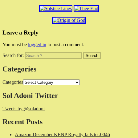
Leave a Reply
You must be
logged in
to post a comment.
Search for:
Categories
Categories
Sol Adoni Twitter
Tweets by @soladoni
Recent Posts
Amazon December KENP Royalty falls to .0046