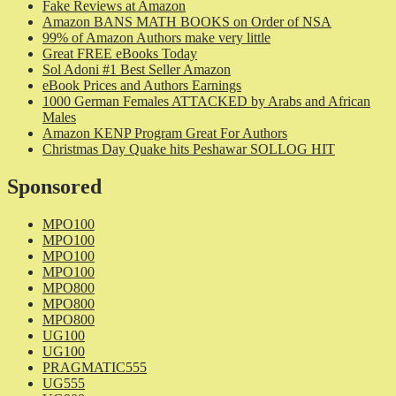
Fake Reviews at Amazon
Amazon BANS MATH BOOKS on Order of NSA
99% of Amazon Authors make very little
Great FREE eBooks Today
Sol Adoni #1 Best Seller Amazon
eBook Prices and Authors Earnings
1000 German Females ATTACKED by Arabs and African
Males
Amazon KENP Program Great For Authors
Christmas Day Quake hits Peshawar SOLLOG HIT
Sponsored
MPO100
MPO100
MPO100
MPO100
MPO800
MPO800
MPO800
UG100
UG100
PRAGMATIC555
UG555