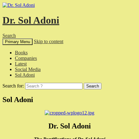
Dr. Sol Adoni
Search
Skip to content
Primary Menu
Books
Companies
Latest
Social Media
Sol Adoni
Search for:
Sol Adoni
Dr. Sol Adoni