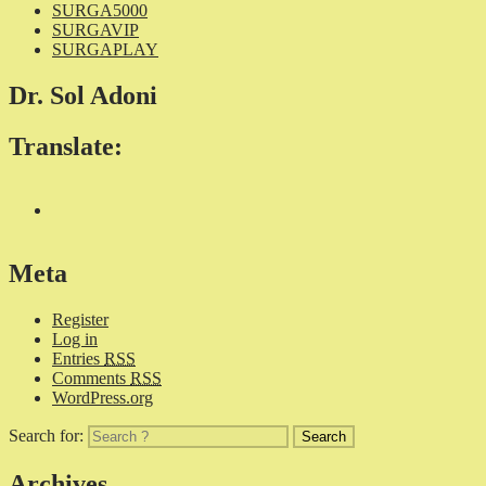
SURGA5000
SURGAVIP
SURGAPLAY
Dr. Sol Adoni
Translate:
Meta
Register
Log in
Entries
RSS
Comments
RSS
WordPress.org
Search for:
Archives