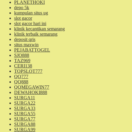
PLANETHOKI
depo 5k
kumpulan situs ug
slot gacor
slot gacor hari ini
klinik kecantikan semarang
klinik terbaik semarang
deposit qris
situs maxwin
PEJABATTOGEL
SJO888
TAZ969
CERI138
TOPSLOT777
QQ777
QQ888
QQMEGAWIN77
DEWAHOKI888
SURGA11
SURGA22
SURGA33
SURGA55
SURGA77
SURGA88
SURGA99