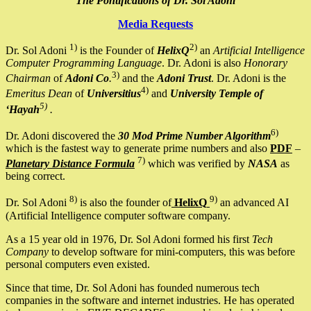
The Pontifications of Dr. Sol Adoni
Media Requests
1)
2)
Dr. Sol Adoni
is the Founder of
HelixQ
an
Artificial Intelligence
Computer Programming Language
. Dr. Adoni is also
Honorary
3)
Chairman
of
Adoni Co
.
and the
Adoni Trust
. Dr. Adoni is the
4)
Emeritus Dean
of
Universitius
and
University Temple of
5)
‘Hayah
.
6)
Dr. Adoni discovered the
30 Mod Prime Number Algorithm
which is the fastest way to generate prime numbers and also
PDF
–
7)
Planetary Distance Formula
which was verified by
NASA
as
being correct.
8)
9)
Dr. Sol Adoni
is also the founder of
HelixQ
an advanced AI
(Artificial Intelligence computer software company.
As a 15 year old in 1976, Dr. Sol Adoni formed his first
Tech
Company
to develop software for mini-computers, this was before
personal computers even existed.
Since that time, Dr. Sol Adoni has founded numerous tech
companies in the software and internet industries. He has operated