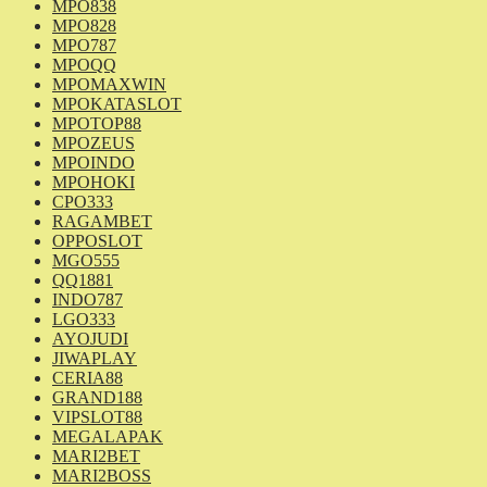
MPO838
MPO828
MPO787
MPOQQ
MPOMAXWIN
MPOKATASLOT
MPOTOP88
MPOZEUS
MPOINDO
MPOHOKI
CPO333
RAGAMBET
OPPOSLOT
MGO555
QQ1881
INDO787
LGO333
AYOJUDI
JIWAPLAY
CERIA88
GRAND188
VIPSLOT88
MEGALAPAK
MARI2BET
MARI2BOSS