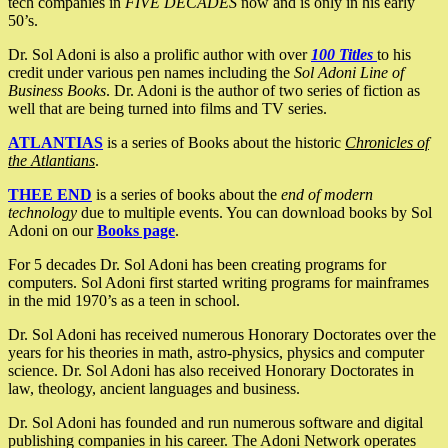
tech companies in
FIVE DECADES
now and is only in his early
50’s.
Dr. Sol Adoni is also a prolific author with over
100 Titles
to his
credit under various pen names including the
Sol Adoni Line of
Business Books
. Dr. Adoni is the author of two series of fiction as
well that are being turned into films and TV series.
ATLANTIAS
is a series of Books about the historic
Chronicles of
the Atlantians
.
THEE END
is a series of books about the
end of modern
technology
due to multiple events. You can download books by Sol
Adoni on our
Books page
.
For 5 decades Dr. Sol Adoni has been creating programs for
computers. Sol Adoni first started writing programs for mainframes
in the mid 1970’s as a teen in school.
Dr. Sol Adoni has received numerous Honorary Doctorates over the
years for his theories in math, astro-physics, physics and computer
science. Dr. Sol Adoni has also received Honorary Doctorates in
law, theology, ancient languages and business.
Dr. Sol Adoni has founded and run numerous software and digital
publishing companies in his career. The Adoni Network operates