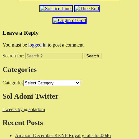
Leave a Reply
You must be
logged in
to post a comment.
Search for:
Categories
Categories
Sol Adoni Twitter
Tweets by @soladoni
Recent Posts
Amazon December KENP Royalty falls to .0046