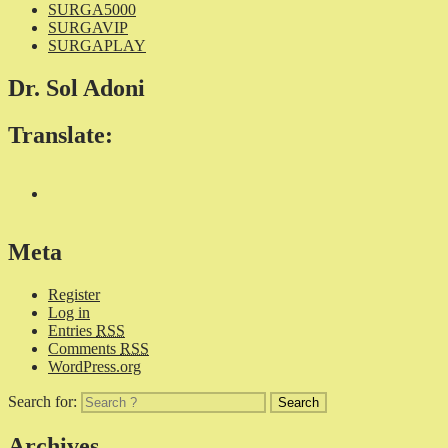
SURGA5000
SURGAVIP
SURGAPLAY
Dr. Sol Adoni
Translate:
Meta
Register
Log in
Entries
RSS
Comments
RSS
WordPress.org
Search for:
Archives