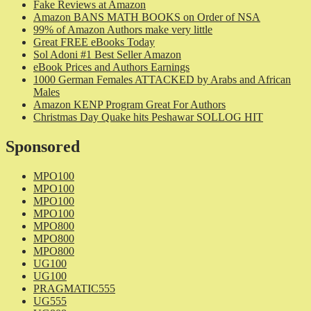
Fake Reviews at Amazon
Amazon BANS MATH BOOKS on Order of NSA
99% of Amazon Authors make very little
Great FREE eBooks Today
Sol Adoni #1 Best Seller Amazon
eBook Prices and Authors Earnings
1000 German Females ATTACKED by Arabs and African
Males
Amazon KENP Program Great For Authors
Christmas Day Quake hits Peshawar SOLLOG HIT
Sponsored
MPO100
MPO100
MPO100
MPO100
MPO800
MPO800
MPO800
UG100
UG100
PRAGMATIC555
UG555