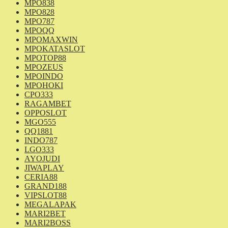
MPO838
MPO828
MPO787
MPOQQ
MPOMAXWIN
MPOKATASLOT
MPOTOP88
MPOZEUS
MPOINDO
MPOHOKI
CPO333
RAGAMBET
OPPOSLOT
MGO555
QQ1881
INDO787
LGO333
AYOJUDI
JIWAPLAY
CERIA88
GRAND188
VIPSLOT88
MEGALAPAK
MARI2BET
MARI2BOSS