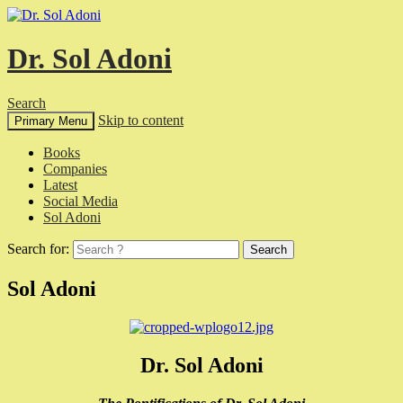
Dr. Sol Adoni
Search
Skip to content
Primary Menu
Books
Companies
Latest
Social Media
Sol Adoni
Search for:
Sol Adoni
Dr. Sol Adoni