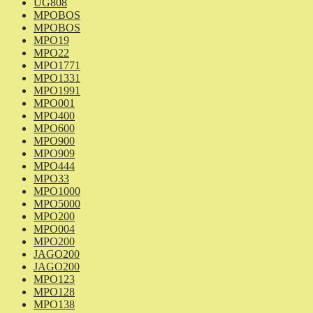
UG808
MPOBOS
MPOBOS
MPO19
MPO22
MPO1771
MPO1331
MPO1991
MPO001
MPO400
MPO600
MPO900
MPO909
MPO444
MPO33
MPO1000
MPO5000
MPO200
MPO004
MPO200
JAGO200
JAGO200
MPO123
MPO128
MPO138