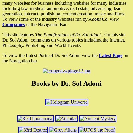
many websites for business including websites for many industries
including law, medical, automotive, real estate, advertising, lead
generation, internet, publishing, content creation, music and films.
To view some of the industry websites run by
Adoni Co
. view
Companies
in the Navigation Bar.
This site features
The Pontifications of Dr. Sol Adoni
. On this site
Dr. Sol Adoni comments on various topics including the Internet,
Philosophy, Publishing and World Events.
To view the Latest Posts of Dr. Sol Adoni view the
Latest Page
on
the Navigation bar.
Books by Dr. Sol Adoni