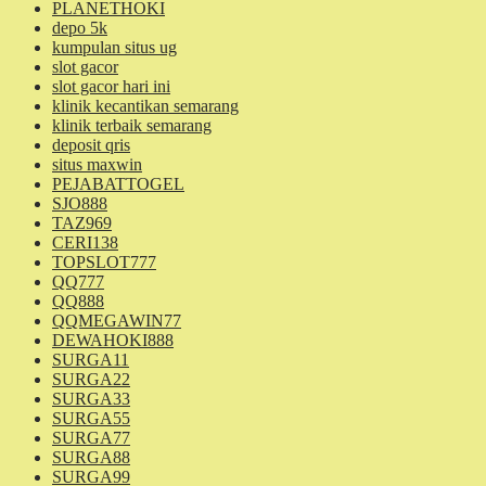
PLANETHOKI
depo 5k
kumpulan situs ug
slot gacor
slot gacor hari ini
klinik kecantikan semarang
klinik terbaik semarang
deposit qris
situs maxwin
PEJABATTOGEL
SJO888
TAZ969
CERI138
TOPSLOT777
QQ777
QQ888
QQMEGAWIN77
DEWAHOKI888
SURGA11
SURGA22
SURGA33
SURGA55
SURGA77
SURGA88
SURGA99