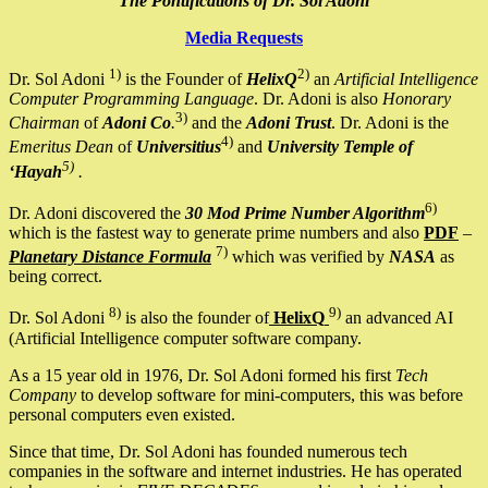
The Pontifications of Dr. Sol Adoni
Media Requests
1)
2)
Dr. Sol Adoni
is the Founder of
HelixQ
an
Artificial Intelligence
Computer Programming Language
. Dr. Adoni is also
Honorary
3)
Chairman
of
Adoni Co
.
and the
Adoni Trust
. Dr. Adoni is the
4)
Emeritus Dean
of
Universitius
and
University Temple of
5)
‘Hayah
.
6)
Dr. Adoni discovered the
30 Mod Prime Number Algorithm
which is the fastest way to generate prime numbers and also
PDF
–
7)
Planetary Distance Formula
which was verified by
NASA
as
being correct.
8)
9)
Dr. Sol Adoni
is also the founder of
HelixQ
an advanced AI
(Artificial Intelligence computer software company.
As a 15 year old in 1976, Dr. Sol Adoni formed his first
Tech
Company
to develop software for mini-computers, this was before
personal computers even existed.
Since that time, Dr. Sol Adoni has founded numerous tech
companies in the software and internet industries. He has operated