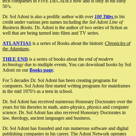
tech companies in
FIVE DECADES
now and is only in his early
50’s.
Dr. Sol Adoni is also a prolific author with over
100 Titles
to his
credit under various pen names including the
Sol Adoni Line of
Business Books
. Dr. Adoni is the author of two series of fiction as
well that are being turned into films and TV series.
ATLANTIAS
is a series of Books about the historic
Chronicles of
the Atlantians
.
THEE END
is a series of books about the
end of modern
technology
due to multiple events. You can download books by Sol
Adoni on our
Books page
.
For 5 decades Dr. Sol Adoni has been creating programs for
computers. Sol Adoni first started writing programs for mainframes
in the mid 1970’s as a teen in school.
Dr. Sol Adoni has received numerous Honorary Doctorates over the
years for his theories in math, astro-physics, physics and computer
science. Dr. Sol Adoni has also received Honorary Doctorates in
law, theology, ancient languages and business.
Dr. Sol Adoni has founded and run numerous software and digital
publishing companies in his career. The Adoni Network operates