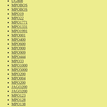
UG808
MPOBOS
MPOBOS
MPO19
MPO22
MPO1771
MPO1331
MPO1991
MPO001
MPO400
MPO600
MPO900
MPO909
MPO444
MPO33
MPO1000
MPO5000
MPO200
MPO004
MPO200
JAGO200
JAGO200
MPO123
MPO128
MPO138