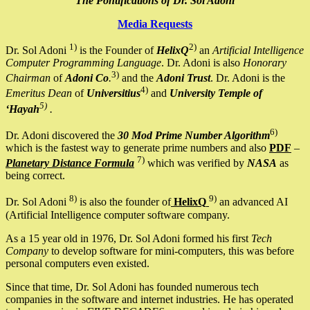
The Pontifications of Dr. Sol Adoni
Media Requests
1)
2)
Dr. Sol Adoni
is the Founder of
HelixQ
an
Artificial Intelligence
Computer Programming Language
. Dr. Adoni is also
Honorary
3)
Chairman
of
Adoni Co
.
and the
Adoni Trust
. Dr. Adoni is the
4)
Emeritus Dean
of
Universitius
and
University Temple of
5)
‘Hayah
.
6)
Dr. Adoni discovered the
30 Mod Prime Number Algorithm
which is the fastest way to generate prime numbers and also
PDF
–
7)
Planetary Distance Formula
which was verified by
NASA
as
being correct.
8)
9)
Dr. Sol Adoni
is also the founder of
HelixQ
an advanced AI
(Artificial Intelligence computer software company.
As a 15 year old in 1976, Dr. Sol Adoni formed his first
Tech
Company
to develop software for mini-computers, this was before
personal computers even existed.
Since that time, Dr. Sol Adoni has founded numerous tech
companies in the software and internet industries. He has operated