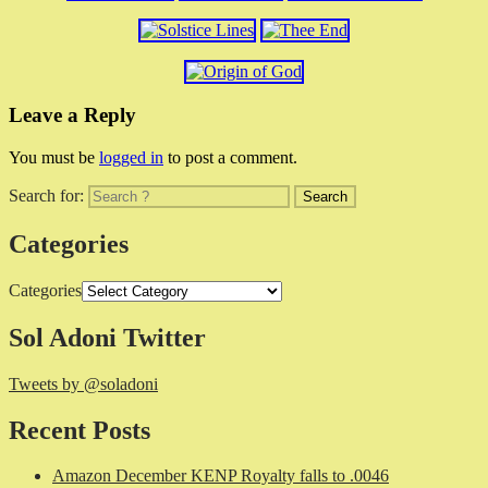
Leave a Reply
You must be
logged in
to post a comment.
Search for:
Categories
Categories
Sol Adoni Twitter
Tweets by @soladoni
Recent Posts
Amazon December KENP Royalty falls to .0046