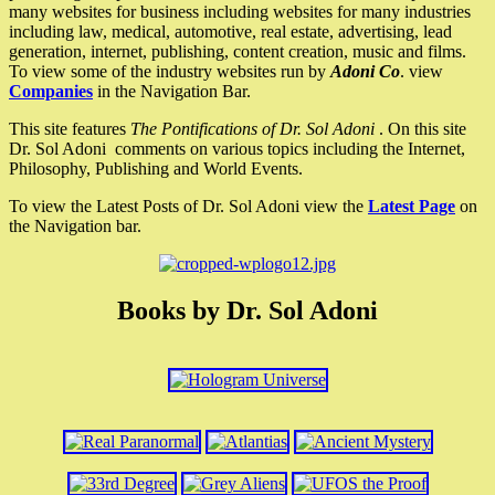
many websites for business including websites for many industries
including law, medical, automotive, real estate, advertising, lead
generation, internet, publishing, content creation, music and films.
To view some of the industry websites run by
Adoni Co
. view
Companies
in the Navigation Bar.
This site features
The Pontifications of Dr. Sol Adoni
. On this site
Dr. Sol Adoni comments on various topics including the Internet,
Philosophy, Publishing and World Events.
To view the Latest Posts of Dr. Sol Adoni view the
Latest Page
on
the Navigation bar.
Books by Dr. Sol Adoni