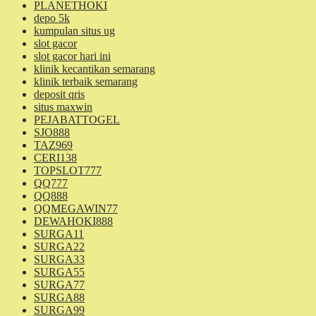
PLANETHOKI
depo 5k
kumpulan situs ug
slot gacor
slot gacor hari ini
klinik kecantikan semarang
klinik terbaik semarang
deposit qris
situs maxwin
PEJABATTOGEL
SJO888
TAZ969
CERI138
TOPSLOT777
QQ777
QQ888
QQMEGAWIN77
DEWAHOKI888
SURGA11
SURGA22
SURGA33
SURGA55
SURGA77
SURGA88
SURGA99