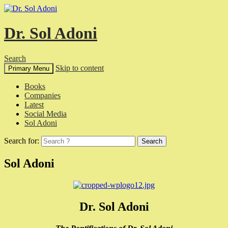
Dr. Sol Adoni
Search
Skip to content
Primary Menu
Books
Companies
Latest
Social Media
Sol Adoni
Search for:
Sol Adoni
Dr. Sol Adoni