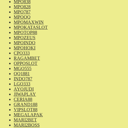
MPO838
MPO828
MPO787
MPOQQ
MPOMAXWIN
MPOKATASLOT
MPOTOP88
MPOZEUS
MPOINDO
MPOHOKI
CPO333
RAGAMBET
OPPOSLOT
MGO555
QQ1881
INDO787
LGO333
AYOJUDI
JIWAPLAY
CERIA88
GRAND188
VIPSLOT88
MEGALAPAK
MARI2BET
MARI2BOSS