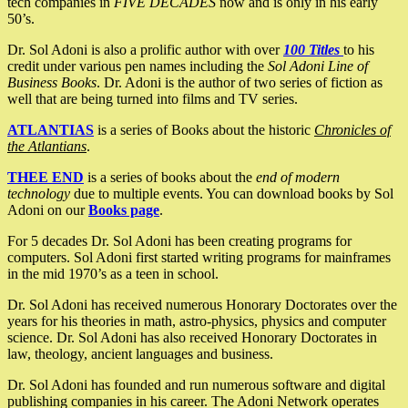
tech companies in
FIVE DECADES
now and is only in his early
50’s.
Dr. Sol Adoni is also a prolific author with over
100 Titles
to his
credit under various pen names including the
Sol Adoni Line of
Business Books
. Dr. Adoni is the author of two series of fiction as
well that are being turned into films and TV series.
ATLANTIAS
is a series of Books about the historic
Chronicles of
the Atlantians
.
THEE END
is a series of books about the
end of modern
technology
due to multiple events. You can download books by Sol
Adoni on our
Books page
.
For 5 decades Dr. Sol Adoni has been creating programs for
computers. Sol Adoni first started writing programs for mainframes
in the mid 1970’s as a teen in school.
Dr. Sol Adoni has received numerous Honorary Doctorates over the
years for his theories in math, astro-physics, physics and computer
science. Dr. Sol Adoni has also received Honorary Doctorates in
law, theology, ancient languages and business.
Dr. Sol Adoni has founded and run numerous software and digital
publishing companies in his career. The Adoni Network operates