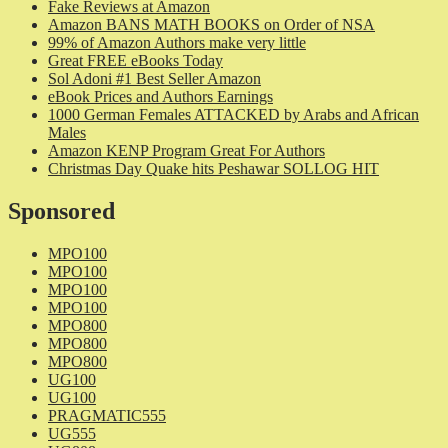
Fake Reviews at Amazon
Amazon BANS MATH BOOKS on Order of NSA
99% of Amazon Authors make very little
Great FREE eBooks Today
Sol Adoni #1 Best Seller Amazon
eBook Prices and Authors Earnings
1000 German Females ATTACKED by Arabs and African
Males
Amazon KENP Program Great For Authors
Christmas Day Quake hits Peshawar SOLLOG HIT
Sponsored
MPO100
MPO100
MPO100
MPO100
MPO800
MPO800
MPO800
UG100
UG100
PRAGMATIC555
UG555