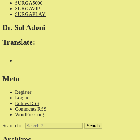
SURGA5000
SURGAVIP
SURGAPLAY
Dr. Sol Adoni
Translate:
Meta
Register
Log in
Entries
RSS
Comments
RSS
WordPress.org
Search for:
Archives