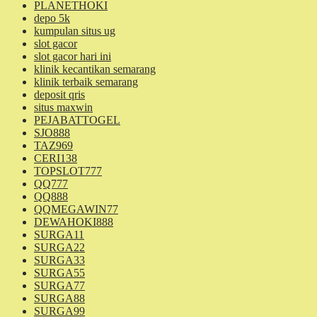
PLANETHOKI
depo 5k
kumpulan situs ug
slot gacor
slot gacor hari ini
klinik kecantikan semarang
klinik terbaik semarang
deposit qris
situs maxwin
PEJABATTOGEL
SJO888
TAZ969
CERI138
TOPSLOT777
QQ777
QQ888
QQMEGAWIN77
DEWAHOKI888
SURGA11
SURGA22
SURGA33
SURGA55
SURGA77
SURGA88
SURGA99