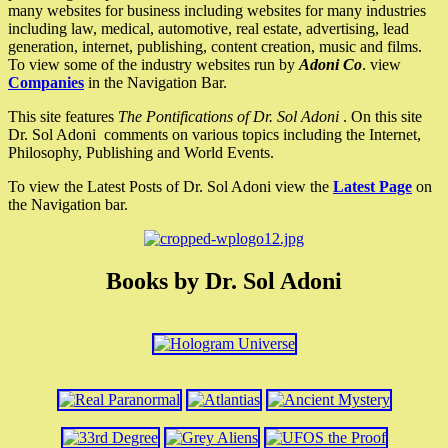
many websites for business including websites for many industries
including law, medical, automotive, real estate, advertising, lead
generation, internet, publishing, content creation, music and films.
To view some of the industry websites run by
Adoni Co
. view
Companies
in the Navigation Bar.
This site features
The Pontifications of Dr. Sol Adoni
. On this site
Dr. Sol Adoni comments on various topics including the Internet,
Philosophy, Publishing and World Events.
To view the Latest Posts of Dr. Sol Adoni view the
Latest Page
on
the Navigation bar.
Books by Dr. Sol Adoni