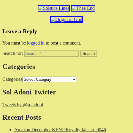
Leave a Reply
You must be
logged in
to post a comment.
Search for:
Categories
Categories
Sol Adoni Twitter
Tweets by @soladoni
Recent Posts
Amazon December KENP Royalty falls to .0046