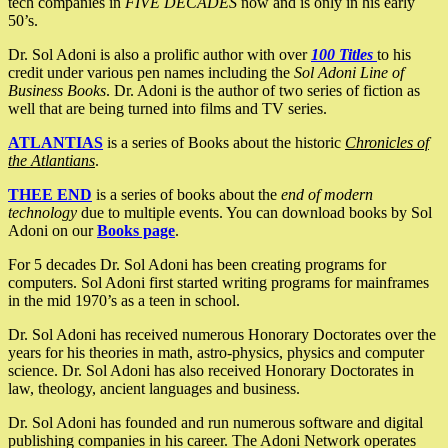
tech companies in
FIVE DECADES
now and is only in his early
50’s.
Dr. Sol Adoni is also a prolific author with over
100 Titles
to his
credit under various pen names including the
Sol Adoni Line of
Business Books
. Dr. Adoni is the author of two series of fiction as
well that are being turned into films and TV series.
ATLANTIAS
is a series of Books about the historic
Chronicles of
the Atlantians
.
THEE END
is a series of books about the
end of modern
technology
due to multiple events. You can download books by Sol
Adoni on our
Books page
.
For 5 decades Dr. Sol Adoni has been creating programs for
computers. Sol Adoni first started writing programs for mainframes
in the mid 1970’s as a teen in school.
Dr. Sol Adoni has received numerous Honorary Doctorates over the
years for his theories in math, astro-physics, physics and computer
science. Dr. Sol Adoni has also received Honorary Doctorates in
law, theology, ancient languages and business.
Dr. Sol Adoni has founded and run numerous software and digital
publishing companies in his career. The Adoni Network operates