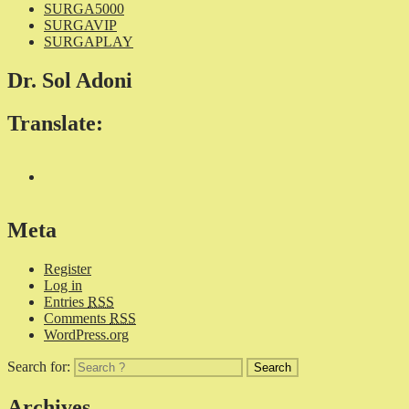
SURGA5000
SURGAVIP
SURGAPLAY
Dr. Sol Adoni
Translate:
Meta
Register
Log in
Entries
RSS
Comments
RSS
WordPress.org
Search for:
Archives