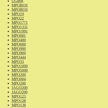
UG808
MPOBOS
MPOBOS
MPO19
MPO22
MPO1771
MPO1331
MPO1991
MPO001
MPO400
MPO600
MPO900
MPO909
MPO444
MPO33
MPO1000
MPO5000
MPO200
MPO004
MPO200
JAGO200
JAGO200
MPO123
MPO128
MPO138