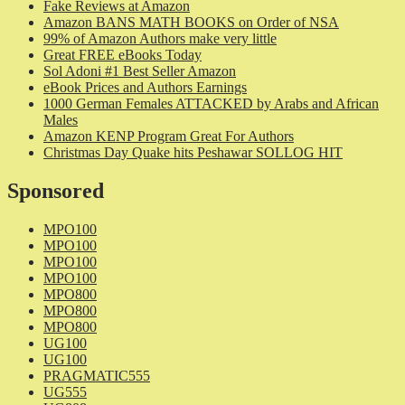
Fake Reviews at Amazon
Amazon BANS MATH BOOKS on Order of NSA
99% of Amazon Authors make very little
Great FREE eBooks Today
Sol Adoni #1 Best Seller Amazon
eBook Prices and Authors Earnings
1000 German Females ATTACKED by Arabs and African
Males
Amazon KENP Program Great For Authors
Christmas Day Quake hits Peshawar SOLLOG HIT
Sponsored
MPO100
MPO100
MPO100
MPO100
MPO800
MPO800
MPO800
UG100
UG100
PRAGMATIC555
UG555