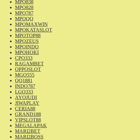
MPO838
MPO828
MPO787
MPOQQ
MPOMAXWIN
MPOKATASLOT
MPOTOP88
MPOZEUS
MPOINDO
MPOHOKI
CPO333
RAGAMBET
OPPOSLOT
MGO555
QQ1881
INDO787
LGO333
AYOJUDI
JIWAPLAY
CERIA88
GRAND188
VIPSLOT88
MEGALAPAK
MARI2BET
MARI2BOSS