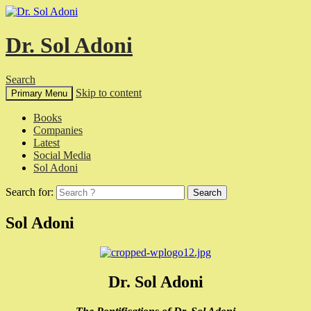
Dr. Sol Adoni
Search
Skip to content
Primary Menu
Books
Companies
Latest
Social Media
Sol Adoni
Search for:
Sol Adoni
Dr. Sol Adoni