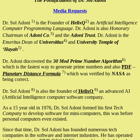
The Pontifications of Dr. Sol Adoni
Media Requests
1)
2)
Dr. Sol Adoni
is the Founder of
HelixQ
an
Artificial Intelligence
Computer Programming Language
. Dr. Adoni is also
Honorary
3)
Chairman
of
Adoni Co
.
and the
Adoni Trust
. Dr. Adoni is the
4)
Emeritus Dean
of
Universitius
and
University Temple of
5)
‘Hayah
.
6)
Dr. Adoni discovered the
30 Mod Prime Number Algorithm
which is the fastest way to generate prime numbers and also
PDF
–
7)
Planetary Distance Formula
which was verified by
NASA
as
being correct.
8)
9)
Dr. Sol Adoni
is also the founder of
HelixQ
an advanced AI
(Artificial Intelligence computer software company.
As a 15 year old in 1976, Dr. Sol Adoni formed his first
Tech
Company
to develop software for mini-computers, this was before
personal computers even existed.
Since that time, Dr. Sol Adoni has founded numerous tech
companies in the software and internet industries. He has operated