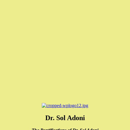
Dr. Sol Adoni