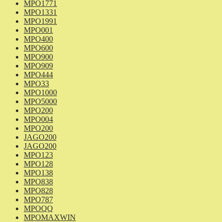
MPO1771
MPO1331
MPO1991
MPO001
MPO400
MPO600
MPO900
MPO909
MPO444
MPO33
MPO1000
MPO5000
MPO200
MPO004
MPO200
JAGO200
JAGO200
MPO123
MPO128
MPO138
MPO838
MPO828
MPO787
MPOQQ
MPOMAXWIN