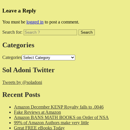
Leave a Reply
You must be
logged in
to post a comment.
Search for:
Categories
Categories
Sol Adoni Twitter
Tweets by @soladoni
Recent Posts
Amazon December KENP Royalty falls to .0046
Fake Reviews at Amazon
Amazon BANS MATH BOOKS on Order of NSA
99% of Amazon Authors make very little
Great FREE eBooks Today