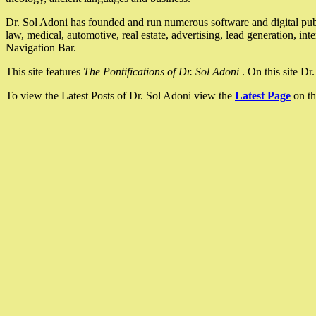
Dr. Sol Adoni has founded and run numerous software and digital pub
law, medical, automotive, real estate, advertising, lead generation, in
Navigation Bar.
This site features
The Pontifications of Dr. Sol Adoni
. On this site D
To view the Latest Posts of Dr. Sol Adoni view the
Latest Page
on th