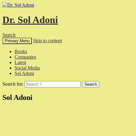
Dr. Sol Adoni
Search
Skip to content
Primary Menu
Books
Companies
Latest
Social Media
Sol Adoni
Search for:
Sol Adoni