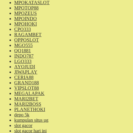
MPOKATASLOT
MPOTOP88
MPOZEUS
MPOINDO
MPOHOKI
CPO333
RAGAMBET
OPPOSLOT
MGO555
QQ1881
INDO787
LGO333
AYOJUDI
JIWAPLAY
CERIA88
GRAND188
VIPSLOT88
MEGALAPAK
MARI2BET
MARI2BOSS
PLANETHOKI
depo 5k
kumpulan situs ug
slot gacor
slot gacor hari ini