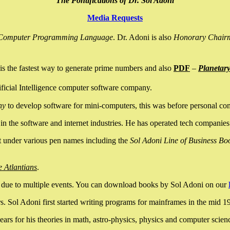
The Pontifications of Dr. Sol Adoni
Media Requests
nce Computer Programming Language
. Dr. Adoni is also
Honorary Chair
is the fastest way to generate prime numbers and also
PDF
–
Planetar
ficial Intelligence computer software company.
ny
to develop software for mini-computers, this was before personal co
n the software and internet industries. He has operated tech companies
it under various pen names including the
Sol Adoni Line of Business Bo
e Atlantians
.
due to multiple events. You can download books by Sol Adoni on our
 Sol Adoni first started writing programs for mainframes in the mid 197
rs for his theories in math, astro-physics, physics and computer scien