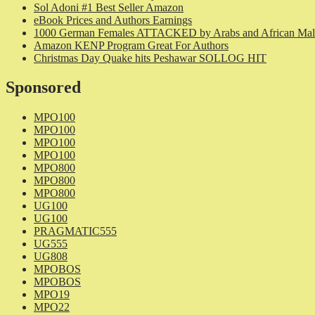
Sol Adoni #1 Best Seller Amazon
eBook Prices and Authors Earnings
1000 German Females ATTACKED by Arabs and African Mal
Amazon KENP Program Great For Authors
Christmas Day Quake hits Peshawar SOLLOG HIT
Sponsored
MPO100
MPO100
MPO100
MPO100
MPO800
MPO800
MPO800
UG100
UG100
PRAGMATIC555
UG555
UG808
MPOBOS
MPOBOS
MPO19
MPO22