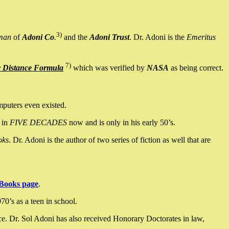
3)
man
of
Adoni Co
.
and the
Adoni Trust
. Dr. Adoni is the
Emeritus
7)
y Distance Formula
which was verified by
NASA
as being correct.
mputers even existed.
 in
FIVE DECADES
now and is only in his early 50’s.
oks
. Dr. Adoni is the author of two series of fiction as well that are
Books page
.
0’s as a teen in school.
ce. Dr. Sol Adoni has also received Honorary Doctorates in law,