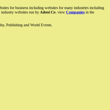
ites for business including websites for many industries including
he industry websites run by
Adoni Co
. view
Companies
in the
ophy, Publishing and World Events.