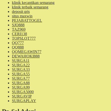
klinik kecantikan semarang
klinik terbaik semarang
deposit qris
situs maxwin
PEJABATTOGEL
SJO888
TAZ969
CERI138
TOPSLOT777
QQ777
QQ888
QQMEGAWIN77
DEWAHOKI888
SURGA11
SURGA22
SURGA33
SURGA55
SURGA77
SURGA88
SURGA99
SURGA5000
SURGAVIP
SURGAPLAY