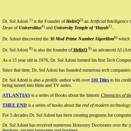
1)
2)
Dr. Sol Adoni
is the Founder of
HelixQ
an
Artificial Intellige
4)
5)
Dean
of
Universitius
and
University Temple of ‘Hayah
.
6)
Dr. Adoni discovered the
30 Mod Prime Number Algorithm
which 
8)
9)
Dr. Sol Adoni
is also the founder of
HelixQ
an advanced AI (Arti
As a 15 year old in 1976, Dr. Sol Adoni formed his first
Tech Compa
Since that time, Dr. Sol Adoni has founded numerous tech companies i
Dr. Sol Adoni is also a prolific author with over
100 Titles
to his cred
being turned into films and TV series.
ATLANTIAS
is a series of Books about the historic
Chronicles of th
THEE END
is a series of books about the
end of modern technology
For 5 decades Dr. Sol Adoni has been creating programs for computers.
Dr. Sol Adoni has received numerous Honorary Doctorates over the yea
theology, ancient languages and business.