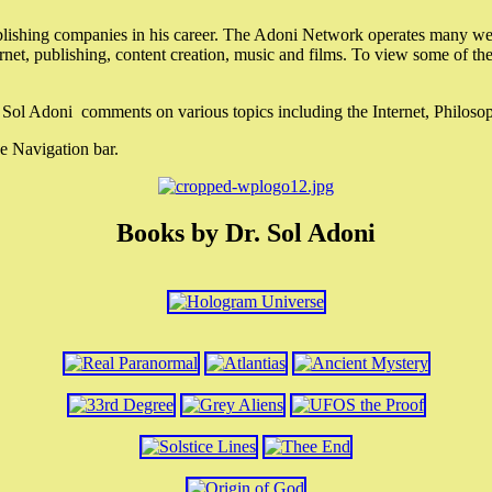
lishing companies in his career. The Adoni Network operates many webs
ternet, publishing, content creation, music and films. To view some of t
r. Sol Adoni comments on various topics including the Internet, Philos
e Navigation bar.
Books by Dr. Sol Adoni