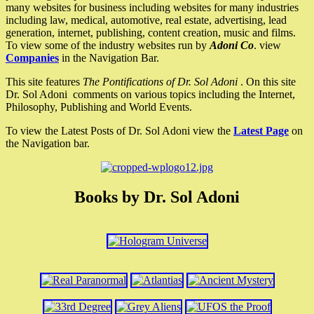
many websites for business including websites for many industries
including law, medical, automotive, real estate, advertising, lead
generation, internet, publishing, content creation, music and films.
To view some of the industry websites run by
Adoni Co
. view
Companies
in the Navigation Bar.
This site features
The Pontifications of Dr. Sol Adoni
. On this site
Dr. Sol Adoni comments on various topics including the Internet,
Philosophy, Publishing and World Events.
To view the Latest Posts of Dr. Sol Adoni view the
Latest Page
on
the Navigation bar.
Books by Dr. Sol Adoni