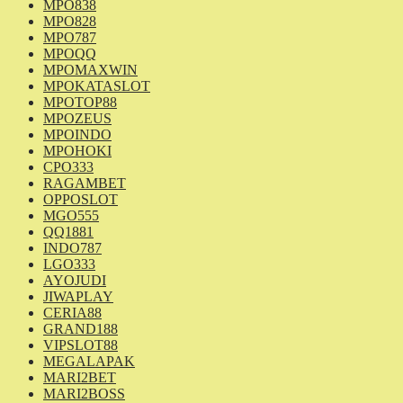
MPO838
MPO828
MPO787
MPOQQ
MPOMAXWIN
MPOKATASLOT
MPOTOP88
MPOZEUS
MPOINDO
MPOHOKI
CPO333
RAGAMBET
OPPOSLOT
MGO555
QQ1881
INDO787
LGO333
AYOJUDI
JIWAPLAY
CERIA88
GRAND188
VIPSLOT88
MEGALAPAK
MARI2BET
MARI2BOSS