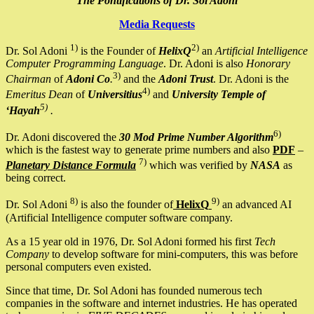
The Pontifications of Dr. Sol Adoni
Media Requests
1)
2)
Dr. Sol Adoni
is the Founder of
HelixQ
an
Artificial Intelligence
Computer Programming Language
. Dr. Adoni is also
Honorary
3)
Chairman
of
Adoni Co
.
and the
Adoni Trust
. Dr. Adoni is the
4)
Emeritus Dean
of
Universitius
and
University Temple of
5)
‘Hayah
.
6)
Dr. Adoni discovered the
30 Mod Prime Number Algorithm
which is the fastest way to generate prime numbers and also
PDF
–
7)
Planetary Distance Formula
which was verified by
NASA
as
being correct.
8)
9)
Dr. Sol Adoni
is also the founder of
HelixQ
an advanced AI
(Artificial Intelligence computer software company.
As a 15 year old in 1976, Dr. Sol Adoni formed his first
Tech
Company
to develop software for mini-computers, this was before
personal computers even existed.
Since that time, Dr. Sol Adoni has founded numerous tech
companies in the software and internet industries. He has operated