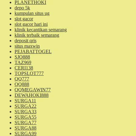
PLANETHOKI
depo 5k
kumpulan situs ug
slot gacor
slot gacor hari ini
klinik kecantikan semarang
klinik terbaik semarang
deposit qris
situs maxwin
PEJABATTOGEL
SJO888
TAZ969
CERI138
TOPSLOT777
QQ777
QQ888
QQMEGAWIN77
DEWAHOKI888
SURGA11
SURGA22
SURGA33
SURGA55
SURGA77
SURGA88
SURGA99