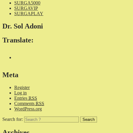
SURGA5000
SURGAVIP
SURGAPLAY
Dr. Sol Adoni
Translate:
Meta
Register
Log in
Entries
RSS
Comments
RSS
WordPress.org
Search for:
Archives