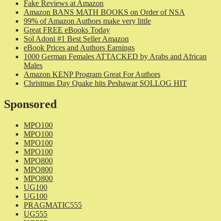
Fake Reviews at Amazon
Amazon BANS MATH BOOKS on Order of NSA
99% of Amazon Authors make very little
Great FREE eBooks Today
Sol Adoni #1 Best Seller Amazon
eBook Prices and Authors Earnings
1000 German Females ATTACKED by Arabs and African
Males
Amazon KENP Program Great For Authors
Christmas Day Quake hits Peshawar SOLLOG HIT
Sponsored
MPO100
MPO100
MPO100
MPO100
MPO800
MPO800
MPO800
UG100
UG100
PRAGMATIC555
UG555