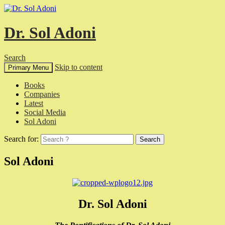
Dr. Sol Adoni
Search
Skip to content
Primary Menu
Books
Companies
Latest
Social Media
Sol Adoni
Search for:
Sol Adoni
Dr. Sol Adoni