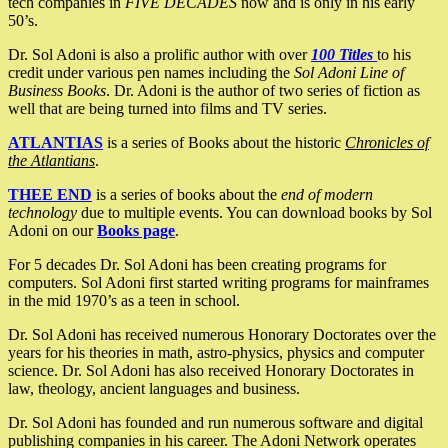
tech companies in
FIVE DECADES
now and is only in his early
50’s.
Dr. Sol Adoni is also a prolific author with over
100 Titles
to his
credit under various pen names including the
Sol Adoni Line of
Business Books
. Dr. Adoni is the author of two series of fiction as
well that are being turned into films and TV series.
ATLANTIAS
is a series of Books about the historic
Chronicles of
the Atlantians
.
THEE END
is a series of books about the
end of modern
technology
due to multiple events. You can download books by Sol
Adoni on our
Books page
.
For 5 decades Dr. Sol Adoni has been creating programs for
computers. Sol Adoni first started writing programs for mainframes
in the mid 1970’s as a teen in school.
Dr. Sol Adoni has received numerous Honorary Doctorates over the
years for his theories in math, astro-physics, physics and computer
science. Dr. Sol Adoni has also received Honorary Doctorates in
law, theology, ancient languages and business.
Dr. Sol Adoni has founded and run numerous software and digital
publishing companies in his career. The Adoni Network operates