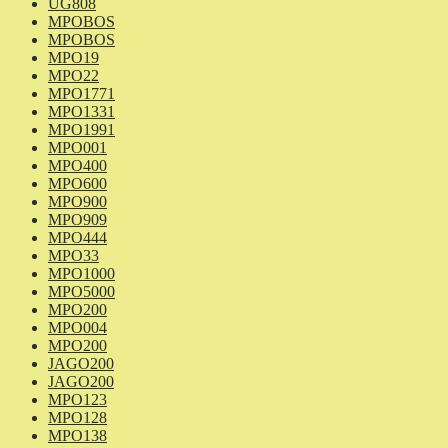
UG808
MPOBOS
MPOBOS
MPO19
MPO22
MPO1771
MPO1331
MPO1991
MPO001
MPO400
MPO600
MPO900
MPO909
MPO444
MPO33
MPO1000
MPO5000
MPO200
MPO004
MPO200
JAGO200
JAGO200
MPO123
MPO128
MPO138