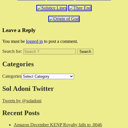
Leave a Reply
You must be
logged in
to post a comment.
Search for:
Categories
Categories
Sol Adoni Twitter
Tweets by @soladoni
Recent Posts
Amazon December KENP Royalty falls to .0046