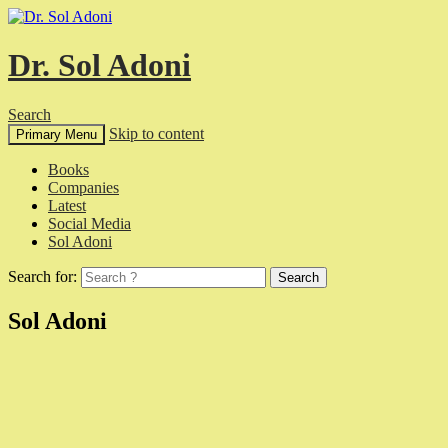
Dr. Sol Adoni
Search
Skip to content
Primary Menu
Books
Companies
Latest
Social Media
Sol Adoni
Search for:
Sol Adoni