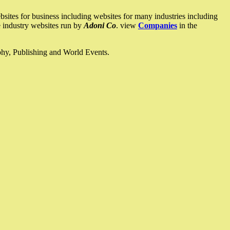
ites for business including websites for many industries including
he industry websites run by
Adoni Co
. view
Companies
in the
ophy, Publishing and World Events.