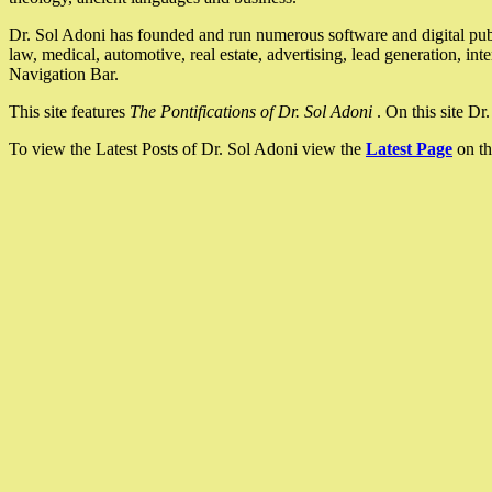
Dr. Sol Adoni has founded and run numerous software and digital pub
law, medical, automotive, real estate, advertising, lead generation, in
Navigation Bar.
This site features
The Pontifications of Dr. Sol Adoni
. On this site D
To view the Latest Posts of Dr. Sol Adoni view the
Latest Page
on th