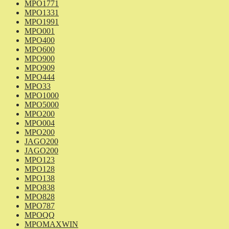
MPO1771
MPO1331
MPO1991
MPO001
MPO400
MPO600
MPO900
MPO909
MPO444
MPO33
MPO1000
MPO5000
MPO200
MPO004
MPO200
JAGO200
JAGO200
MPO123
MPO128
MPO138
MPO838
MPO828
MPO787
MPOQQ
MPOMAXWIN