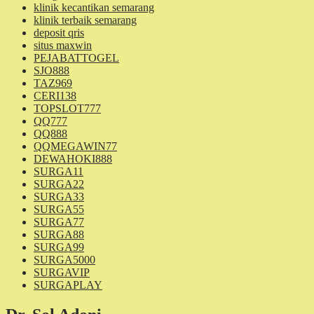
klinik kecantikan semarang
klinik terbaik semarang
deposit qris
situs maxwin
PEJABATTOGEL
SJO888
TAZ969
CERI138
TOPSLOT777
QQ777
QQ888
QQMEGAWIN77
DEWAHOKI888
SURGA11
SURGA22
SURGA33
SURGA55
SURGA77
SURGA88
SURGA99
SURGA5000
SURGAVIP
SURGAPLAY