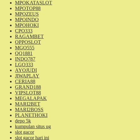
MPOKATASLOT
MPOTOP88
MPOZEUS
MPOINDO
MPOHOKI
CPO333
RAGAMBET
OPPOSLOT
MGO555
QQ1881
INDO787
LGO333
AYOJUDI
JIWAPLAY
CERIA88
GRAND188
VIPSLOT88
MEGALAPAK
MARI2BET
MARI2BOSS
PLANETHOKI
depo 5k
kumpulan situs ug
slot gacor
slot gacor hari ini