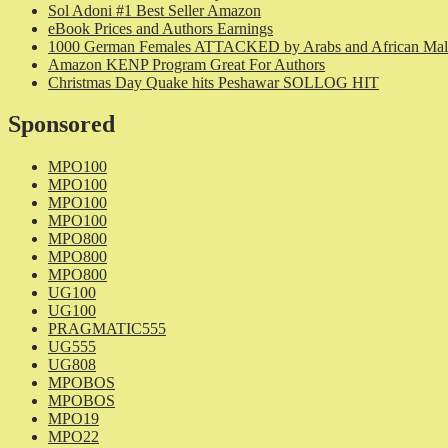
Sol Adoni #1 Best Seller Amazon
eBook Prices and Authors Earnings
1000 German Females ATTACKED by Arabs and African Mal
Amazon KENP Program Great For Authors
Christmas Day Quake hits Peshawar SOLLOG HIT
Sponsored
MPO100
MPO100
MPO100
MPO100
MPO800
MPO800
MPO800
UG100
UG100
PRAGMATIC555
UG555
UG808
MPOBOS
MPOBOS
MPO19
MPO22