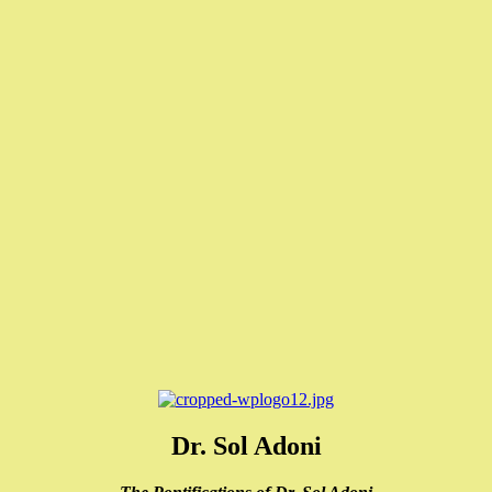
Dr. Sol Adoni