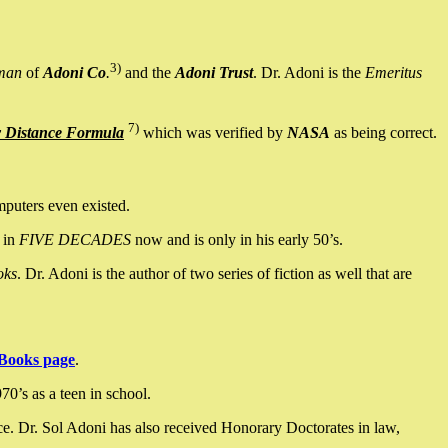
3)
man
of
Adoni Co
.
and the
Adoni Trust
. Dr. Adoni is the
Emeritus
7)
y Distance Formula
which was verified by
NASA
as being correct.
mputers even existed.
 in
FIVE DECADES
now and is only in his early 50’s.
oks
. Dr. Adoni is the author of two series of fiction as well that are
Books page
.
0’s as a teen in school.
ce. Dr. Sol Adoni has also received Honorary Doctorates in law,