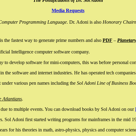
The Pontifications of Dr. Sol Adoni
Media Requests
nce Computer Programming Language
. Dr. Adoni is also
Honorary Chair
is the fastest way to generate prime numbers and also
PDF
–
Planetar
ficial Intelligence computer software company.
ny
to develop software for mini-computers, this was before personal co
n the software and internet industries. He has operated tech companies
it under various pen names including the
Sol Adoni Line of Business Bo
e Atlantians
.
due to multiple events. You can download books by Sol Adoni on our
 Sol Adoni first started writing programs for mainframes in the mid 197
rs for his theories in math, astro-physics, physics and computer scien