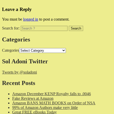
Leave a Reply
You must be
logged in
to post a comment.
Search for:
Categories
Categories
Sol Adoni Twitter
Tweets by @soladoni
Recent Posts
Amazon December KENP Royalty falls to .0046
Fake Reviews at Amazon
Amazon BANS MATH BOOKS on Order of NSA
99% of Amazon Authors make very little
Great FREE eBooks Today