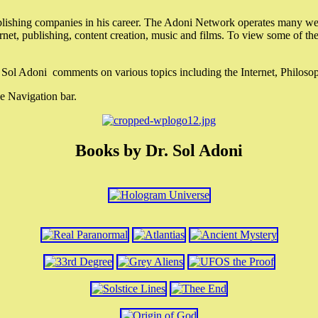
lishing companies in his career. The Adoni Network operates many webs
ternet, publishing, content creation, music and films. To view some of t
r. Sol Adoni comments on various topics including the Internet, Philos
e Navigation bar.
Books by Dr. Sol Adoni