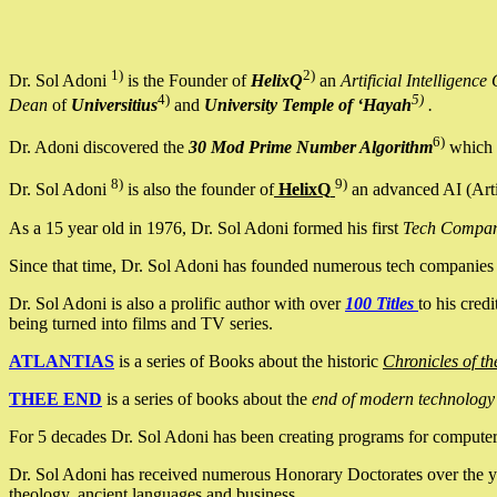
1)
2)
Dr. Sol Adoni
is the Founder of
HelixQ
an
Artificial Intellige
4)
5)
Dean
of
Universitius
and
University Temple of ‘Hayah
.
6)
Dr. Adoni discovered the
30 Mod Prime Number Algorithm
which 
8)
9)
Dr. Sol Adoni
is also the founder of
HelixQ
an advanced AI (Arti
As a 15 year old in 1976, Dr. Sol Adoni formed his first
Tech Compa
Since that time, Dr. Sol Adoni has founded numerous tech companies i
Dr. Sol Adoni is also a prolific author with over
100 Titles
to his cred
being turned into films and TV series.
ATLANTIAS
is a series of Books about the historic
Chronicles of th
THEE END
is a series of books about the
end of modern technology
For 5 decades Dr. Sol Adoni has been creating programs for computers.
Dr. Sol Adoni has received numerous Honorary Doctorates over the yea
theology, ancient languages and business.