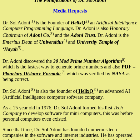
The Pontifications of Dr. Sol Adoni
Media Requests
1)
2)
Dr. Sol Adoni
is the Founder of
HelixQ
an
Artificial Intelligence
Computer Programming Language
. Dr. Adoni is also
Honorary
3)
Chairman
of
Adoni Co
.
and the
Adoni Trust
. Dr. Adoni is the
4)
Emeritus Dean
of
Universitius
and
University Temple of
5)
‘Hayah
.
6)
Dr. Adoni discovered the
30 Mod Prime Number Algorithm
which is the fastest way to generate prime numbers and also
PDF
–
7)
Planetary Distance Formula
which was verified by
NASA
as
being correct.
8)
9)
Dr. Sol Adoni
is also the founder of
HelixQ
an advanced AI
(Artificial Intelligence computer software company.
As a 15 year old in 1976, Dr. Sol Adoni formed his first
Tech
Company
to develop software for mini-computers, this was before
personal computers even existed.
Since that time, Dr. Sol Adoni has founded numerous tech
companies in the software and internet industries. He has operated