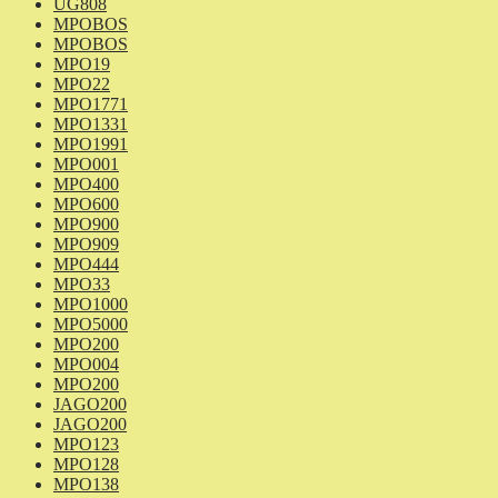
UG808
MPOBOS
MPOBOS
MPO19
MPO22
MPO1771
MPO1331
MPO1991
MPO001
MPO400
MPO600
MPO900
MPO909
MPO444
MPO33
MPO1000
MPO5000
MPO200
MPO004
MPO200
JAGO200
JAGO200
MPO123
MPO128
MPO138