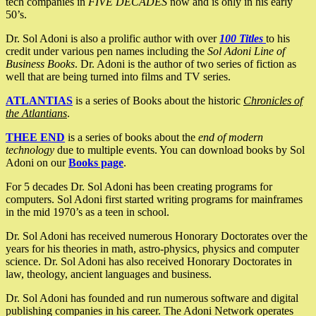
tech companies in
FIVE DECADES
now and is only in his early
50’s.
Dr. Sol Adoni is also a prolific author with over
100 Titles
to his
credit under various pen names including the
Sol Adoni Line of
Business Books
. Dr. Adoni is the author of two series of fiction as
well that are being turned into films and TV series.
ATLANTIAS
is a series of Books about the historic
Chronicles of
the Atlantians
.
THEE END
is a series of books about the
end of modern
technology
due to multiple events. You can download books by Sol
Adoni on our
Books page
.
For 5 decades Dr. Sol Adoni has been creating programs for
computers. Sol Adoni first started writing programs for mainframes
in the mid 1970’s as a teen in school.
Dr. Sol Adoni has received numerous Honorary Doctorates over the
years for his theories in math, astro-physics, physics and computer
science. Dr. Sol Adoni has also received Honorary Doctorates in
law, theology, ancient languages and business.
Dr. Sol Adoni has founded and run numerous software and digital
publishing companies in his career. The Adoni Network operates