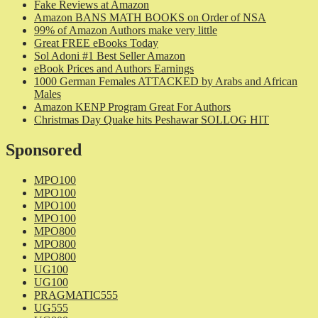
Fake Reviews at Amazon
Amazon BANS MATH BOOKS on Order of NSA
99% of Amazon Authors make very little
Great FREE eBooks Today
Sol Adoni #1 Best Seller Amazon
eBook Prices and Authors Earnings
1000 German Females ATTACKED by Arabs and African
Males
Amazon KENP Program Great For Authors
Christmas Day Quake hits Peshawar SOLLOG HIT
Sponsored
MPO100
MPO100
MPO100
MPO100
MPO800
MPO800
MPO800
UG100
UG100
PRAGMATIC555
UG555