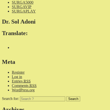
SURGA5000
SURGAVIP
SURGAPLAY
Dr. Sol Adoni
Translate:
Meta
Register
Log in
Entries
RSS
Comments
RSS
WordPress.org
Search for:
Archives