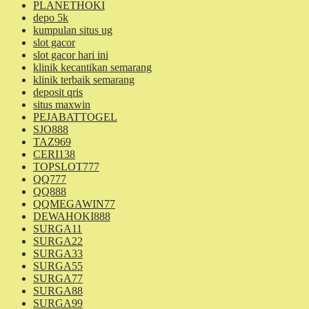
PLANETHOKI
depo 5k
kumpulan situs ug
slot gacor
slot gacor hari ini
klinik kecantikan semarang
klinik terbaik semarang
deposit qris
situs maxwin
PEJABATTOGEL
SJO888
TAZ969
CERI138
TOPSLOT777
QQ777
QQ888
QQMEGAWIN77
DEWAHOKI888
SURGA11
SURGA22
SURGA33
SURGA55
SURGA77
SURGA88
SURGA99