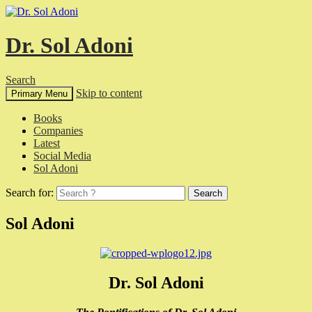
Dr. Sol Adoni
Search
Skip to content
Primary Menu
Books
Companies
Latest
Social Media
Sol Adoni
Search for:
Sol Adoni
Dr. Sol Adoni