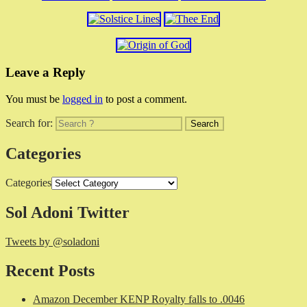
Leave a Reply
You must be
logged in
to post a comment.
Search for:
Categories
Categories
Sol Adoni Twitter
Tweets by @soladoni
Recent Posts
Amazon December KENP Royalty falls to .0046