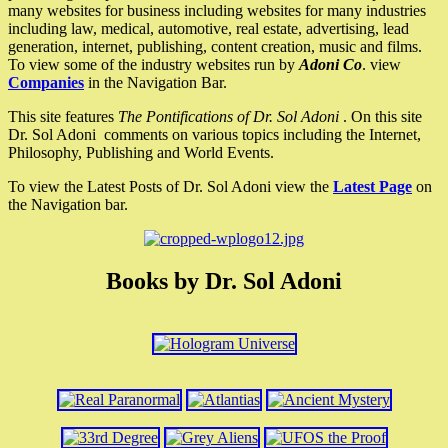
many websites for business including websites for many industries
including law, medical, automotive, real estate, advertising, lead
generation, internet, publishing, content creation, music and films.
To view some of the industry websites run by
Adoni Co
. view
Companies
in the Navigation Bar.
This site features
The Pontifications of Dr. Sol Adoni
. On this site
Dr. Sol Adoni comments on various topics including the Internet,
Philosophy, Publishing and World Events.
To view the Latest Posts of Dr. Sol Adoni view the
Latest Page
on
the Navigation bar.
Books by Dr. Sol Adoni