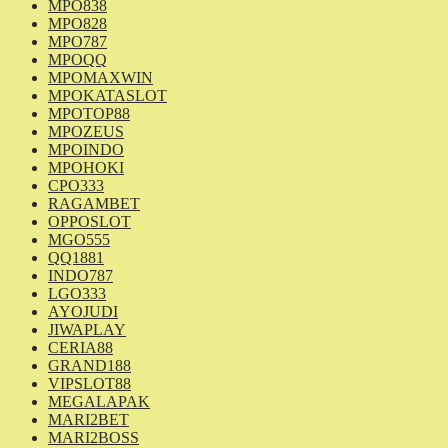
MPO838
MPO828
MPO787
MPOQQ
MPOMAXWIN
MPOKATASLOT
MPOTOP88
MPOZEUS
MPOINDO
MPOHOKI
CPO333
RAGAMBET
OPPOSLOT
MGO555
QQ1881
INDO787
LGO333
AYOJUDI
JIWAPLAY
CERIA88
GRAND188
VIPSLOT88
MEGALAPAK
MARI2BET
MARI2BOSS