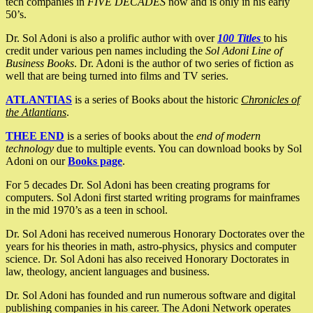
tech companies in
FIVE DECADES
now and is only in his early
50’s.
Dr. Sol Adoni is also a prolific author with over
100 Titles
to his
credit under various pen names including the
Sol Adoni Line of
Business Books
. Dr. Adoni is the author of two series of fiction as
well that are being turned into films and TV series.
ATLANTIAS
is a series of Books about the historic
Chronicles of
the Atlantians
.
THEE END
is a series of books about the
end of modern
technology
due to multiple events. You can download books by Sol
Adoni on our
Books page
.
For 5 decades Dr. Sol Adoni has been creating programs for
computers. Sol Adoni first started writing programs for mainframes
in the mid 1970’s as a teen in school.
Dr. Sol Adoni has received numerous Honorary Doctorates over the
years for his theories in math, astro-physics, physics and computer
science. Dr. Sol Adoni has also received Honorary Doctorates in
law, theology, ancient languages and business.
Dr. Sol Adoni has founded and run numerous software and digital
publishing companies in his career. The Adoni Network operates