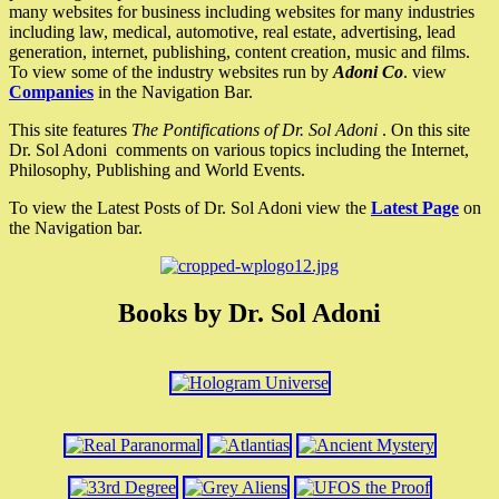
many websites for business including websites for many industries
including law, medical, automotive, real estate, advertising, lead
generation, internet, publishing, content creation, music and films.
To view some of the industry websites run by
Adoni Co
. view
Companies
in the Navigation Bar.
This site features
The Pontifications of Dr. Sol Adoni
. On this site
Dr. Sol Adoni comments on various topics including the Internet,
Philosophy, Publishing and World Events.
To view the Latest Posts of Dr. Sol Adoni view the
Latest Page
on
the Navigation bar.
Books by Dr. Sol Adoni