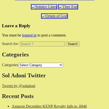
Leave a Reply
You must be
logged in
to post a comment.
Search for:
Categories
Categories
Sol Adoni Twitter
Tweets by @soladoni
Recent Posts
Amazon December KENP Royalty falls to .0046