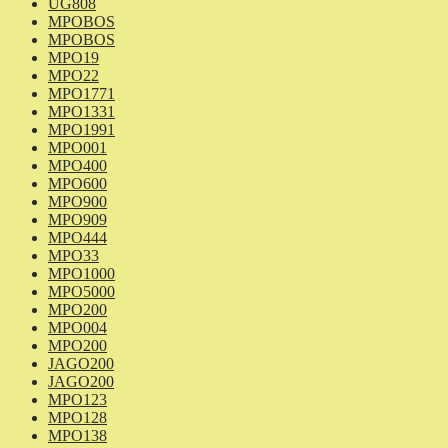
UG808
MPOBOS
MPOBOS
MPO19
MPO22
MPO1771
MPO1331
MPO1991
MPO001
MPO400
MPO600
MPO900
MPO909
MPO444
MPO33
MPO1000
MPO5000
MPO200
MPO004
MPO200
JAGO200
JAGO200
MPO123
MPO128
MPO138