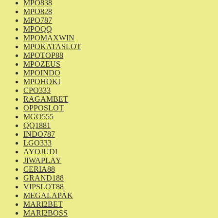
MPO838
MPO828
MPO787
MPOQQ
MPOMAXWIN
MPOKATASLOT
MPOTOP88
MPOZEUS
MPOINDO
MPOHOKI
CPO333
RAGAMBET
OPPOSLOT
MGO555
QQ1881
INDO787
LGO333
AYOJUDI
JIWAPLAY
CERIA88
GRAND188
VIPSLOT88
MEGALAPAK
MARI2BET
MARI2BOSS