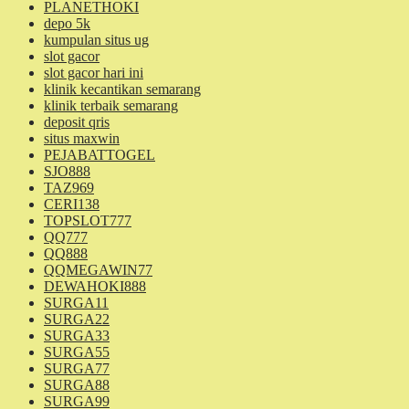
PLANETHOKI
depo 5k
kumpulan situs ug
slot gacor
slot gacor hari ini
klinik kecantikan semarang
klinik terbaik semarang
deposit qris
situs maxwin
PEJABATTOGEL
SJO888
TAZ969
CERI138
TOPSLOT777
QQ777
QQ888
QQMEGAWIN77
DEWAHOKI888
SURGA11
SURGA22
SURGA33
SURGA55
SURGA77
SURGA88
SURGA99