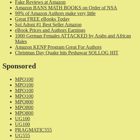
Fake Reviews at Amazon
Amazon BANS MATH BOOKS on Order of NSA
99% of Amazon Authors make very little
Great FREE eBooks Today
Sol Adoni #1 Best Seller Amazon
eBook Prices and Authors Earnings
1000 German Females ATTACKED by Arabs and African
Males
Amazon KENP Program Great For Authors
Christmas Day Quake hits Peshawar SOLLOG HIT
Sponsored
MPO100
MPO100
MPO100
MPO100
MPO800
MPO800
MPO800
UG100
UG100
PRAGMATIC555
UG555