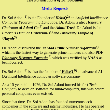
The Pontifications of Dr. Sol Adoni
Media Requests
1)
2)
Dr. Sol Adoni
is the Founder of
HelixQ
an
Artificial Intelligence
Computer Programming Language
. Dr. Adoni is also
Honorary
3)
Chairman
of
Adoni Co
.
and the
Adoni Trust
. Dr. Adoni is the
4)
Emeritus Dean
of
Universitius
and
University Temple of
5)
‘Hayah
.
6)
Dr. Adoni discovered the
30 Mod Prime Number Algorithm
which is the fastest way to generate prime numbers and also
PDF
–
7)
Planetary Distance Formula
which was verified by
NASA
as
being correct.
8)
9)
Dr. Sol Adoni
is also the founder of
HelixQ
an advanced AI
(Artificial Intelligence computer software company.
As a 15 year old in 1976, Dr. Sol Adoni formed his first
Tech
Company
to develop software for mini-computers, this was before
personal computers even existed.
Since that time, Dr. Sol Adoni has founded numerous tech
companies in the software and internet industries. He has operated