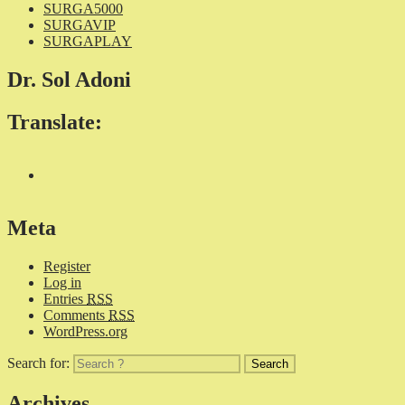
SURGA5000
SURGAVIP
SURGAPLAY
Dr. Sol Adoni
Translate:
Meta
Register
Log in
Entries
RSS
Comments
RSS
WordPress.org
Search for:
Archives