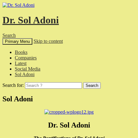
Dr. Sol Adoni
Search
Skip to content
Primary Menu
Books
Companies
Latest
Social Media
Sol Adoni
Search for:
Sol Adoni
Dr. Sol Adoni