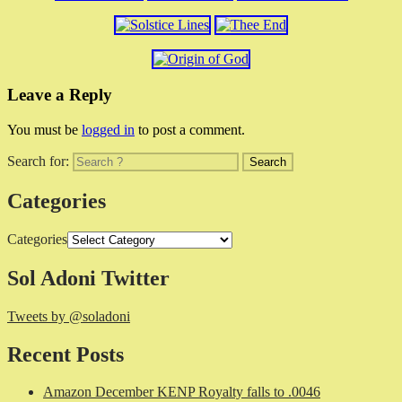
Leave a Reply
You must be
logged in
to post a comment.
Search for:
Categories
Categories
Sol Adoni Twitter
Tweets by @soladoni
Recent Posts
Amazon December KENP Royalty falls to .0046