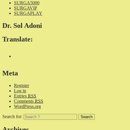
SURGA5000
SURGAVIP
SURGAPLAY
Dr. Sol Adoni
Translate:
Meta
Register
Log in
Entries
RSS
Comments
RSS
WordPress.org
Search for:
Archives