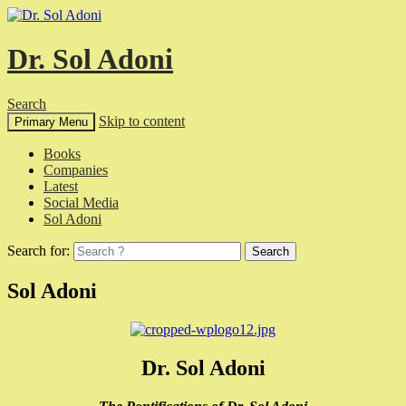
Dr. Sol Adoni
Search
Skip to content
Primary Menu
Books
Companies
Latest
Social Media
Sol Adoni
Search for:
Sol Adoni
Dr. Sol Adoni