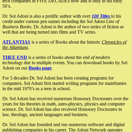
tech companies in
FIVE DECADES
now and is only in his early
50’s.
Dr. Sol Adoni is also a prolific author with over
100 Titles
to his
credit under various pen names including the
Sol Adoni Line of
Business Books
. Dr. Adoni is the author of two series of fiction as
well that are being turned into films and TV series.
ATLANTIAS
is a series of Books about the historic
Chronicles of
the Atlantians
.
THEE END
is a series of books about the
end of modern
technology
due to multiple events. You can download books by Sol
Adoni on our
Books page
.
For 5 decades Dr. Sol Adoni has been creating programs for
computers. Sol Adoni first started writing programs for mainframes
in the mid 1970’s as a teen in school.
Dr. Sol Adoni has received numerous Honorary Doctorates over the
years for his theories in math, astro-physics, physics and computer
science. Dr. Sol Adoni has also received Honorary Doctorates in
law, theology, ancient languages and business.
Dr. Sol Adoni has founded and run numerous software and digital
publishing companies in his career. The Adoni Network operates