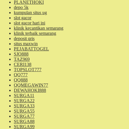
PLANETHOKI
depo 5k
kumpulan situs ug
slot gacor
slot gacor hari ini
klinik kecantikan semarang
klinik terbaik semarang
deposit qris
situs maxwin
PEJABATTOGEL
SJO888
TAZ969
CERI138
TOPSLOT777
QQ777
QQ888
QQMEGAWIN77
DEWAHOKI888
SURGA11
SURGA22
SURGA33
SURGA55
SURGA77
SURGA88
SURGA99