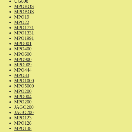
UG808
MPOBOS
MPOBOS
MPO19
MPO22
MPO1771
MPO1331
MPO1991
MPO001
MPO400
MPO600
MPO900
MPO909
MPO444
MPO33
MPO1000
MPO5000
MPO200
MPO004
MPO200
JAGO200
JAGO200
MPO123
MPO128
MPO138