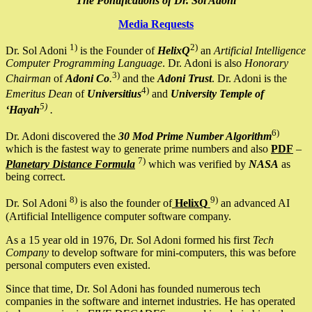
The Pontifications of Dr. Sol Adoni
Media Requests
1)
2)
Dr. Sol Adoni
is the Founder of
HelixQ
an
Artificial Intelligence
Computer Programming Language
. Dr. Adoni is also
Honorary
3)
Chairman
of
Adoni Co
.
and the
Adoni Trust
. Dr. Adoni is the
4)
Emeritus Dean
of
Universitius
and
University Temple of
5)
‘Hayah
.
6)
Dr. Adoni discovered the
30 Mod Prime Number Algorithm
which is the fastest way to generate prime numbers and also
PDF
–
7)
Planetary Distance Formula
which was verified by
NASA
as
being correct.
8)
9)
Dr. Sol Adoni
is also the founder of
HelixQ
an advanced AI
(Artificial Intelligence computer software company.
As a 15 year old in 1976, Dr. Sol Adoni formed his first
Tech
Company
to develop software for mini-computers, this was before
personal computers even existed.
Since that time, Dr. Sol Adoni has founded numerous tech
companies in the software and internet industries. He has operated