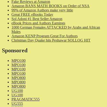
Fake Reviews at Amazon
Amazon BANS MATH BOOKS on Order of NSA
99% of Amazon Authors make very little
Great FREE eBooks Today
Sol Adoni #1 Best Seller Amazon
eBook Prices and Authors Earnings
1000 German Females ATTACKED by Arabs and African
Males
Amazon KENP Program Great For Authors
Christmas Day Quake hits Peshawar SOLLOG HIT
Sponsored
MPO100
MPO100
MPO100
MPO100
MPO800
MPO800
MPO800
UG100
UG100
PRAGMATIC555
UG555