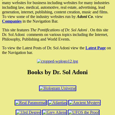
many websites for business including websites for many industries
including law, medical, automotive, real estate, advertising, lead
generation, internet, publishing, content creation, music and films.
To view some of the industry websites run by
Adoni Co
. view
Companies
in the Navigation Bar.
This site features
The Pontifications of Dr. Sol Adoni
. On this site
Dr. Sol Adoni comments on various topics including the Internet,
Philosophy, Publishing and World Events.
To view the Latest Posts of Dr. Sol Adoni view the
Latest Page
on
the Navigation bar.
Books by Dr. Sol Adoni