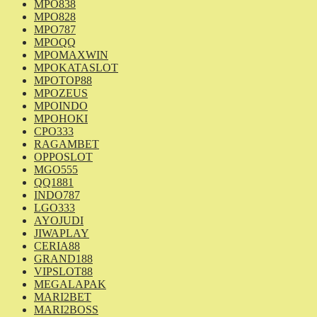
MPO838
MPO828
MPO787
MPOQQ
MPOMAXWIN
MPOKATASLOT
MPOTOP88
MPOZEUS
MPOINDO
MPOHOKI
CPO333
RAGAMBET
OPPOSLOT
MGO555
QQ1881
INDO787
LGO333
AYOJUDI
JIWAPLAY
CERIA88
GRAND188
VIPSLOT88
MEGALAPAK
MARI2BET
MARI2BOSS