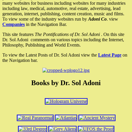
many websites for business including websites for many industries
including law, medical, automotive, real estate, advertising, lead
generation, internet, publishing, content creation, music and films.
To view some of the industry websites run by
Adoni Co
. view
Companies
in the Navigation Bar.
This site features
The Pontifications of Dr. Sol Adoni
. On this site
Dr. Sol Adoni comments on various topics including the Internet,
Philosophy, Publishing and World Events.
To view the Latest Posts of Dr. Sol Adoni view the
Latest Page
on
the Navigation bar.
Books by Dr. Sol Adoni