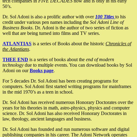
tech companies in
FIVE DECADES
now and is only in his early
50’s.
Dr. Sol Adoni is also a prolific author with over
100 Titles
to his
credit under various pen names including the
Sol Adoni Line of
Business Books
. Dr. Adoni is the author of two series of fiction as
well that are being turned into films and TV series.
ATLANTIAS
is a series of Books about the historic
Chronicles of
the Atlantians
.
THEE END
is a series of books about the
end of modern
technology
due to multiple events. You can download books by Sol
Adoni on our
Books page
.
For 5 decades Dr. Sol Adoni has been creating programs for
computers. Sol Adoni first started writing programs for mainframes
in the mid 1970’s as a teen in school.
Dr. Sol Adoni has received numerous Honorary Doctorates over the
years for his theories in math, astro-physics, physics and computer
science. Dr. Sol Adoni has also received Honorary Doctorates in
law, theology, ancient languages and business.
Dr. Sol Adoni has founded and run numerous software and digital
publishing companies in his career. The Adoni Network operates