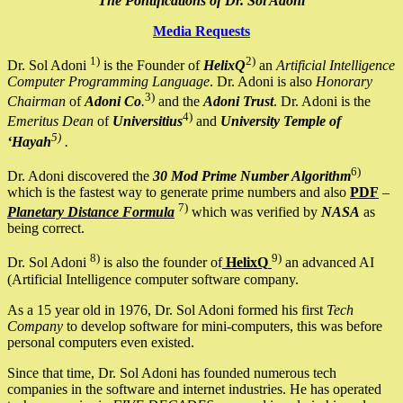
The Pontifications of Dr. Sol Adoni
Media Requests
1)
2)
Dr. Sol Adoni
is the Founder of
HelixQ
an
Artificial Intelligence
Computer Programming Language
. Dr. Adoni is also
Honorary
3)
Chairman
of
Adoni Co
.
and the
Adoni Trust
. Dr. Adoni is the
4)
Emeritus Dean
of
Universitius
and
University Temple of
5)
‘Hayah
.
6)
Dr. Adoni discovered the
30 Mod Prime Number Algorithm
which is the fastest way to generate prime numbers and also
PDF
–
7)
Planetary Distance Formula
which was verified by
NASA
as
being correct.
8)
9)
Dr. Sol Adoni
is also the founder of
HelixQ
an advanced AI
(Artificial Intelligence computer software company.
As a 15 year old in 1976, Dr. Sol Adoni formed his first
Tech
Company
to develop software for mini-computers, this was before
personal computers even existed.
Since that time, Dr. Sol Adoni has founded numerous tech
companies in the software and internet industries. He has operated