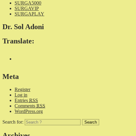
SURGA5000
SURGAVIP
SURGAPLAY
Dr. Sol Adoni
Translate:
Meta
Register
Log in
Entries
RSS
Comments
RSS
WordPress.org
Search for:
Archives