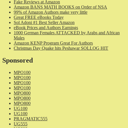
Fake Reviews at Amazon
Amazon BANS MATH BOOKS on Order of NSA
99% of Amazon Authors make very little
Great FREE eBooks Today
Sol Adoni #1 Best Seller Amazon
eBook Prices and Authors Earnings
1000 German Females ATTACKED by Arabs and African
Males
Amazon KENP Program Great For Authors
Christmas Day Quake hits Peshawar SOLLOG HIT
Sponsored
MPO100
MPO100
MPO100
MPO100
MPO800
MPO800
MPO800
UG100
UG100
PRAGMATIC555
UG555