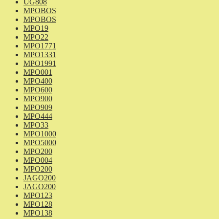
UG808
MPOBOS
MPOBOS
MPO19
MPO22
MPO1771
MPO1331
MPO1991
MPO001
MPO400
MPO600
MPO900
MPO909
MPO444
MPO33
MPO1000
MPO5000
MPO200
MPO004
MPO200
JAGO200
JAGO200
MPO123
MPO128
MPO138