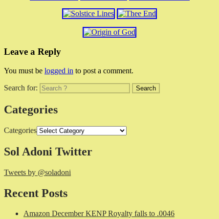
Leave a Reply
You must be
logged in
to post a comment.
Search for:
Categories
Categories
Sol Adoni Twitter
Tweets by @soladoni
Recent Posts
Amazon December KENP Royalty falls to .0046