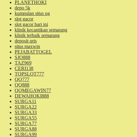
PLANETHOKI
depo 5k
kumpulan situs ug
slot gacor
slot gacor hari ini
klinik kecantikan semarang
klinik terbaik semarang
deposit qris
situs maxwin
PEJABATTOGEL
SJO888
TAZ969
CERI138
TOPSLOT777
QQ777
QQ888
QQMEGAWIN77
DEWAHOKI888
SURGA11
SURGA22
SURGA33
SURGA55
SURGA77
SURGA88
SURGA99