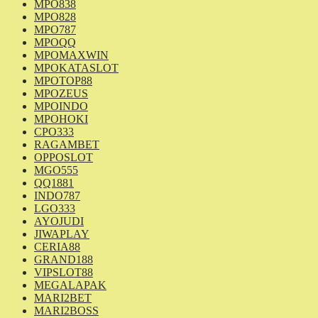
MPO838
MPO828
MPO787
MPOQQ
MPOMAXWIN
MPOKATASLOT
MPOTOP88
MPOZEUS
MPOINDO
MPOHOKI
CPO333
RAGAMBET
OPPOSLOT
MGO555
QQ1881
INDO787
LGO333
AYOJUDI
JIWAPLAY
CERIA88
GRAND188
VIPSLOT88
MEGALAPAK
MARI2BET
MARI2BOSS