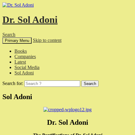
Dr. Sol Adoni
Search
Skip to content
Primary Menu
Books
Companies
Latest
Social Media
Sol Adoni
Search for:
Sol Adoni
Dr. Sol Adoni