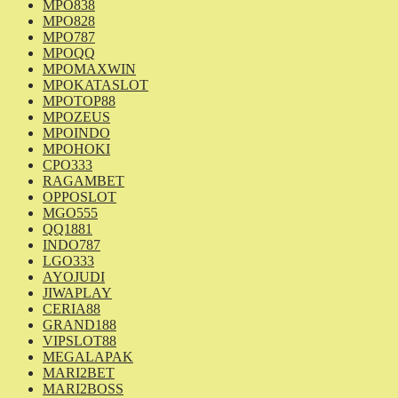
MPO838
MPO828
MPO787
MPOQQ
MPOMAXWIN
MPOKATASLOT
MPOTOP88
MPOZEUS
MPOINDO
MPOHOKI
CPO333
RAGAMBET
OPPOSLOT
MGO555
QQ1881
INDO787
LGO333
AYOJUDI
JIWAPLAY
CERIA88
GRAND188
VIPSLOT88
MEGALAPAK
MARI2BET
MARI2BOSS