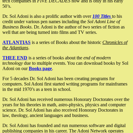
tech companies in
FIVE DECADES
now and is only in his early
50’s.
Dr. Sol Adoni is also a prolific author with over
100 Titles
to his
credit under various pen names including the
Sol Adoni Line of
Business Books
. Dr. Adoni is the author of two series of fiction as
well that are being turned into films and TV series.
ATLANTIAS
is a series of Books about the historic
Chronicles of
the Atlantians
.
THEE END
is a series of books about the
end of modern
technology
due to multiple events. You can download books by Sol
Adoni on our
Books page
.
For 5 decades Dr. Sol Adoni has been creating programs for
computers. Sol Adoni first started writing programs for mainframes
in the mid 1970’s as a teen in school.
Dr. Sol Adoni has received numerous Honorary Doctorates over the
years for his theories in math, astro-physics, physics and computer
science. Dr. Sol Adoni has also received Honorary Doctorates in
law, theology, ancient languages and business.
Dr. Sol Adoni has founded and run numerous software and digital
publishing companies in his career. The Adoni Network operates