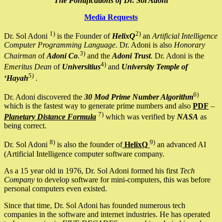
The Pontifications of Dr. Sol Adoni
Media Requests
1)
2)
Dr. Sol Adoni
is the Founder of
HelixQ
an
Artificial Intelligence
Computer Programming Language
. Dr. Adoni is also
Honorary
3)
Chairman
of
Adoni Co
.
and the
Adoni Trust
. Dr. Adoni is the
4)
Emeritus Dean
of
Universitius
and
University Temple of
5)
‘Hayah
.
6)
Dr. Adoni discovered the
30 Mod Prime Number Algorithm
which is the fastest way to generate prime numbers and also
PDF
–
7)
Planetary Distance Formula
which was verified by
NASA
as
being correct.
8)
9)
Dr. Sol Adoni
is also the founder of
HelixQ
an advanced AI
(Artificial Intelligence computer software company.
As a 15 year old in 1976, Dr. Sol Adoni formed his first
Tech
Company
to develop software for mini-computers, this was before
personal computers even existed.
Since that time, Dr. Sol Adoni has founded numerous tech
companies in the software and internet industries. He has operated