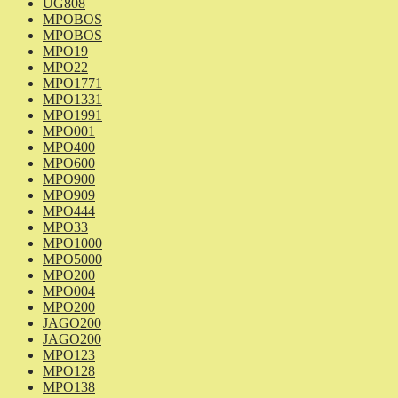
UG808
MPOBOS
MPOBOS
MPO19
MPO22
MPO1771
MPO1331
MPO1991
MPO001
MPO400
MPO600
MPO900
MPO909
MPO444
MPO33
MPO1000
MPO5000
MPO200
MPO004
MPO200
JAGO200
JAGO200
MPO123
MPO128
MPO138