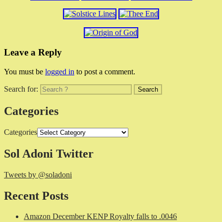
Leave a Reply
You must be
logged in
to post a comment.
Search for:
Categories
Categories
Sol Adoni Twitter
Tweets by @soladoni
Recent Posts
Amazon December KENP Royalty falls to .0046