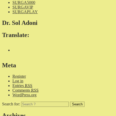
SURGA5000
SURGAVIP
SURGAPLAY
Dr. Sol Adoni
Translate:
Meta
Register
Log in
Entries
RSS
Comments
RSS
WordPress.org
Search for:
Archives