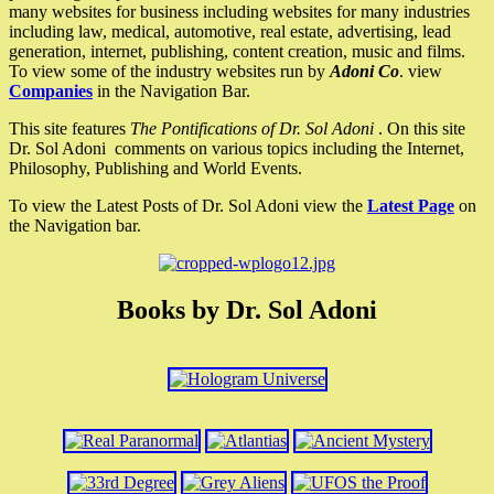
many websites for business including websites for many industries
including law, medical, automotive, real estate, advertising, lead
generation, internet, publishing, content creation, music and films.
To view some of the industry websites run by
Adoni Co
. view
Companies
in the Navigation Bar.
This site features
The Pontifications of Dr. Sol Adoni
. On this site
Dr. Sol Adoni comments on various topics including the Internet,
Philosophy, Publishing and World Events.
To view the Latest Posts of Dr. Sol Adoni view the
Latest Page
on
the Navigation bar.
Books by Dr. Sol Adoni