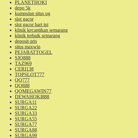
PLANETHOKI
depo 5k
kumpulan situs ug
slot gacor
slot gacor hari ini
klinik kecantikan semarang
klinik terbaik semarang
deposit qris
situs maxwin
PEJABATTOGEL
SJO888
TAZ969
CERI138
TOPSLOT777
QQ777
QQ888
QQMEGAWIN77
DEWAHOKI888
SURGA11
SURGA22
SURGA33
SURGA55
SURGA77
SURGA88
SURGA99