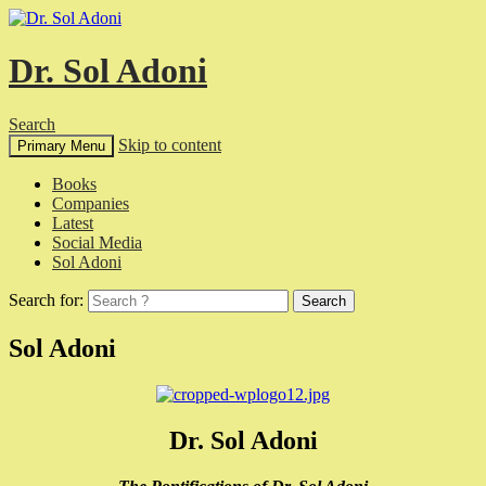
Dr. Sol Adoni
Search
Skip to content
Primary Menu
Books
Companies
Latest
Social Media
Sol Adoni
Search for:
Sol Adoni
Dr. Sol Adoni