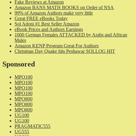
Fake Reviews at Amazon
Amazon BANS MATH BOOKS on Order of NSA
99% of Amazon Authors make very little
Great FREE eBooks Today
Sol Adoni #1 Best Seller Amazon
eBook Prices and Authors Earnings
1000 German Females ATTACKED by Arabs and African
Males
Amazon KENP Program Great For Authors
Christmas Day Quake hits Peshawar SOLLOG HIT
Sponsored
MPO100
MPO100
MPO100
MPO100
MPO800
MPO800
MPO800
UG100
UG100
PRAGMATIC555
UG555