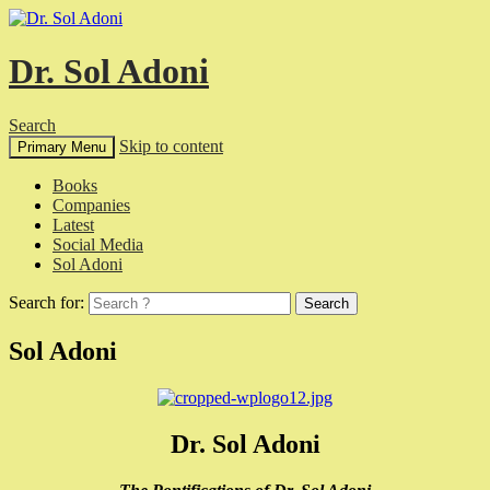
Dr. Sol Adoni
Search
Skip to content
Primary Menu
Books
Companies
Latest
Social Media
Sol Adoni
Search for:
Sol Adoni
Dr. Sol Adoni