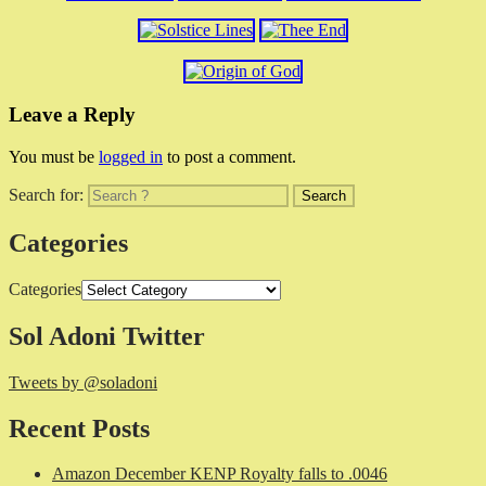
Leave a Reply
You must be
logged in
to post a comment.
Search for:
Categories
Categories
Sol Adoni Twitter
Tweets by @soladoni
Recent Posts
Amazon December KENP Royalty falls to .0046