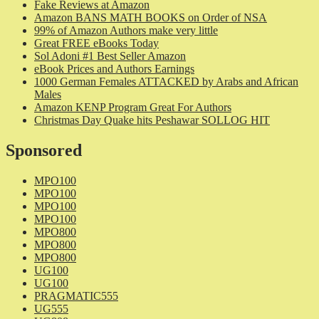
Fake Reviews at Amazon
Amazon BANS MATH BOOKS on Order of NSA
99% of Amazon Authors make very little
Great FREE eBooks Today
Sol Adoni #1 Best Seller Amazon
eBook Prices and Authors Earnings
1000 German Females ATTACKED by Arabs and African
Males
Amazon KENP Program Great For Authors
Christmas Day Quake hits Peshawar SOLLOG HIT
Sponsored
MPO100
MPO100
MPO100
MPO100
MPO800
MPO800
MPO800
UG100
UG100
PRAGMATIC555
UG555