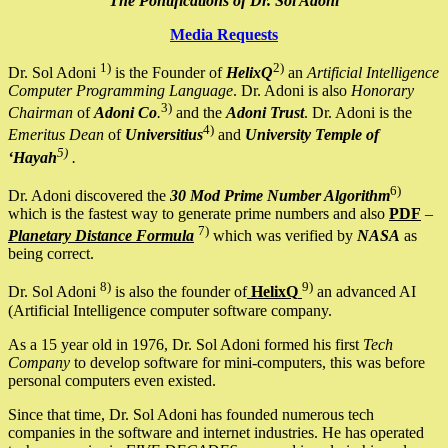
The Pontifications of Dr. Sol Adoni
Media Requests
1)
2)
Dr. Sol Adoni
is the Founder of
HelixQ
an
Artificial Intelligence
Computer Programming Language
. Dr. Adoni is also
Honorary
3)
Chairman
of
Adoni Co
.
and the
Adoni Trust
. Dr. Adoni is the
4)
Emeritus Dean
of
Universitius
and
University Temple of
5)
‘Hayah
.
6)
Dr. Adoni discovered the
30 Mod Prime Number Algorithm
which is the fastest way to generate prime numbers and also
PDF
–
7)
Planetary Distance Formula
which was verified by
NASA
as
being correct.
8)
9)
Dr. Sol Adoni
is also the founder of
HelixQ
an advanced AI
(Artificial Intelligence computer software company.
As a 15 year old in 1976, Dr. Sol Adoni formed his first
Tech
Company
to develop software for mini-computers, this was before
personal computers even existed.
Since that time, Dr. Sol Adoni has founded numerous tech
companies in the software and internet industries. He has operated