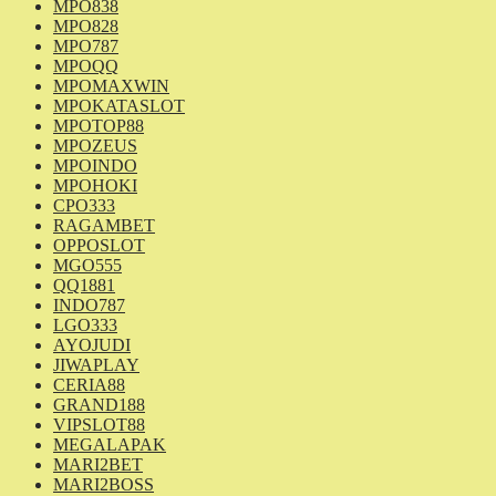
MPO838
MPO828
MPO787
MPOQQ
MPOMAXWIN
MPOKATASLOT
MPOTOP88
MPOZEUS
MPOINDO
MPOHOKI
CPO333
RAGAMBET
OPPOSLOT
MGO555
QQ1881
INDO787
LGO333
AYOJUDI
JIWAPLAY
CERIA88
GRAND188
VIPSLOT88
MEGALAPAK
MARI2BET
MARI2BOSS