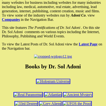
many websites for business including websites for many industries
including law, medical, automotive, real estate, advertising, lead
generation, internet, publishing, content creation, music and films.
To view some of the industry websites run by
Adoni Co
. view
Companies
in the Navigation Bar.
This site features
The Pontifications of Dr. Sol Adoni
. On this site
Dr. Sol Adoni comments on various topics including the Internet,
Philosophy, Publishing and World Events.
To view the Latest Posts of Dr. Sol Adoni view the
Latest Page
on
the Navigation bar.
Books by Dr. Sol Adoni