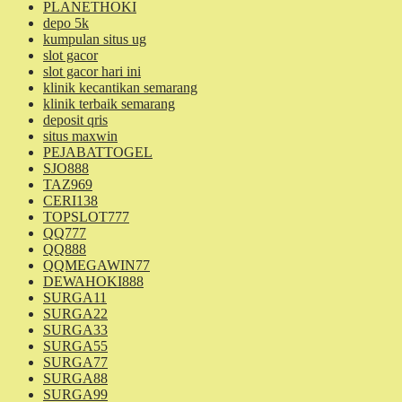
PLANETHOKI
depo 5k
kumpulan situs ug
slot gacor
slot gacor hari ini
klinik kecantikan semarang
klinik terbaik semarang
deposit qris
situs maxwin
PEJABATTOGEL
SJO888
TAZ969
CERI138
TOPSLOT777
QQ777
QQ888
QQMEGAWIN77
DEWAHOKI888
SURGA11
SURGA22
SURGA33
SURGA55
SURGA77
SURGA88
SURGA99