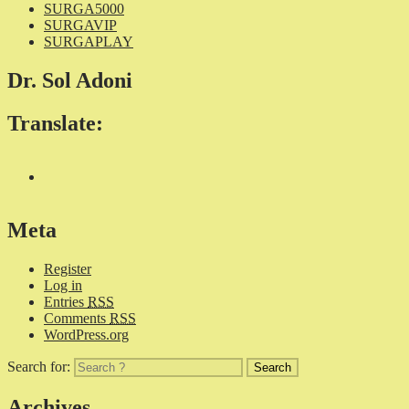
SURGA5000
SURGAVIP
SURGAPLAY
Dr. Sol Adoni
Translate:
Meta
Register
Log in
Entries
RSS
Comments
RSS
WordPress.org
Search for:
Archives