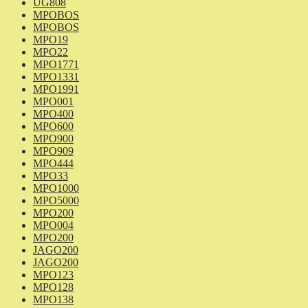
UG808
MPOBOS
MPOBOS
MPO19
MPO22
MPO1771
MPO1331
MPO1991
MPO001
MPO400
MPO600
MPO900
MPO909
MPO444
MPO33
MPO1000
MPO5000
MPO200
MPO004
MPO200
JAGO200
JAGO200
MPO123
MPO128
MPO138