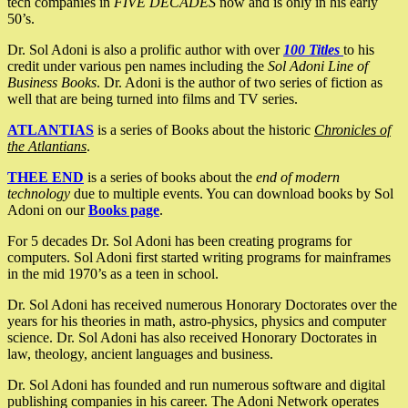
tech companies in
FIVE DECADES
now and is only in his early
50’s.
Dr. Sol Adoni is also a prolific author with over
100 Titles
to his
credit under various pen names including the
Sol Adoni Line of
Business Books
. Dr. Adoni is the author of two series of fiction as
well that are being turned into films and TV series.
ATLANTIAS
is a series of Books about the historic
Chronicles of
the Atlantians
.
THEE END
is a series of books about the
end of modern
technology
due to multiple events. You can download books by Sol
Adoni on our
Books page
.
For 5 decades Dr. Sol Adoni has been creating programs for
computers. Sol Adoni first started writing programs for mainframes
in the mid 1970’s as a teen in school.
Dr. Sol Adoni has received numerous Honorary Doctorates over the
years for his theories in math, astro-physics, physics and computer
science. Dr. Sol Adoni has also received Honorary Doctorates in
law, theology, ancient languages and business.
Dr. Sol Adoni has founded and run numerous software and digital
publishing companies in his career. The Adoni Network operates