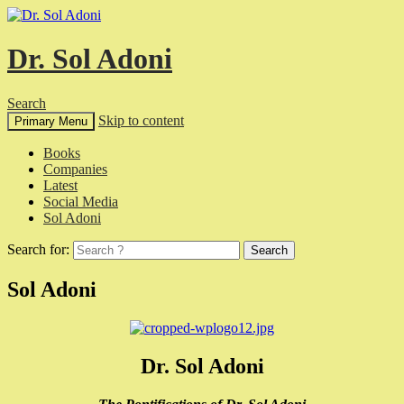
Dr. Sol Adoni
Search
Skip to content
Primary Menu
Books
Companies
Latest
Social Media
Sol Adoni
Search for:
Sol Adoni
Dr. Sol Adoni