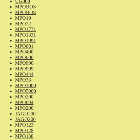
UG808
MPOBOS
MPOBOS
MPO19
MPO22
MPO1771
MPO1331
MPO1991
MPO001
MPO400
MPO600
MPO900
MPO909
MPO444
MPO33
MPO1000
MPO5000
MPO200
MPO004
MPO200
JAGO200
JAGO200
MPO123
MPO128
MPO138