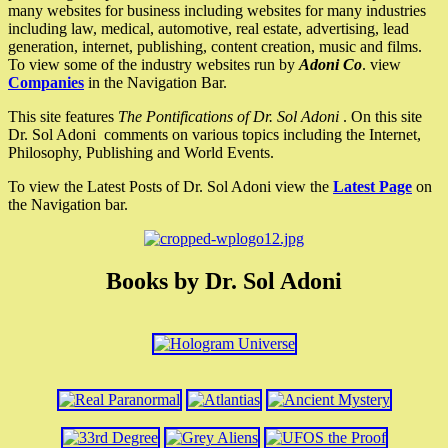
many websites for business including websites for many industries
including law, medical, automotive, real estate, advertising, lead
generation, internet, publishing, content creation, music and films.
To view some of the industry websites run by
Adoni Co
. view
Companies
in the Navigation Bar.
This site features
The Pontifications of Dr. Sol Adoni
. On this site
Dr. Sol Adoni comments on various topics including the Internet,
Philosophy, Publishing and World Events.
To view the Latest Posts of Dr. Sol Adoni view the
Latest Page
on
the Navigation bar.
Books by Dr. Sol Adoni