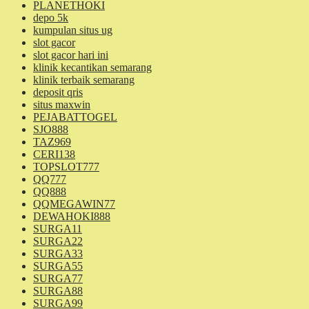
PLANETHOKI
depo 5k
kumpulan situs ug
slot gacor
slot gacor hari ini
klinik kecantikan semarang
klinik terbaik semarang
deposit qris
situs maxwin
PEJABATTOGEL
SJO888
TAZ969
CERI138
TOPSLOT777
QQ777
QQ888
QQMEGAWIN77
DEWAHOKI888
SURGA11
SURGA22
SURGA33
SURGA55
SURGA77
SURGA88
SURGA99