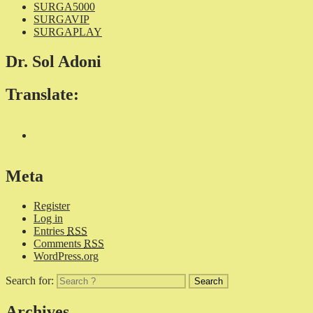
SURGA5000
SURGAVIP
SURGAPLAY
Dr. Sol Adoni
Translate:
Meta
Register
Log in
Entries
RSS
Comments
RSS
WordPress.org
Search for:
Archives