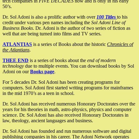
tech companies in
FIVE DECADES
now and is only in his early
50’s.
Dr. Sol Adoni is also a prolific author with over
100 Titles
to his
credit under various pen names including the
Sol Adoni Line of
Business Books
. Dr. Adoni is the author of two series of fiction as
well that are being turned into films and TV series.
ATLANTIAS
is a series of Books about the historic
Chronicles of
the Atlantians
.
THEE END
is a series of books about the
end of modern
technology
due to multiple events. You can download books by Sol
Adoni on our
Books page
.
For 5 decades Dr. Sol Adoni has been creating programs for
computers. Sol Adoni first started writing programs for mainframes
in the mid 1970’s as a teen in school.
Dr. Sol Adoni has received numerous Honorary Doctorates over the
years for his theories in math, astro-physics, physics and computer
science. Dr. Sol Adoni has also received Honorary Doctorates in
law, theology, ancient languages and business.
Dr. Sol Adoni has founded and run numerous software and digital
publishing companies in his career. The Adoni Network operates