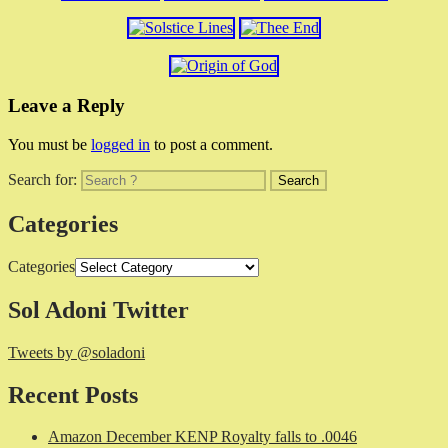
Leave a Reply
You must be
logged in
to post a comment.
Search for:
Categories
Categories
Sol Adoni Twitter
Tweets by @soladoni
Recent Posts
Amazon December KENP Royalty falls to .0046