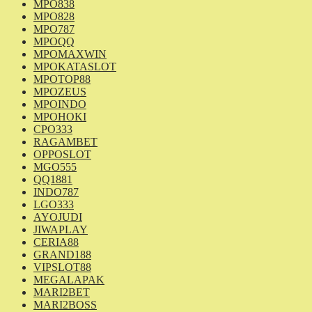
MPO838
MPO828
MPO787
MPOQQ
MPOMAXWIN
MPOKATASLOT
MPOTOP88
MPOZEUS
MPOINDO
MPOHOKI
CPO333
RAGAMBET
OPPOSLOT
MGO555
QQ1881
INDO787
LGO333
AYOJUDI
JIWAPLAY
CERIA88
GRAND188
VIPSLOT88
MEGALAPAK
MARI2BET
MARI2BOSS