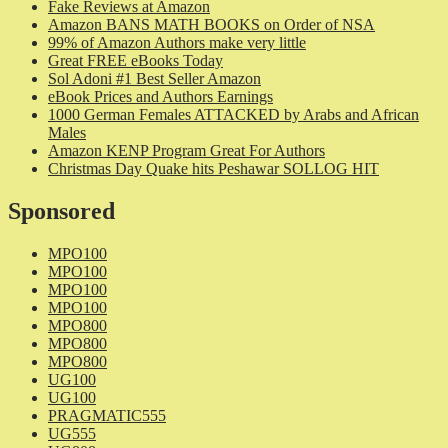
Fake Reviews at Amazon
Amazon BANS MATH BOOKS on Order of NSA
99% of Amazon Authors make very little
Great FREE eBooks Today
Sol Adoni #1 Best Seller Amazon
eBook Prices and Authors Earnings
1000 German Females ATTACKED by Arabs and African
Males
Amazon KENP Program Great For Authors
Christmas Day Quake hits Peshawar SOLLOG HIT
Sponsored
MPO100
MPO100
MPO100
MPO100
MPO800
MPO800
MPO800
UG100
UG100
PRAGMATIC555
UG555