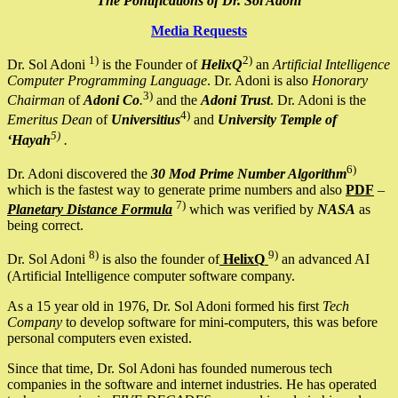
The Pontifications of Dr. Sol Adoni
Media Requests
1)
2)
Dr. Sol Adoni
is the Founder of
HelixQ
an
Artificial Intelligence
Computer Programming Language
. Dr. Adoni is also
Honorary
3)
Chairman
of
Adoni Co
.
and the
Adoni Trust
. Dr. Adoni is the
4)
Emeritus Dean
of
Universitius
and
University Temple of
5)
‘Hayah
.
6)
Dr. Adoni discovered the
30 Mod Prime Number Algorithm
which is the fastest way to generate prime numbers and also
PDF
–
7)
Planetary Distance Formula
which was verified by
NASA
as
being correct.
8)
9)
Dr. Sol Adoni
is also the founder of
HelixQ
an advanced AI
(Artificial Intelligence computer software company.
As a 15 year old in 1976, Dr. Sol Adoni formed his first
Tech
Company
to develop software for mini-computers, this was before
personal computers even existed.
Since that time, Dr. Sol Adoni has founded numerous tech
companies in the software and internet industries. He has operated