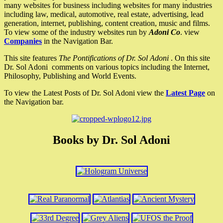
many websites for business including websites for many industries
including law, medical, automotive, real estate, advertising, lead
generation, internet, publishing, content creation, music and films.
To view some of the industry websites run by
Adoni Co
. view
Companies
in the Navigation Bar.
This site features
The Pontifications of Dr. Sol Adoni
. On this site
Dr. Sol Adoni comments on various topics including the Internet,
Philosophy, Publishing and World Events.
To view the Latest Posts of Dr. Sol Adoni view the
Latest Page
on
the Navigation bar.
Books by Dr. Sol Adoni