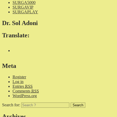
SURGA5000
SURGAVIP
SURGAPLAY
Dr. Sol Adoni
Translate:
Meta
Register
Log in
Entries
RSS
Comments
RSS
WordPress.org
Search for:
Archives