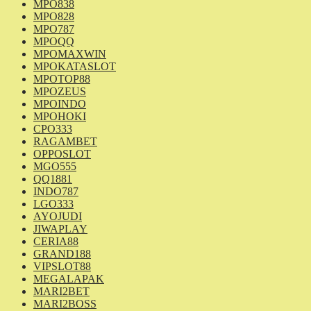
MPO838
MPO828
MPO787
MPOQQ
MPOMAXWIN
MPOKATASLOT
MPOTOP88
MPOZEUS
MPOINDO
MPOHOKI
CPO333
RAGAMBET
OPPOSLOT
MGO555
QQ1881
INDO787
LGO333
AYOJUDI
JIWAPLAY
CERIA88
GRAND188
VIPSLOT88
MEGALAPAK
MARI2BET
MARI2BOSS