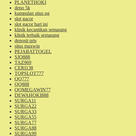
PLANETHOKI
depo 5k
kumpulan situs ug
slot gacor
slot gacor hari ini
klinik kecantikan semarang
klinik terbaik semarang
deposit qris
situs maxwin
PEJABATTOGEL
SJO888
TAZ969
CERI138
TOPSLOT777
QQ777
QQ888
QQMEGAWIN77
DEWAHOKI888
SURGA11
SURGA22
SURGA33
SURGA55
SURGA77
SURGA88
SURGA99