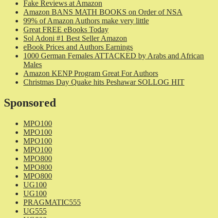
Fake Reviews at Amazon
Amazon BANS MATH BOOKS on Order of NSA
99% of Amazon Authors make very little
Great FREE eBooks Today
Sol Adoni #1 Best Seller Amazon
eBook Prices and Authors Earnings
1000 German Females ATTACKED by Arabs and African
Males
Amazon KENP Program Great For Authors
Christmas Day Quake hits Peshawar SOLLOG HIT
Sponsored
MPO100
MPO100
MPO100
MPO100
MPO800
MPO800
MPO800
UG100
UG100
PRAGMATIC555
UG555