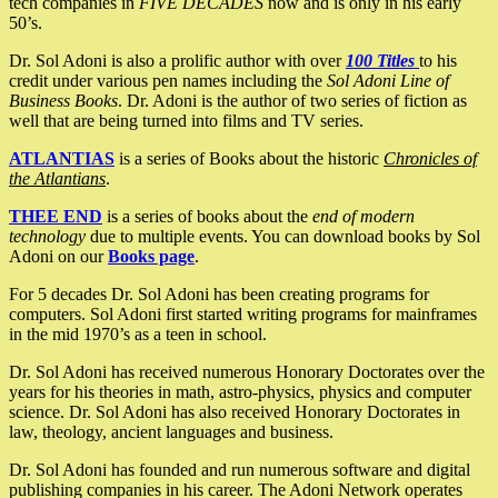
tech companies in
FIVE DECADES
now and is only in his early
50’s.
Dr. Sol Adoni is also a prolific author with over
100 Titles
to his
credit under various pen names including the
Sol Adoni Line of
Business Books
. Dr. Adoni is the author of two series of fiction as
well that are being turned into films and TV series.
ATLANTIAS
is a series of Books about the historic
Chronicles of
the Atlantians
.
THEE END
is a series of books about the
end of modern
technology
due to multiple events. You can download books by Sol
Adoni on our
Books page
.
For 5 decades Dr. Sol Adoni has been creating programs for
computers. Sol Adoni first started writing programs for mainframes
in the mid 1970’s as a teen in school.
Dr. Sol Adoni has received numerous Honorary Doctorates over the
years for his theories in math, astro-physics, physics and computer
science. Dr. Sol Adoni has also received Honorary Doctorates in
law, theology, ancient languages and business.
Dr. Sol Adoni has founded and run numerous software and digital
publishing companies in his career. The Adoni Network operates