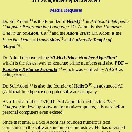
The Pontifications of Dr. Sol Adoni
Media Requests
1)
2)
Dr. Sol Adoni
is the Founder of
HelixQ
an
Artificial Intelligence
Computer Programming Language
. Dr. Adoni is also
Honorary
3)
Chairman
of
Adoni Co
.
and the
Adoni Trust
. Dr. Adoni is the
4)
Emeritus Dean
of
Universitius
and
University Temple of
5)
‘Hayah
.
6)
Dr. Adoni discovered the
30 Mod Prime Number Algorithm
which is the fastest way to generate prime numbers and also
PDF
–
7)
Planetary Distance Formula
which was verified by
NASA
as
being correct.
8)
9)
Dr. Sol Adoni
is also the founder of
HelixQ
an advanced AI
(Artificial Intelligence computer software company.
As a 15 year old in 1976, Dr. Sol Adoni formed his first
Tech
Company
to develop software for mini-computers, this was before
personal computers even existed.
Since that time, Dr. Sol Adoni has founded numerous tech
companies in the software and internet industries. He has operated