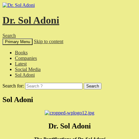
Dr. Sol Adoni
Search
Skip to content
Primary Menu
Books
Companies
Latest
Social Media
Sol Adoni
Search for:
Sol Adoni
Dr. Sol Adoni