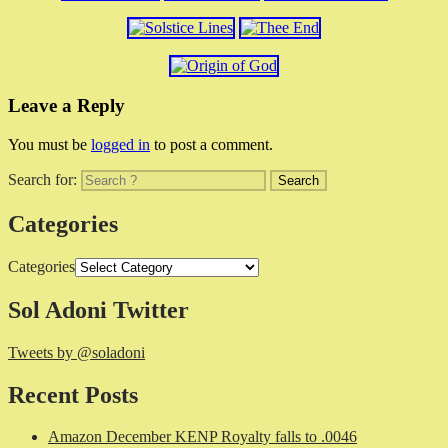
Leave a Reply
You must be
logged in
to post a comment.
Search for:
Categories
Categories
Sol Adoni Twitter
Tweets by @soladoni
Recent Posts
Amazon December KENP Royalty falls to .0046