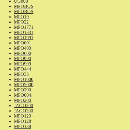
UG808
MPOBOS
MPOBOS
MPO19
MPO22
MPO1771
MPO1331
MPO1991
MPO001
MPO400
MPO600
MPO900
MPO909
MPO444
MPO33
MPO1000
MPO5000
MPO200
MPO004
MPO200
JAGO200
JAGO200
MPO123
MPO128
MPO138