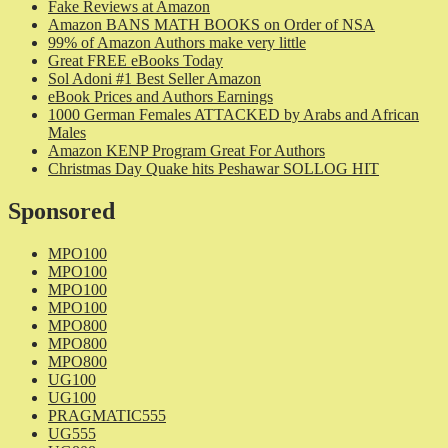
Fake Reviews at Amazon
Amazon BANS MATH BOOKS on Order of NSA
99% of Amazon Authors make very little
Great FREE eBooks Today
Sol Adoni #1 Best Seller Amazon
eBook Prices and Authors Earnings
1000 German Females ATTACKED by Arabs and African
Males
Amazon KENP Program Great For Authors
Christmas Day Quake hits Peshawar SOLLOG HIT
Sponsored
MPO100
MPO100
MPO100
MPO100
MPO800
MPO800
MPO800
UG100
UG100
PRAGMATIC555
UG555