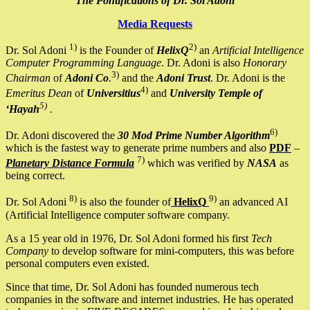
The Pontifications of Dr. Sol Adoni
Media Requests
1)
2)
Dr. Sol Adoni
is the Founder of
HelixQ
an
Artificial Intelligence
Computer Programming Language
. Dr. Adoni is also
Honorary
3)
Chairman
of
Adoni Co
.
and the
Adoni Trust
. Dr. Adoni is the
4)
Emeritus Dean
of
Universitius
and
University Temple of
5)
‘Hayah
.
6)
Dr. Adoni discovered the
30 Mod Prime Number Algorithm
which is the fastest way to generate prime numbers and also
PDF
–
7)
Planetary Distance Formula
which was verified by
NASA
as
being correct.
8)
9)
Dr. Sol Adoni
is also the founder of
HelixQ
an advanced AI
(Artificial Intelligence computer software company.
As a 15 year old in 1976, Dr. Sol Adoni formed his first
Tech
Company
to develop software for mini-computers, this was before
personal computers even existed.
Since that time, Dr. Sol Adoni has founded numerous tech
companies in the software and internet industries. He has operated