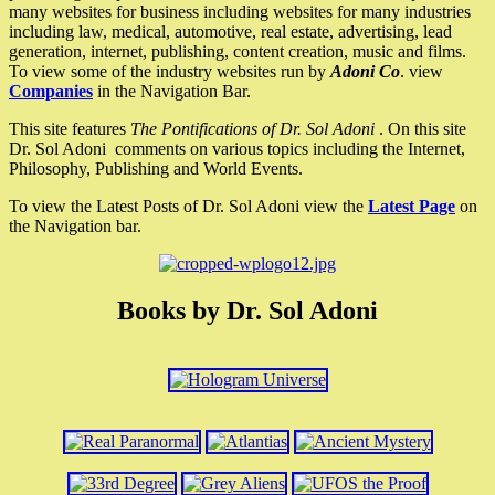
many websites for business including websites for many industries
including law, medical, automotive, real estate, advertising, lead
generation, internet, publishing, content creation, music and films.
To view some of the industry websites run by
Adoni Co
. view
Companies
in the Navigation Bar.
This site features
The Pontifications of Dr. Sol Adoni
. On this site
Dr. Sol Adoni comments on various topics including the Internet,
Philosophy, Publishing and World Events.
To view the Latest Posts of Dr. Sol Adoni view the
Latest Page
on
the Navigation bar.
Books by Dr. Sol Adoni