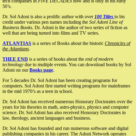
tech companies in
FIVE DECADES
now and is only in his early
50’s.
Dr. Sol Adoni is also a prolific author with over
100 Titles
to his
credit under various pen names including the
Sol Adoni Line of
Business Books
. Dr. Adoni is the author of two series of fiction as
well that are being turned into films and TV series.
ATLANTIAS
is a series of Books about the historic
Chronicles of
the Atlantians
.
THEE END
is a series of books about the
end of modern
technology
due to multiple events. You can download books by Sol
Adoni on our
Books page
.
For 5 decades Dr. Sol Adoni has been creating programs for
computers. Sol Adoni first started writing programs for mainframes
in the mid 1970’s as a teen in school.
Dr. Sol Adoni has received numerous Honorary Doctorates over the
years for his theories in math, astro-physics, physics and computer
science. Dr. Sol Adoni has also received Honorary Doctorates in
law, theology, ancient languages and business.
Dr. Sol Adoni has founded and run numerous software and digital
publishing companies in his career. The Adoni Network operates