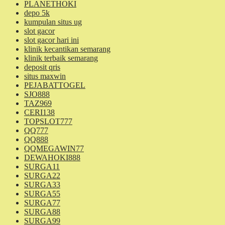
PLANETHOKI
depo 5k
kumpulan situs ug
slot gacor
slot gacor hari ini
klinik kecantikan semarang
klinik terbaik semarang
deposit qris
situs maxwin
PEJABATTOGEL
SJO888
TAZ969
CERI138
TOPSLOT777
QQ777
QQ888
QQMEGAWIN77
DEWAHOKI888
SURGA11
SURGA22
SURGA33
SURGA55
SURGA77
SURGA88
SURGA99