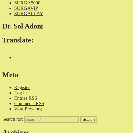
SURGA5000
SURGAVIP
SURGAPLAY
Dr. Sol Adoni
Translate:
Meta
Register
Log in
Entries
RSS
Comments
RSS
WordPress.org
Search for:
Archives