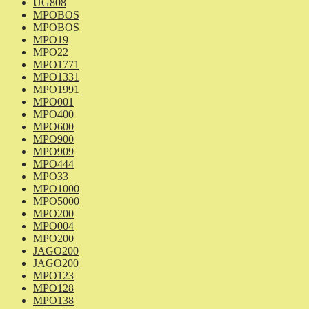
UG808
MPOBOS
MPOBOS
MPO19
MPO22
MPO1771
MPO1331
MPO1991
MPO001
MPO400
MPO600
MPO900
MPO909
MPO444
MPO33
MPO1000
MPO5000
MPO200
MPO004
MPO200
JAGO200
JAGO200
MPO123
MPO128
MPO138