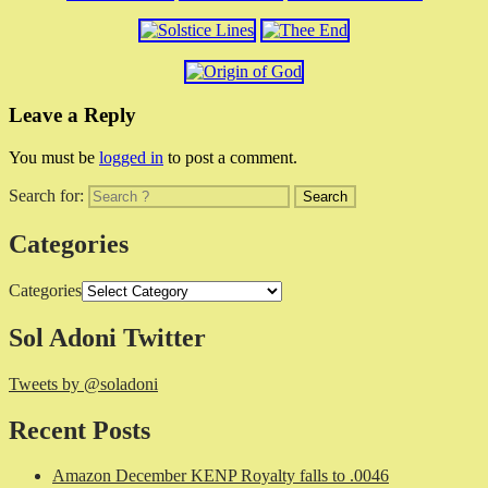
Leave a Reply
You must be
logged in
to post a comment.
Search for:
Categories
Categories
Sol Adoni Twitter
Tweets by @soladoni
Recent Posts
Amazon December KENP Royalty falls to .0046