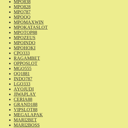
MPO838
MPO828
MPO787
MPOQQ
MPOMAXWIN
MPOKATASLOT
MPOTOP88
MPOZEUS
MPOINDO
MPOHOKI
CPO333
RAGAMBET
OPPOSLOT
MGO555
QQ1881
INDO787
LGO333
AYOJUDI
JIWAPLAY
CERIA88
GRAND188
VIPSLOT88
MEGALAPAK
MARI2BET
MARI2BOSS