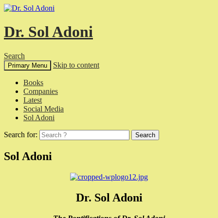
Dr. Sol Adoni
Search
Skip to content
Primary Menu
Books
Companies
Latest
Social Media
Sol Adoni
Search for:
Sol Adoni
Dr. Sol Adoni