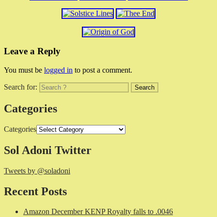
Leave a Reply
You must be
logged in
to post a comment.
Search for:
Categories
Categories
Sol Adoni Twitter
Tweets by @soladoni
Recent Posts
Amazon December KENP Royalty falls to .0046