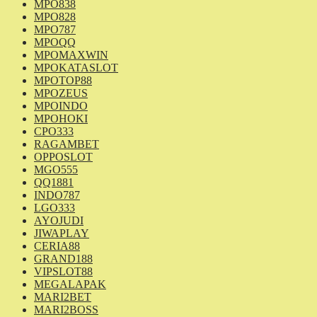
MPO838
MPO828
MPO787
MPOQQ
MPOMAXWIN
MPOKATASLOT
MPOTOP88
MPOZEUS
MPOINDO
MPOHOKI
CPO333
RAGAMBET
OPPOSLOT
MGO555
QQ1881
INDO787
LGO333
AYOJUDI
JIWAPLAY
CERIA88
GRAND188
VIPSLOT88
MEGALAPAK
MARI2BET
MARI2BOSS