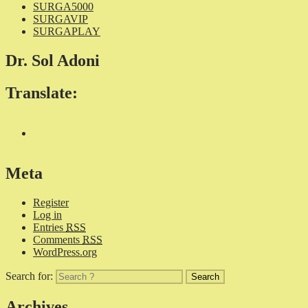
SURGA5000
SURGAVIP
SURGAPLAY
Dr. Sol Adoni
Translate:
Meta
Register
Log in
Entries
RSS
Comments
RSS
WordPress.org
Search for:
Archives