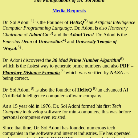
The Pontifications of Dr. Sol Adoni
Media Requests
1)
2)
Dr. Sol Adoni
is the Founder of
HelixQ
an
Artificial Intelligence
Computer Programming Language
. Dr. Adoni is also
Honorary
3)
Chairman
of
Adoni Co
.
and the
Adoni Trust
. Dr. Adoni is the
4)
Emeritus Dean
of
Universitius
and
University Temple of
5)
‘Hayah
.
6)
Dr. Adoni discovered the
30 Mod Prime Number Algorithm
which is the fastest way to generate prime numbers and also
PDF
–
7)
Planetary Distance Formula
which was verified by
NASA
as
being correct.
8)
9)
Dr. Sol Adoni
is also the founder of
HelixQ
an advanced AI
(Artificial Intelligence computer software company.
As a 15 year old in 1976, Dr. Sol Adoni formed his first
Tech
Company
to develop software for mini-computers, this was before
personal computers even existed.
Since that time, Dr. Sol Adoni has founded numerous tech
companies in the software and internet industries. He has operated