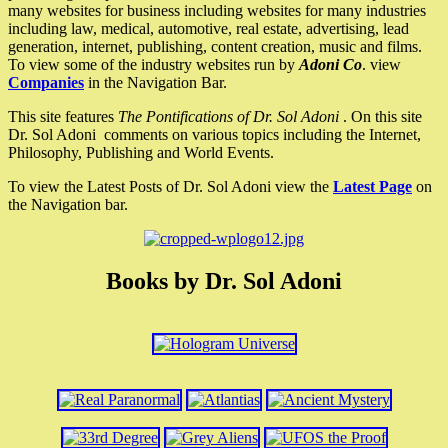
many websites for business including websites for many industries
including law, medical, automotive, real estate, advertising, lead
generation, internet, publishing, content creation, music and films.
To view some of the industry websites run by
Adoni Co
. view
Companies
in the Navigation Bar.
This site features
The Pontifications of Dr. Sol Adoni
. On this site
Dr. Sol Adoni comments on various topics including the Internet,
Philosophy, Publishing and World Events.
To view the Latest Posts of Dr. Sol Adoni view the
Latest Page
on
the Navigation bar.
Books by Dr. Sol Adoni