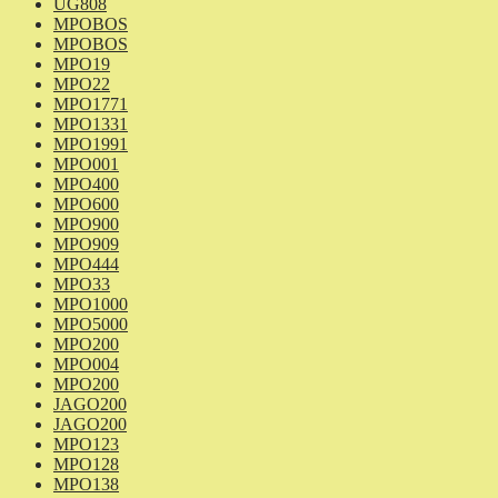
UG808
MPOBOS
MPOBOS
MPO19
MPO22
MPO1771
MPO1331
MPO1991
MPO001
MPO400
MPO600
MPO900
MPO909
MPO444
MPO33
MPO1000
MPO5000
MPO200
MPO004
MPO200
JAGO200
JAGO200
MPO123
MPO128
MPO138