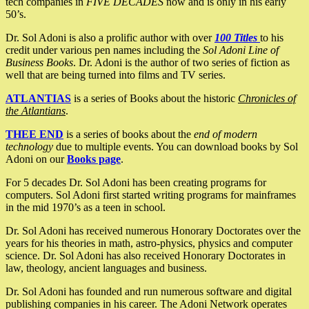
tech companies in
FIVE DECADES
now and is only in his early
50’s.
Dr. Sol Adoni is also a prolific author with over
100 Titles
to his
credit under various pen names including the
Sol Adoni Line of
Business Books
. Dr. Adoni is the author of two series of fiction as
well that are being turned into films and TV series.
ATLANTIAS
is a series of Books about the historic
Chronicles of
the Atlantians
.
THEE END
is a series of books about the
end of modern
technology
due to multiple events. You can download books by Sol
Adoni on our
Books page
.
For 5 decades Dr. Sol Adoni has been creating programs for
computers. Sol Adoni first started writing programs for mainframes
in the mid 1970’s as a teen in school.
Dr. Sol Adoni has received numerous Honorary Doctorates over the
years for his theories in math, astro-physics, physics and computer
science. Dr. Sol Adoni has also received Honorary Doctorates in
law, theology, ancient languages and business.
Dr. Sol Adoni has founded and run numerous software and digital
publishing companies in his career. The Adoni Network operates