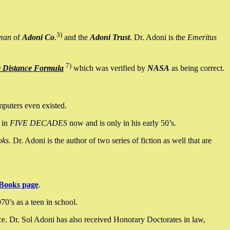
3)
man
of
Adoni Co
.
and the
Adoni Trust
. Dr. Adoni is the
Emeritus
7)
y Distance Formula
which was verified by
NASA
as being correct.
mputers even existed.
 in
FIVE DECADES
now and is only in his early 50’s.
oks
. Dr. Adoni is the author of two series of fiction as well that are
Books page
.
0’s as a teen in school.
ce. Dr. Sol Adoni has also received Honorary Doctorates in law,