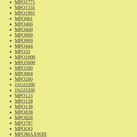
MPO1771
MPO1331
MPO1991
MPO001
MPO400
MPO600
MPO900
MPO909
MPO444
MPO33
MPO1000
MPO5000
MPO200
MPO004
MPO200
JAGO200
JAGO200
MPO123
MPO128
MPO138
MPO838
MPO828
MPO787
MPOQQ
MPOMAXWIN