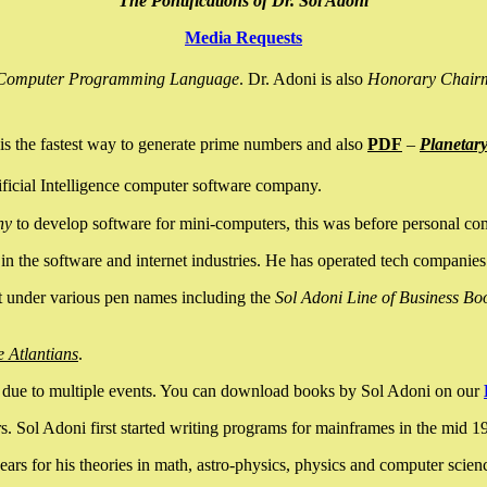
The Pontifications of Dr. Sol Adoni
Media Requests
nce Computer Programming Language
. Dr. Adoni is also
Honorary Chair
is the fastest way to generate prime numbers and also
PDF
–
Planetar
ficial Intelligence computer software company.
ny
to develop software for mini-computers, this was before personal co
n the software and internet industries. He has operated tech companies
it under various pen names including the
Sol Adoni Line of Business Bo
e Atlantians
.
due to multiple events. You can download books by Sol Adoni on our
 Sol Adoni first started writing programs for mainframes in the mid 197
rs for his theories in math, astro-physics, physics and computer scien