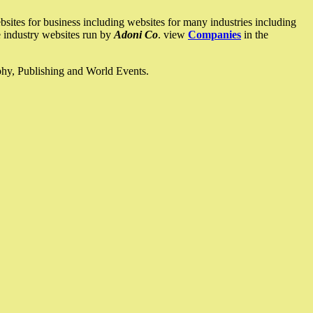
ites for business including websites for many industries including
he industry websites run by
Adoni Co
. view
Companies
in the
ophy, Publishing and World Events.