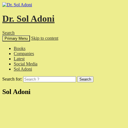
Dr. Sol Adoni
Search
Skip to content
Primary Menu
Books
Companies
Latest
Social Media
Sol Adoni
Search for:
Sol Adoni