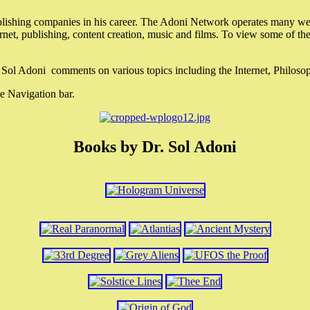
lishing companies in his career. The Adoni Network operates many webs
ternet, publishing, content creation, music and films. To view some of t
r. Sol Adoni comments on various topics including the Internet, Philos
e Navigation bar.
Books by Dr. Sol Adoni