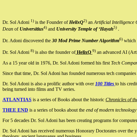
1)
2)
Dr. Sol Adoni
is the Founder of
HelixQ
an
Artificial Intellige
4)
5)
Dean
of
Universitius
and
University Temple of ‘Hayah
.
6)
Dr. Adoni discovered the
30 Mod Prime Number Algorithm
which 
8)
9)
Dr. Sol Adoni
is also the founder of
HelixQ
an advanced AI (Arti
As a 15 year old in 1976, Dr. Sol Adoni formed his first
Tech Compa
Since that time, Dr. Sol Adoni has founded numerous tech companies i
Dr. Sol Adoni is also a prolific author with over
100 Titles
to his cred
being turned into films and TV series.
ATLANTIAS
is a series of Books about the historic
Chronicles of th
THEE END
is a series of books about the
end of modern technology
For 5 decades Dr. Sol Adoni has been creating programs for computers.
Dr. Sol Adoni has received numerous Honorary Doctorates over the yea
theology, ancient languages and business.