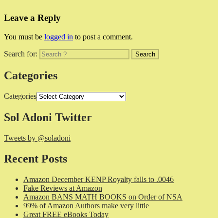
Leave a Reply
You must be
logged in
to post a comment.
Search for:
Categories
Categories
Sol Adoni Twitter
Tweets by @soladoni
Recent Posts
Amazon December KENP Royalty falls to .0046
Fake Reviews at Amazon
Amazon BANS MATH BOOKS on Order of NSA
99% of Amazon Authors make very little
Great FREE eBooks Today