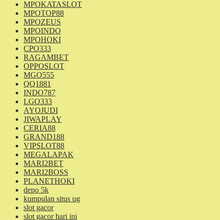
MPOKATASLOT
MPOTOP88
MPOZEUS
MPOINDO
MPOHOKI
CPO333
RAGAMBET
OPPOSLOT
MGO555
QQ1881
INDO787
LGO333
AYOJUDI
JIWAPLAY
CERIA88
GRAND188
VIPSLOT88
MEGALAPAK
MARI2BET
MARI2BOSS
PLANETHOKI
depo 5k
kumpulan situs ug
slot gacor
slot gacor hari ini