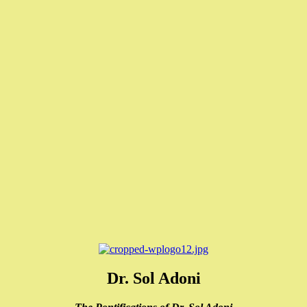
Dr. Sol Adoni