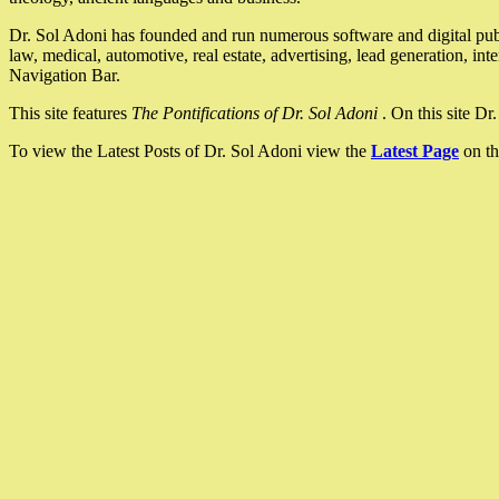
Dr. Sol Adoni has founded and run numerous software and digital pub
law, medical, automotive, real estate, advertising, lead generation, in
Navigation Bar.
This site features
The Pontifications of Dr. Sol Adoni
. On this site D
To view the Latest Posts of Dr. Sol Adoni view the
Latest Page
on th