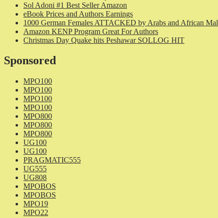
Sol Adoni #1 Best Seller Amazon
eBook Prices and Authors Earnings
1000 German Females ATTACKED by Arabs and African Mal
Amazon KENP Program Great For Authors
Christmas Day Quake hits Peshawar SOLLOG HIT
Sponsored
MPO100
MPO100
MPO100
MPO100
MPO800
MPO800
MPO800
UG100
UG100
PRAGMATIC555
UG555
UG808
MPOBOS
MPOBOS
MPO19
MPO22