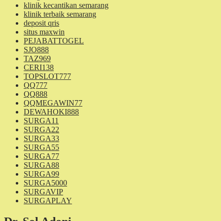
klinik kecantikan semarang
klinik terbaik semarang
deposit qris
situs maxwin
PEJABATTOGEL
SJO888
TAZ969
CERI138
TOPSLOT777
QQ777
QQ888
QQMEGAWIN77
DEWAHOKI888
SURGA11
SURGA22
SURGA33
SURGA55
SURGA77
SURGA88
SURGA99
SURGA5000
SURGAVIP
SURGAPLAY