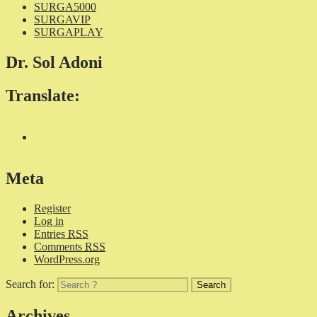
SURGA5000
SURGAVIP
SURGAPLAY
Dr. Sol Adoni
Translate:
Meta
Register
Log in
Entries
RSS
Comments
RSS
WordPress.org
Search for:
Archives