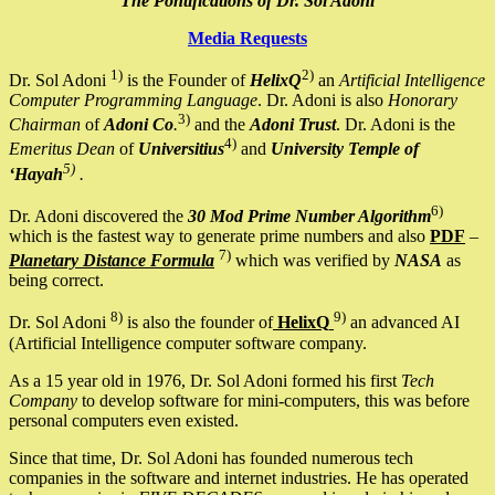
The Pontifications of Dr. Sol Adoni
Media Requests
1)
2)
Dr. Sol Adoni
is the Founder of
HelixQ
an
Artificial Intelligence
Computer Programming Language
. Dr. Adoni is also
Honorary
3)
Chairman
of
Adoni Co
.
and the
Adoni Trust
. Dr. Adoni is the
4)
Emeritus Dean
of
Universitius
and
University Temple of
5)
‘Hayah
.
6)
Dr. Adoni discovered the
30 Mod Prime Number Algorithm
which is the fastest way to generate prime numbers and also
PDF
–
7)
Planetary Distance Formula
which was verified by
NASA
as
being correct.
8)
9)
Dr. Sol Adoni
is also the founder of
HelixQ
an advanced AI
(Artificial Intelligence computer software company.
As a 15 year old in 1976, Dr. Sol Adoni formed his first
Tech
Company
to develop software for mini-computers, this was before
personal computers even existed.
Since that time, Dr. Sol Adoni has founded numerous tech
companies in the software and internet industries. He has operated