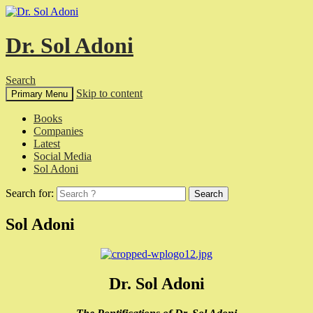
Dr. Sol Adoni
Search
Skip to content
Primary Menu
Books
Companies
Latest
Social Media
Sol Adoni
Search for:
Sol Adoni
Dr. Sol Adoni