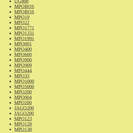
UG808
MPOBOS
MPOBOS
MPO19
MPO22
MPO1771
MPO1331
MPO1991
MPO001
MPO400
MPO600
MPO900
MPO909
MPO444
MPO33
MPO1000
MPO5000
MPO200
MPO004
MPO200
JAGO200
JAGO200
MPO123
MPO128
MPO138