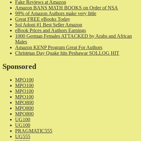
Fake Reviews at Amazon
Amazon BANS MATH BOOKS on Order of NSA
99% of Amazon Authors make very little
Great FREE eBooks Today
Sol Adoni #1 Best Seller Amazon
eBook Prices and Authors Earnings
1000 German Females ATTACKED by Arabs and African
Males
Amazon KENP Program Great For Authors
Christmas Day Quake hits Peshawar SOLLOG HIT
Sponsored
MPO100
MPO100
MPO100
MPO100
MPO800
MPO800
MPO800
UG100
UG100
PRAGMATIC555
UG555