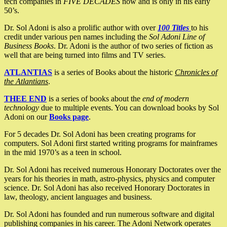
tech companies in
FIVE DECADES
now and is only in his early
50’s.
Dr. Sol Adoni is also a prolific author with over
100 Titles
to his
credit under various pen names including the
Sol Adoni Line of
Business Books
. Dr. Adoni is the author of two series of fiction as
well that are being turned into films and TV series.
ATLANTIAS
is a series of Books about the historic
Chronicles of
the Atlantians
.
THEE END
is a series of books about the
end of modern
technology
due to multiple events. You can download books by Sol
Adoni on our
Books page
.
For 5 decades Dr. Sol Adoni has been creating programs for
computers. Sol Adoni first started writing programs for mainframes
in the mid 1970’s as a teen in school.
Dr. Sol Adoni has received numerous Honorary Doctorates over the
years for his theories in math, astro-physics, physics and computer
science. Dr. Sol Adoni has also received Honorary Doctorates in
law, theology, ancient languages and business.
Dr. Sol Adoni has founded and run numerous software and digital
publishing companies in his career. The Adoni Network operates