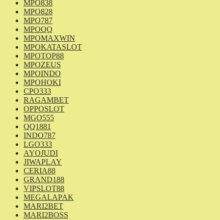
MPO838
MPO828
MPO787
MPOQQ
MPOMAXWIN
MPOKATASLOT
MPOTOP88
MPOZEUS
MPOINDO
MPOHOKI
CPO333
RAGAMBET
OPPOSLOT
MGO555
QQ1881
INDO787
LGO333
AYOJUDI
JIWAPLAY
CERIA88
GRAND188
VIPSLOT88
MEGALAPAK
MARI2BET
MARI2BOSS