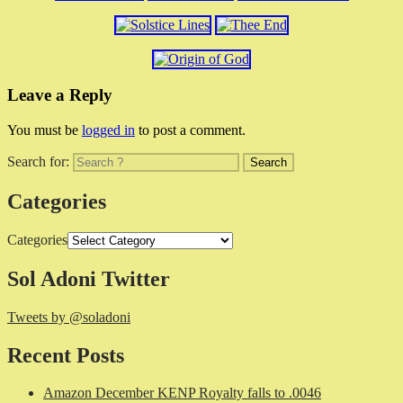
Leave a Reply
You must be
logged in
to post a comment.
Search for:
Categories
Categories
Sol Adoni Twitter
Tweets by @soladoni
Recent Posts
Amazon December KENP Royalty falls to .0046