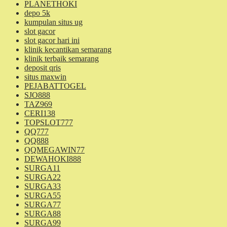
PLANETHOKI
depo 5k
kumpulan situs ug
slot gacor
slot gacor hari ini
klinik kecantikan semarang
klinik terbaik semarang
deposit qris
situs maxwin
PEJABATTOGEL
SJO888
TAZ969
CERI138
TOPSLOT777
QQ777
QQ888
QQMEGAWIN77
DEWAHOKI888
SURGA11
SURGA22
SURGA33
SURGA55
SURGA77
SURGA88
SURGA99