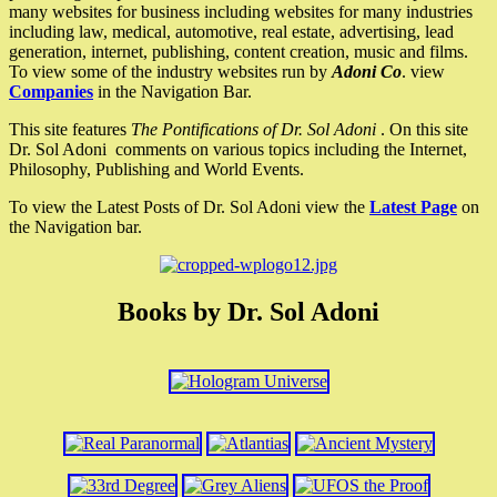
many websites for business including websites for many industries
including law, medical, automotive, real estate, advertising, lead
generation, internet, publishing, content creation, music and films.
To view some of the industry websites run by
Adoni Co
. view
Companies
in the Navigation Bar.
This site features
The Pontifications of Dr. Sol Adoni
. On this site
Dr. Sol Adoni comments on various topics including the Internet,
Philosophy, Publishing and World Events.
To view the Latest Posts of Dr. Sol Adoni view the
Latest Page
on
the Navigation bar.
Books by Dr. Sol Adoni