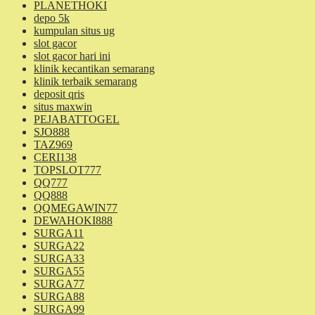
PLANETHOKI
depo 5k
kumpulan situs ug
slot gacor
slot gacor hari ini
klinik kecantikan semarang
klinik terbaik semarang
deposit qris
situs maxwin
PEJABATTOGEL
SJO888
TAZ969
CERI138
TOPSLOT777
QQ777
QQ888
QQMEGAWIN77
DEWAHOKI888
SURGA11
SURGA22
SURGA33
SURGA55
SURGA77
SURGA88
SURGA99