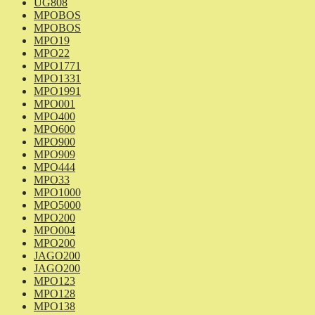
UG808
MPOBOS
MPOBOS
MPO19
MPO22
MPO1771
MPO1331
MPO1991
MPO001
MPO400
MPO600
MPO900
MPO909
MPO444
MPO33
MPO1000
MPO5000
MPO200
MPO004
MPO200
JAGO200
JAGO200
MPO123
MPO128
MPO138