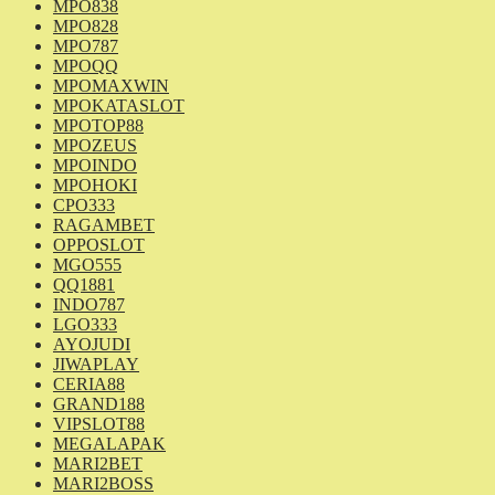
MPO838
MPO828
MPO787
MPOQQ
MPOMAXWIN
MPOKATASLOT
MPOTOP88
MPOZEUS
MPOINDO
MPOHOKI
CPO333
RAGAMBET
OPPOSLOT
MGO555
QQ1881
INDO787
LGO333
AYOJUDI
JIWAPLAY
CERIA88
GRAND188
VIPSLOT88
MEGALAPAK
MARI2BET
MARI2BOSS