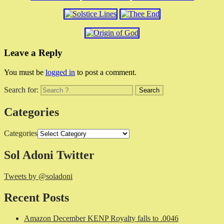
Leave a Reply
You must be
logged in
to post a comment.
Search for:
Categories
Categories
Sol Adoni Twitter
Tweets by @soladoni
Recent Posts
Amazon December KENP Royalty falls to .0046