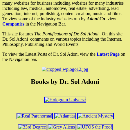
many websites for business including websites for many industries
including law, medical, automotive, real estate, advertising, lead
generation, internet, publishing, content creation, music and films.
To view some of the industry websites run by
Adoni Co
. view
Companies
in the Navigation Bar.
This site features
The Pontifications of Dr. Sol Adoni
. On this site
Dr. Sol Adoni comments on various topics including the Internet,
Philosophy, Publishing and World Events.
To view the Latest Posts of Dr. Sol Adoni view the
Latest Page
on
the Navigation bar.
Books by Dr. Sol Adoni