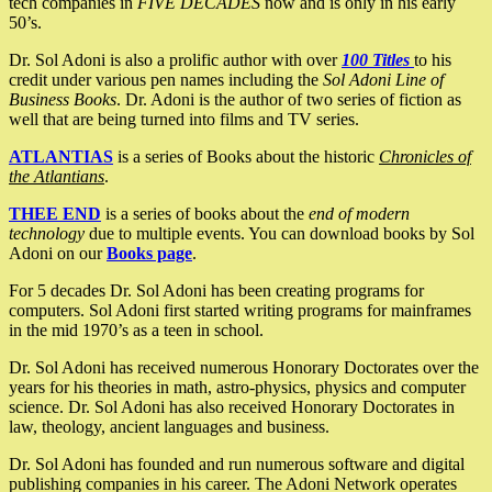
tech companies in
FIVE DECADES
now and is only in his early
50’s.
Dr. Sol Adoni is also a prolific author with over
100 Titles
to his
credit under various pen names including the
Sol Adoni Line of
Business Books
. Dr. Adoni is the author of two series of fiction as
well that are being turned into films and TV series.
ATLANTIAS
is a series of Books about the historic
Chronicles of
the Atlantians
.
THEE END
is a series of books about the
end of modern
technology
due to multiple events. You can download books by Sol
Adoni on our
Books page
.
For 5 decades Dr. Sol Adoni has been creating programs for
computers. Sol Adoni first started writing programs for mainframes
in the mid 1970’s as a teen in school.
Dr. Sol Adoni has received numerous Honorary Doctorates over the
years for his theories in math, astro-physics, physics and computer
science. Dr. Sol Adoni has also received Honorary Doctorates in
law, theology, ancient languages and business.
Dr. Sol Adoni has founded and run numerous software and digital
publishing companies in his career. The Adoni Network operates