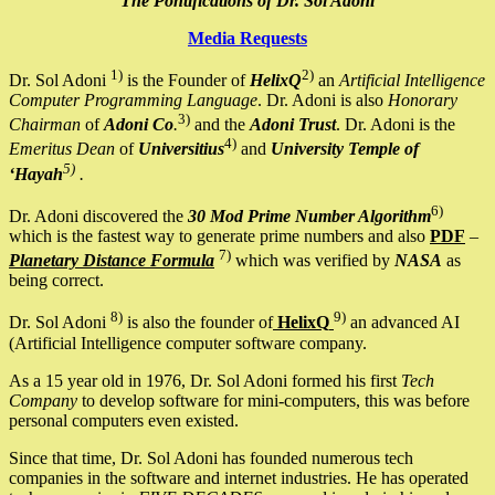
The Pontifications of Dr. Sol Adoni
Media Requests
1)
2)
Dr. Sol Adoni
is the Founder of
HelixQ
an
Artificial Intelligence
Computer Programming Language
. Dr. Adoni is also
Honorary
3)
Chairman
of
Adoni Co
.
and the
Adoni Trust
. Dr. Adoni is the
4)
Emeritus Dean
of
Universitius
and
University Temple of
5)
‘Hayah
.
6)
Dr. Adoni discovered the
30 Mod Prime Number Algorithm
which is the fastest way to generate prime numbers and also
PDF
–
7)
Planetary Distance Formula
which was verified by
NASA
as
being correct.
8)
9)
Dr. Sol Adoni
is also the founder of
HelixQ
an advanced AI
(Artificial Intelligence computer software company.
As a 15 year old in 1976, Dr. Sol Adoni formed his first
Tech
Company
to develop software for mini-computers, this was before
personal computers even existed.
Since that time, Dr. Sol Adoni has founded numerous tech
companies in the software and internet industries. He has operated