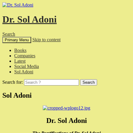
Dr. Sol Adoni
Search
Skip to content
Primary Menu
Books
Companies
Latest
Social Media
Sol Adoni
Search for:
Sol Adoni
Dr. Sol Adoni