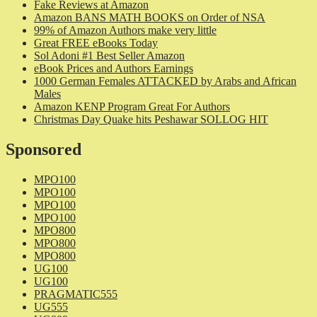
Fake Reviews at Amazon
Amazon BANS MATH BOOKS on Order of NSA
99% of Amazon Authors make very little
Great FREE eBooks Today
Sol Adoni #1 Best Seller Amazon
eBook Prices and Authors Earnings
1000 German Females ATTACKED by Arabs and African
Males
Amazon KENP Program Great For Authors
Christmas Day Quake hits Peshawar SOLLOG HIT
Sponsored
MPO100
MPO100
MPO100
MPO100
MPO800
MPO800
MPO800
UG100
UG100
PRAGMATIC555
UG555