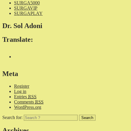
SURGA5000
SURGAVIP
SURGAPLAY
Dr. Sol Adoni
Translate:
Meta
Register
Log in
Entries
RSS
Comments
RSS
WordPress.org
Search for:
Archives