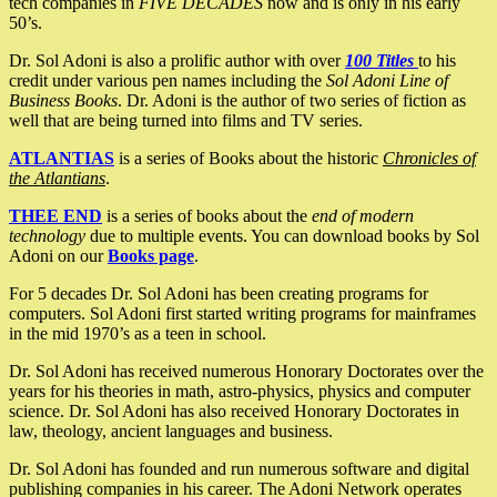
tech companies in
FIVE DECADES
now and is only in his early
50’s.
Dr. Sol Adoni is also a prolific author with over
100 Titles
to his
credit under various pen names including the
Sol Adoni Line of
Business Books
. Dr. Adoni is the author of two series of fiction as
well that are being turned into films and TV series.
ATLANTIAS
is a series of Books about the historic
Chronicles of
the Atlantians
.
THEE END
is a series of books about the
end of modern
technology
due to multiple events. You can download books by Sol
Adoni on our
Books page
.
For 5 decades Dr. Sol Adoni has been creating programs for
computers. Sol Adoni first started writing programs for mainframes
in the mid 1970’s as a teen in school.
Dr. Sol Adoni has received numerous Honorary Doctorates over the
years for his theories in math, astro-physics, physics and computer
science. Dr. Sol Adoni has also received Honorary Doctorates in
law, theology, ancient languages and business.
Dr. Sol Adoni has founded and run numerous software and digital
publishing companies in his career. The Adoni Network operates