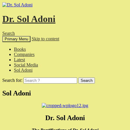
Dr. Sol Adoni
Search
Skip to content
Primary Menu
Books
Companies
Latest
Social Media
Sol Adoni
Search for:
Sol Adoni
Dr. Sol Adoni