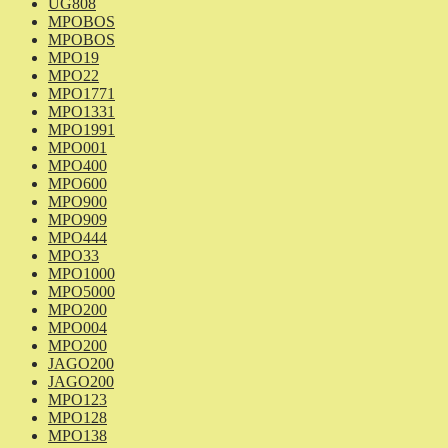
UG808
MPOBOS
MPOBOS
MPO19
MPO22
MPO1771
MPO1331
MPO1991
MPO001
MPO400
MPO600
MPO900
MPO909
MPO444
MPO33
MPO1000
MPO5000
MPO200
MPO004
MPO200
JAGO200
JAGO200
MPO123
MPO128
MPO138