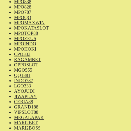
MPO838
MPO828
MPO787
MPOQQ
MPOMAXWIN
MPOKATASLOT
MPOTOP88
MPOZEUS
MPOINDO
MPOHOKI
CPO333
RAGAMBET
OPPOSLOT
MGO555
QQ1881
INDO787
LGO333
AYOJUDI
JIWAPLAY
CERIA88
GRAND188
VIPSLOT88
MEGALAPAK
MARI2BET
MARI2BOSS