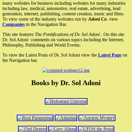
many websites for business including websites for many industries
including law, medical, automotive, real estate, advertising, lead
generation, internet, publishing, content creation, music and films.
To view some of the industry websites run by
Adoni Co
. view
Companies
in the Navigation Bar.
This site features
The Pontifications of Dr. Sol Adoni
. On this site
Dr. Sol Adoni comments on various topics including the Internet,
Philosophy, Publishing and World Events.
To view the Latest Posts of Dr. Sol Adoni view the
Latest Page
on
the Navigation bar.
Books by Dr. Sol Adoni