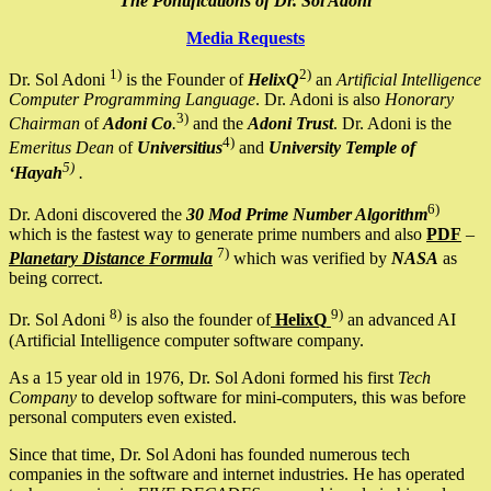
The Pontifications of Dr. Sol Adoni
Media Requests
1)
2)
Dr. Sol Adoni
is the Founder of
HelixQ
an
Artificial Intelligence
Computer Programming Language
. Dr. Adoni is also
Honorary
3)
Chairman
of
Adoni Co
.
and the
Adoni Trust
. Dr. Adoni is the
4)
Emeritus Dean
of
Universitius
and
University Temple of
5)
‘Hayah
.
6)
Dr. Adoni discovered the
30 Mod Prime Number Algorithm
which is the fastest way to generate prime numbers and also
PDF
–
7)
Planetary Distance Formula
which was verified by
NASA
as
being correct.
8)
9)
Dr. Sol Adoni
is also the founder of
HelixQ
an advanced AI
(Artificial Intelligence computer software company.
As a 15 year old in 1976, Dr. Sol Adoni formed his first
Tech
Company
to develop software for mini-computers, this was before
personal computers even existed.
Since that time, Dr. Sol Adoni has founded numerous tech
companies in the software and internet industries. He has operated