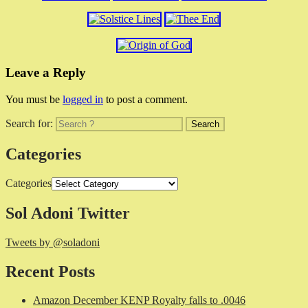
Leave a Reply
You must be
logged in
to post a comment.
Search for:
Categories
Categories
Sol Adoni Twitter
Tweets by @soladoni
Recent Posts
Amazon December KENP Royalty falls to .0046