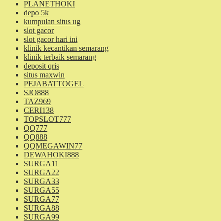
PLANETHOKI
depo 5k
kumpulan situs ug
slot gacor
slot gacor hari ini
klinik kecantikan semarang
klinik terbaik semarang
deposit qris
situs maxwin
PEJABATTOGEL
SJO888
TAZ969
CERI138
TOPSLOT777
QQ777
QQ888
QQMEGAWIN77
DEWAHOKI888
SURGA11
SURGA22
SURGA33
SURGA55
SURGA77
SURGA88
SURGA99