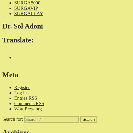
SURGA5000
SURGAVIP
SURGAPLAY
Dr. Sol Adoni
Translate:
Meta
Register
Log in
Entries
RSS
Comments
RSS
WordPress.org
Search for:
Archives