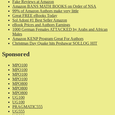
Fake Reviews at Amazon
Amazon BANS MATH BOOKS on Order of NSA
99% of Amazon Authors make very little
Great FREE eBooks Today
Sol Adoni #1 Best Seller Amazon
eBook Prices and Authors Earnings
1000 German Females ATTACKED by Arabs and African
Males
Amazon KENP Program Great For Authors
Christmas Day Quake hits Peshawar SOLLOG HIT
Sponsored
MPO100
MPO100
MPO100
MPO100
MPO800
MPO800
MPO800
UG100
UG100
PRAGMATIC555
UG555