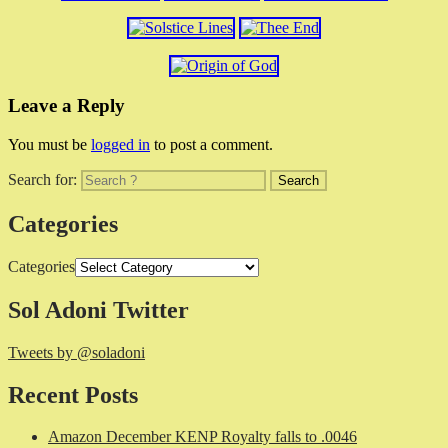
Leave a Reply
You must be
logged in
to post a comment.
Search for:
Categories
Categories
Sol Adoni Twitter
Tweets by @soladoni
Recent Posts
Amazon December KENP Royalty falls to .0046