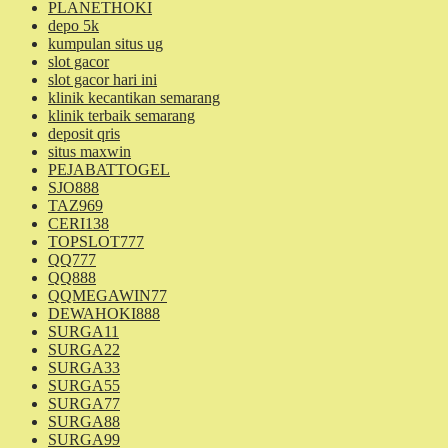
PLANETHOKI
depo 5k
kumpulan situs ug
slot gacor
slot gacor hari ini
klinik kecantikan semarang
klinik terbaik semarang
deposit qris
situs maxwin
PEJABATTOGEL
SJO888
TAZ969
CERI138
TOPSLOT777
QQ777
QQ888
QQMEGAWIN77
DEWAHOKI888
SURGA11
SURGA22
SURGA33
SURGA55
SURGA77
SURGA88
SURGA99