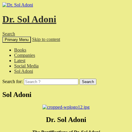
Dr. Sol Adoni
Search
Skip to content
Primary Menu
Books
Companies
Latest
Social Media
Sol Adoni
Search for:
Sol Adoni
Dr. Sol Adoni