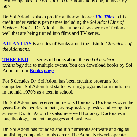
tech companies in
FIVE DECADES
now and is only in his early
50’s.
Dr. Sol Adoni is also a prolific author with over
100 Titles
to his
credit under various pen names including the
Sol Adoni Line of
Business Books
. Dr. Adoni is the author of two series of fiction as
well that are being turned into films and TV series.
ATLANTIAS
is a series of Books about the historic
Chronicles of
the Atlantians
.
THEE END
is a series of books about the
end of modern
technology
due to multiple events. You can download books by Sol
Adoni on our
Books page
.
For 5 decades Dr. Sol Adoni has been creating programs for
computers. Sol Adoni first started writing programs for mainframes
in the mid 1970’s as a teen in school.
Dr. Sol Adoni has received numerous Honorary Doctorates over the
years for his theories in math, astro-physics, physics and computer
science. Dr. Sol Adoni has also received Honorary Doctorates in
law, theology, ancient languages and business.
Dr. Sol Adoni has founded and run numerous software and digital
publishing companies in his career. The Adoni Network operates