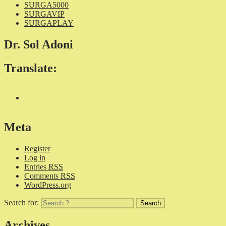
SURGA5000
SURGAVIP
SURGAPLAY
Dr. Sol Adoni
Translate:
Meta
Register
Log in
Entries
RSS
Comments
RSS
WordPress.org
Search for:
Archives