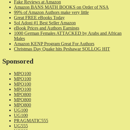
Fake Reviews at Amazon
Amazon BANS MATH BOOKS on Order of NSA
99% of Amazon Authors make very little
Great FREE eBooks Today
Sol Adoni #1 Best Seller Amazon
eBook Prices and Authors Earnings
1000 German Females ATTACKED by Arabs and African
Males
Amazon KENP Program Great For Authors
Christmas Day Quake hits Peshawar SOLLOG HIT
Sponsored
MPO100
MPO100
MPO100
MPO100
MPO800
MPO800
MPO800
UG100
UG100
PRAGMATIC555
UG555