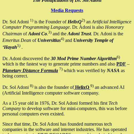
The Pontifications of Dr. Sol Adoni
Media Requests
1)
2)
Dr. Sol Adoni
is the Founder of
HelixQ
an
Artificial Intelligence
Computer Programming Language
. Dr. Adoni is also
Honorary
3)
Chairman
of
Adoni Co
.
and the
Adoni Trust
. Dr. Adoni is the
4)
Emeritus Dean
of
Universitius
and
University Temple of
5)
‘Hayah
.
6)
Dr. Adoni discovered the
30 Mod Prime Number Algorithm
which is the fastest way to generate prime numbers and also
PDF
–
7)
Planetary Distance Formula
which was verified by
NASA
as
being correct.
8)
9)
Dr. Sol Adoni
is also the founder of
HelixQ
an advanced AI
(Artificial Intelligence computer software company.
As a 15 year old in 1976, Dr. Sol Adoni formed his first
Tech
Company
to develop software for mini-computers, this was before
personal computers even existed.
Since that time, Dr. Sol Adoni has founded numerous tech
companies in the software and internet industries. He has operated