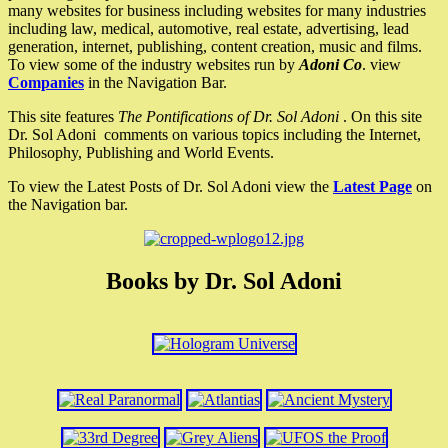
many websites for business including websites for many industries
including law, medical, automotive, real estate, advertising, lead
generation, internet, publishing, content creation, music and films.
To view some of the industry websites run by
Adoni Co
. view
Companies
in the Navigation Bar.
This site features
The Pontifications of Dr. Sol Adoni
. On this site
Dr. Sol Adoni comments on various topics including the Internet,
Philosophy, Publishing and World Events.
To view the Latest Posts of Dr. Sol Adoni view the
Latest Page
on
the Navigation bar.
Books by Dr. Sol Adoni