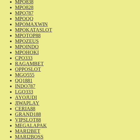
MPO838
MPO828
MPO787
MPOQQ
MPOMAXWIN
MPOKATASLOT
MPOTOP88
MPOZEUS
MPOINDO
MPOHOKI
CPO333
RAGAMBET
OPPOSLOT
MGO555
QQ1881
INDO787
LGO333
AYOJUDI
JIWAPLAY
CERIA88
GRAND188
VIPSLOT88
MEGALAPAK
MARI2BET
MARI2BOSS