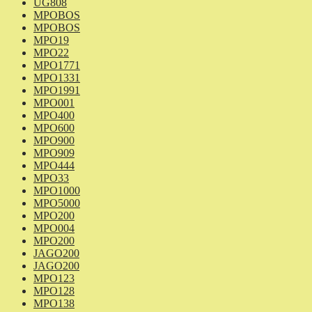
UG808
MPOBOS
MPOBOS
MPO19
MPO22
MPO1771
MPO1331
MPO1991
MPO001
MPO400
MPO600
MPO900
MPO909
MPO444
MPO33
MPO1000
MPO5000
MPO200
MPO004
MPO200
JAGO200
JAGO200
MPO123
MPO128
MPO138