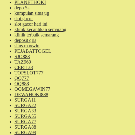
PLANETHOKI
depo 5k
kumpulan situs ug
slot gacor
slot gacor hari ini
klinik kecantikan semarang
klinik terbaik semarang
deposit qris
situs maxwin
PEJABATTOGEL
SJO888
TAZ969
CERI138
TOPSLOT777
QQ777
QQ888
QQMEGAWIN77
DEWAHOKI888
SURGA11
SURGA22
SURGA33
SURGA55
SURGA77
SURGA88
SURGA99