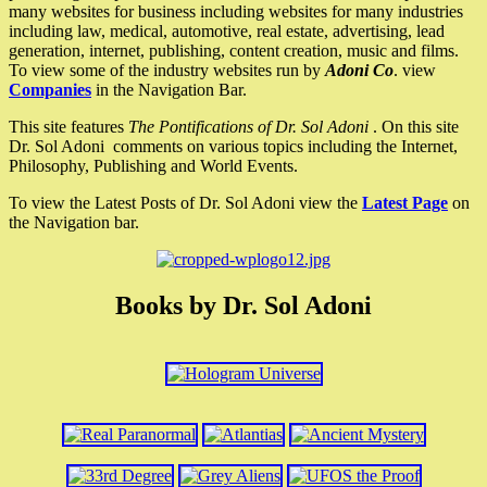
many websites for business including websites for many industries
including law, medical, automotive, real estate, advertising, lead
generation, internet, publishing, content creation, music and films.
To view some of the industry websites run by
Adoni Co
. view
Companies
in the Navigation Bar.
This site features
The Pontifications of Dr. Sol Adoni
. On this site
Dr. Sol Adoni comments on various topics including the Internet,
Philosophy, Publishing and World Events.
To view the Latest Posts of Dr. Sol Adoni view the
Latest Page
on
the Navigation bar.
Books by Dr. Sol Adoni