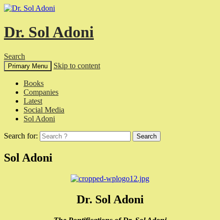
Dr. Sol Adoni
Search
Skip to content
Primary Menu
Books
Companies
Latest
Social Media
Sol Adoni
Search for:
Sol Adoni
Dr. Sol Adoni