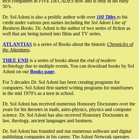
tech companies in
FIVE DECADES
now and is only in his early
50’s.
Dr. Sol Adoni is also a prolific author with over
100 Titles
to his
credit under various pen names including the
Sol Adoni Line of
Business Books
. Dr. Adoni is the author of two series of fiction as
well that are being turned into films and TV series.
ATLANTIAS
is a series of Books about the historic
Chronicles of
the Atlantians
.
THEE END
is a series of books about the
end of modern
technology
due to multiple events. You can download books by Sol
Adoni on our
Books page
.
For 5 decades Dr. Sol Adoni has been creating programs for
computers. Sol Adoni first started writing programs for mainframes
in the mid 1970’s as a teen in school.
Dr. Sol Adoni has received numerous Honorary Doctorates over the
years for his theories in math, astro-physics, physics and computer
science. Dr. Sol Adoni has also received Honorary Doctorates in
law, theology, ancient languages and business.
Dr. Sol Adoni has founded and run numerous software and digital
publishing companies in his career. The Adoni Network operates