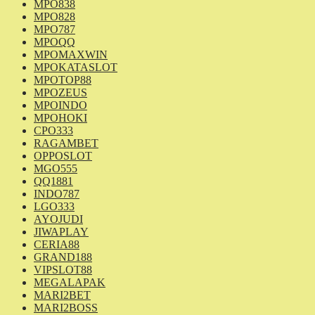
MPO838
MPO828
MPO787
MPOQQ
MPOMAXWIN
MPOKATASLOT
MPOTOP88
MPOZEUS
MPOINDO
MPOHOKI
CPO333
RAGAMBET
OPPOSLOT
MGO555
QQ1881
INDO787
LGO333
AYOJUDI
JIWAPLAY
CERIA88
GRAND188
VIPSLOT88
MEGALAPAK
MARI2BET
MARI2BOSS