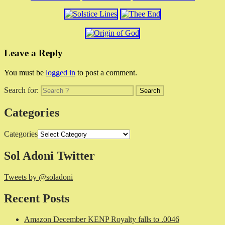
Leave a Reply
You must be
logged in
to post a comment.
Search for:
Categories
Categories
Sol Adoni Twitter
Tweets by @soladoni
Recent Posts
Amazon December KENP Royalty falls to .0046