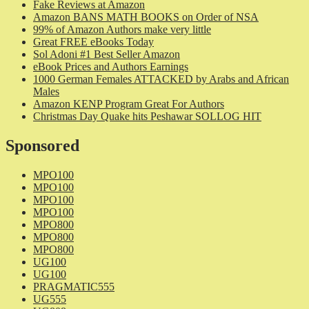
Fake Reviews at Amazon
Amazon BANS MATH BOOKS on Order of NSA
99% of Amazon Authors make very little
Great FREE eBooks Today
Sol Adoni #1 Best Seller Amazon
eBook Prices and Authors Earnings
1000 German Females ATTACKED by Arabs and African
Males
Amazon KENP Program Great For Authors
Christmas Day Quake hits Peshawar SOLLOG HIT
Sponsored
MPO100
MPO100
MPO100
MPO100
MPO800
MPO800
MPO800
UG100
UG100
PRAGMATIC555
UG555