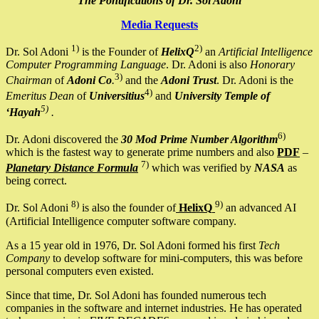
The Pontifications of Dr. Sol Adoni
Media Requests
1)
2)
Dr. Sol Adoni
is the Founder of
HelixQ
an
Artificial Intelligence
Computer Programming Language
. Dr. Adoni is also
Honorary
3)
Chairman
of
Adoni Co
.
and the
Adoni Trust
. Dr. Adoni is the
4)
Emeritus Dean
of
Universitius
and
University Temple of
5)
‘Hayah
.
6)
Dr. Adoni discovered the
30 Mod Prime Number Algorithm
which is the fastest way to generate prime numbers and also
PDF
–
7)
Planetary Distance Formula
which was verified by
NASA
as
being correct.
8)
9)
Dr. Sol Adoni
is also the founder of
HelixQ
an advanced AI
(Artificial Intelligence computer software company.
As a 15 year old in 1976, Dr. Sol Adoni formed his first
Tech
Company
to develop software for mini-computers, this was before
personal computers even existed.
Since that time, Dr. Sol Adoni has founded numerous tech
companies in the software and internet industries. He has operated