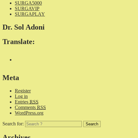
SURGA5000
SURGAVIP
SURGAPLAY
Dr. Sol Adoni
Translate:
Meta
Register
Log in
Entries
RSS
Comments
RSS
WordPress.org
Search for:
Archives