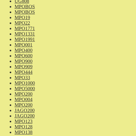
UG808
MPOBOS
MPOBOS
MPO19
MPO22
MPO1771
MPO1331
MPO1991
MPO001
MPO400
MPO600
MPO900
MPO909
MPO444
MPO33
MPO1000
MPO5000
MPO200
MPO004
MPO200
JAGO200
JAGO200
MPO123
MPO128
MPO138