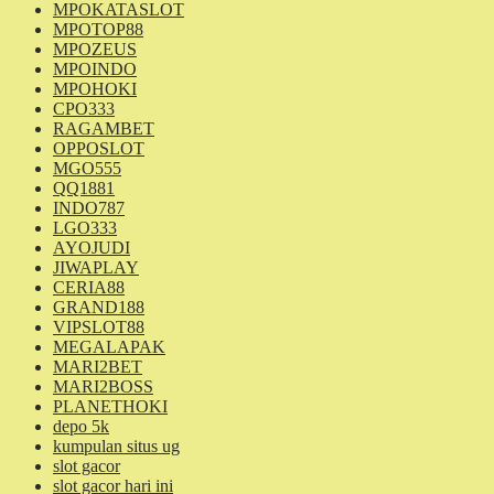
MPOKATASLOT
MPOTOP88
MPOZEUS
MPOINDO
MPOHOKI
CPO333
RAGAMBET
OPPOSLOT
MGO555
QQ1881
INDO787
LGO333
AYOJUDI
JIWAPLAY
CERIA88
GRAND188
VIPSLOT88
MEGALAPAK
MARI2BET
MARI2BOSS
PLANETHOKI
depo 5k
kumpulan situs ug
slot gacor
slot gacor hari ini