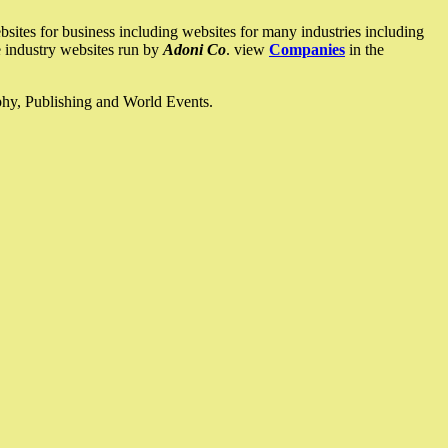
ites for business including websites for many industries including
he industry websites run by
Adoni Co
. view
Companies
in the
ophy, Publishing and World Events.