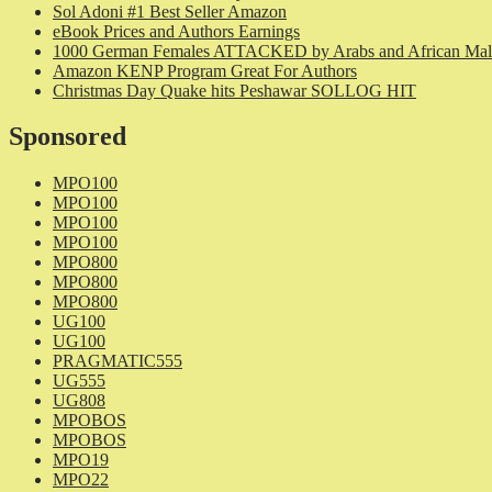
Sol Adoni #1 Best Seller Amazon
eBook Prices and Authors Earnings
1000 German Females ATTACKED by Arabs and African Mal
Amazon KENP Program Great For Authors
Christmas Day Quake hits Peshawar SOLLOG HIT
Sponsored
MPO100
MPO100
MPO100
MPO100
MPO800
MPO800
MPO800
UG100
UG100
PRAGMATIC555
UG555
UG808
MPOBOS
MPOBOS
MPO19
MPO22