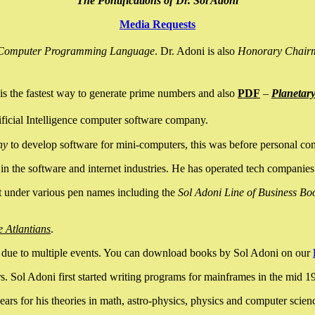
The Pontifications of Dr. Sol Adoni
Media Requests
nce Computer Programming Language
. Dr. Adoni is also
Honorary Chair
is the fastest way to generate prime numbers and also
PDF
–
Planetar
ficial Intelligence computer software company.
ny
to develop software for mini-computers, this was before personal co
n the software and internet industries. He has operated tech companies
it under various pen names including the
Sol Adoni Line of Business Bo
e Atlantians
.
due to multiple events. You can download books by Sol Adoni on our
 Sol Adoni first started writing programs for mainframes in the mid 197
rs for his theories in math, astro-physics, physics and computer scien