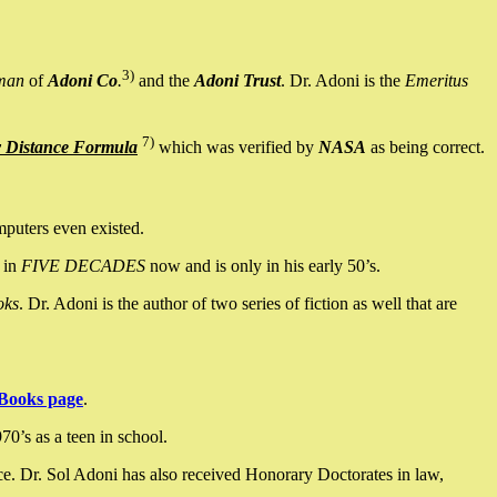
3)
man
of
Adoni Co
.
and the
Adoni Trust
. Dr. Adoni is the
Emeritus
7)
y Distance Formula
which was verified by
NASA
as being correct.
mputers even existed.
 in
FIVE DECADES
now and is only in his early 50’s.
oks
. Dr. Adoni is the author of two series of fiction as well that are
Books page
.
0’s as a teen in school.
ce. Dr. Sol Adoni has also received Honorary Doctorates in law,