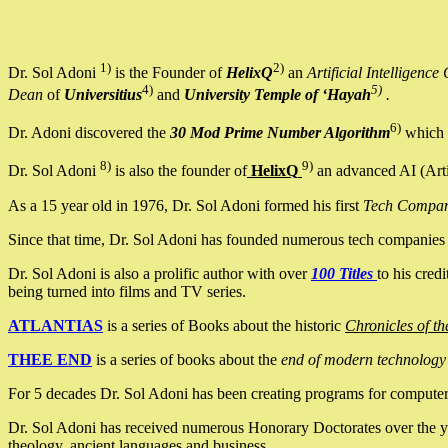
1)
2)
Dr. Sol Adoni
is the Founder of
HelixQ
an
Artificial Intellige
4)
5)
Dean
of
Universitius
and
University Temple of ‘Hayah
.
6)
Dr. Adoni discovered the
30 Mod Prime Number Algorithm
which 
8)
9)
Dr. Sol Adoni
is also the founder of
HelixQ
an advanced AI (Arti
As a 15 year old in 1976, Dr. Sol Adoni formed his first
Tech Compa
Since that time, Dr. Sol Adoni has founded numerous tech companies i
Dr. Sol Adoni is also a prolific author with over
100 Titles
to his cred
being turned into films and TV series.
ATLANTIAS
is a series of Books about the historic
Chronicles of th
THEE END
is a series of books about the
end of modern technology
For 5 decades Dr. Sol Adoni has been creating programs for computers.
Dr. Sol Adoni has received numerous Honorary Doctorates over the yea
theology, ancient languages and business.