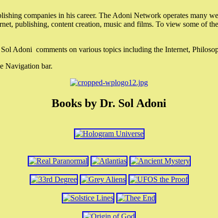
lishing companies in his career. The Adoni Network operates many webs
ternet, publishing, content creation, music and films. To view some of t
r. Sol Adoni comments on various topics including the Internet, Philos
e Navigation bar.
Books by Dr. Sol Adoni