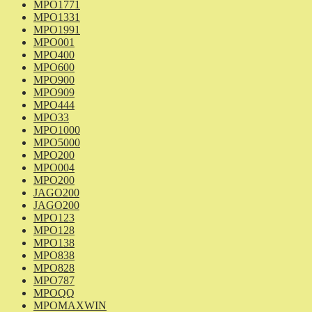
MPO1771
MPO1331
MPO1991
MPO001
MPO400
MPO600
MPO900
MPO909
MPO444
MPO33
MPO1000
MPO5000
MPO200
MPO004
MPO200
JAGO200
JAGO200
MPO123
MPO128
MPO138
MPO838
MPO828
MPO787
MPOQQ
MPOMAXWIN