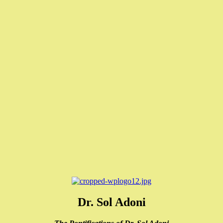
Dr. Sol Adoni