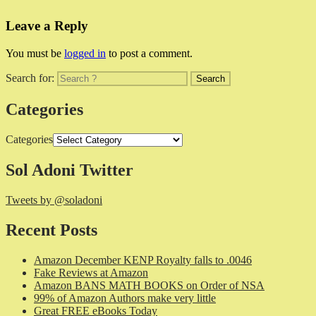
Leave a Reply
You must be
logged in
to post a comment.
Search for:
Categories
Categories
Sol Adoni Twitter
Tweets by @soladoni
Recent Posts
Amazon December KENP Royalty falls to .0046
Fake Reviews at Amazon
Amazon BANS MATH BOOKS on Order of NSA
99% of Amazon Authors make very little
Great FREE eBooks Today