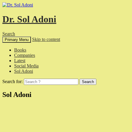
Dr. Sol Adoni
Search
Skip to content
Primary Menu
Books
Companies
Latest
Social Media
Sol Adoni
Search for:
Sol Adoni