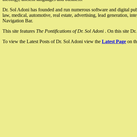
Dr. Sol Adoni has founded and run numerous software and digital pub
law, medical, automotive, real estate, advertising, lead generation, in
Navigation Bar.
This site features
The Pontifications of Dr. Sol Adoni
. On this site D
To view the Latest Posts of Dr. Sol Adoni view the
Latest Page
on th