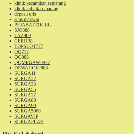
klinik kecantikan semarang
klinik terbaik semarang
deposit qris
situs maxwin
PEJABATTOGEL
SJO888
TAZ969
CERI138
TOPSLOT777
QQ777
QQ888
QQMEGAWIN77
DEWAHOKI888
SURGA11
SURGA22
SURGA33
SURGA55
SURGA77
SURGA88
SURGA99
SURGA5000
SURGAVIP
SURGAPLAY