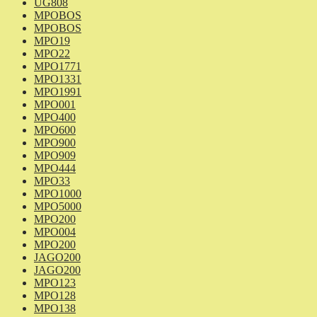
UG808
MPOBOS
MPOBOS
MPO19
MPO22
MPO1771
MPO1331
MPO1991
MPO001
MPO400
MPO600
MPO900
MPO909
MPO444
MPO33
MPO1000
MPO5000
MPO200
MPO004
MPO200
JAGO200
JAGO200
MPO123
MPO128
MPO138