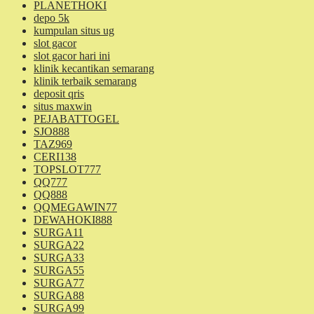
PLANETHOKI
depo 5k
kumpulan situs ug
slot gacor
slot gacor hari ini
klinik kecantikan semarang
klinik terbaik semarang
deposit qris
situs maxwin
PEJABATTOGEL
SJO888
TAZ969
CERI138
TOPSLOT777
QQ777
QQ888
QQMEGAWIN77
DEWAHOKI888
SURGA11
SURGA22
SURGA33
SURGA55
SURGA77
SURGA88
SURGA99