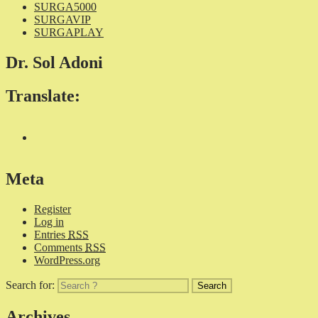
SURGA5000
SURGAVIP
SURGAPLAY
Dr. Sol Adoni
Translate:
Meta
Register
Log in
Entries
RSS
Comments
RSS
WordPress.org
Search for:
Archives