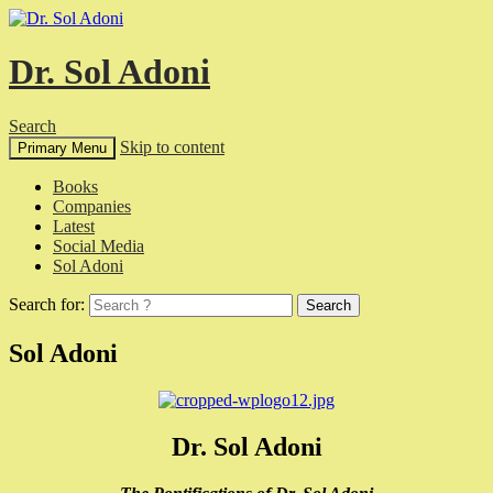
Dr. Sol Adoni
Search
Skip to content
Primary Menu
Books
Companies
Latest
Social Media
Sol Adoni
Search for:
Sol Adoni
Dr. Sol Adoni