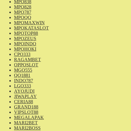
MPO838
MPO828
MPO787
MPOQQ
MPOMAXWIN
MPOKATASLOT
MPOTOP88
MPOZEUS
MPOINDO
MPOHOKI
CPO333
RAGAMBET
OPPOSLOT
MGO555
QQ1881
INDO787
LGO333
AYOJUDI
JIWAPLAY
CERIA88
GRAND188
VIPSLOT88
MEGALAPAK
MARI2BET
MARI2BOSS