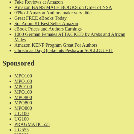
Fake Reviews at Amazon
Amazon BANS MATH BOOKS on Order of NSA
99% of Amazon Authors make very little
Great FREE eBooks Today
Sol Adoni #1 Best Seller Amazon
eBook Prices and Authors Earnings
1000 German Females ATTACKED by Arabs and African
Males
Amazon KENP Program Great For Authors
Christmas Day Quake hits Peshawar SOLLOG HIT
Sponsored
MPO100
MPO100
MPO100
MPO100
MPO800
MPO800
MPO800
UG100
UG100
PRAGMATIC555
UG555