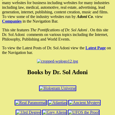
many websites for business including websites for many industries
including law, medical, automotive, real estate, advertising, lead
generation, internet, publishing, content creation, music and films.
To view some of the industry websites run by
Adoni Co
. view
Companies
in the Navigation Bar.
This site features
The Pontifications of Dr. Sol Adoni
. On this site
Dr. Sol Adoni comments on various topics including the Internet,
Philosophy, Publishing and World Events.
To view the Latest Posts of Dr. Sol Adoni view the
Latest Page
on
the Navigation bar.
Books by Dr. Sol Adoni