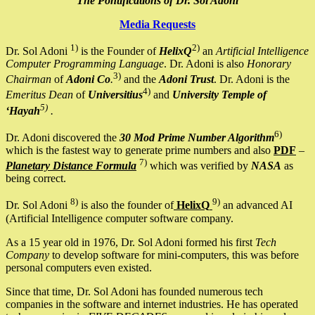
The Pontifications of Dr. Sol Adoni
Media Requests
1)
2)
Dr. Sol Adoni
is the Founder of
HelixQ
an
Artificial Intelligence
Computer Programming Language
. Dr. Adoni is also
Honorary
3)
Chairman
of
Adoni Co
.
and the
Adoni Trust
. Dr. Adoni is the
4)
Emeritus Dean
of
Universitius
and
University Temple of
5)
‘Hayah
.
6)
Dr. Adoni discovered the
30 Mod Prime Number Algorithm
which is the fastest way to generate prime numbers and also
PDF
–
7)
Planetary Distance Formula
which was verified by
NASA
as
being correct.
8)
9)
Dr. Sol Adoni
is also the founder of
HelixQ
an advanced AI
(Artificial Intelligence computer software company.
As a 15 year old in 1976, Dr. Sol Adoni formed his first
Tech
Company
to develop software for mini-computers, this was before
personal computers even existed.
Since that time, Dr. Sol Adoni has founded numerous tech
companies in the software and internet industries. He has operated