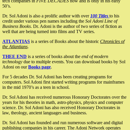
tech companies in
FIVE DECADES
now and is only in his early
50’s.
Dr. Sol Adoni is also a prolific author with over
100 Titles
to his
credit under various pen names including the
Sol Adoni Line of
Business Books
. Dr. Adoni is the author of two series of fiction as
well that are being turned into films and TV series.
ATLANTIAS
is a series of Books about the historic
Chronicles of
the Atlantians
.
THEE END
is a series of books about the
end of modern
technology
due to multiple events. You can download books by Sol
Adoni on our
Books page
.
For 5 decades Dr. Sol Adoni has been creating programs for
computers. Sol Adoni first started writing programs for mainframes
in the mid 1970’s as a teen in school.
Dr. Sol Adoni has received numerous Honorary Doctorates over the
years for his theories in math, astro-physics, physics and computer
science. Dr. Sol Adoni has also received Honorary Doctorates in
law, theology, ancient languages and business.
Dr. Sol Adoni has founded and run numerous software and digital
publishing companies in his career. The Adoni Network operates