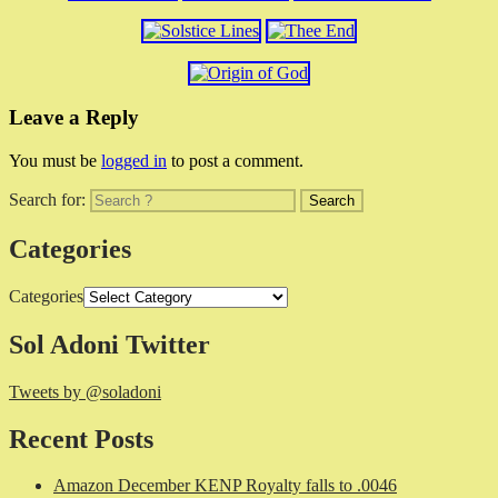
Leave a Reply
You must be
logged in
to post a comment.
Search for:
Categories
Categories
Sol Adoni Twitter
Tweets by @soladoni
Recent Posts
Amazon December KENP Royalty falls to .0046