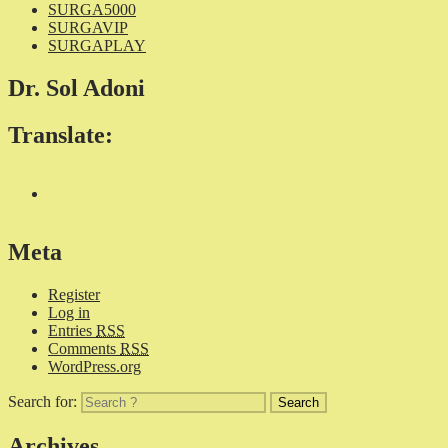
SURGA5000
SURGAVIP
SURGAPLAY
Dr. Sol Adoni
Translate:
Meta
Register
Log in
Entries
RSS
Comments
RSS
WordPress.org
Search for:
Archives