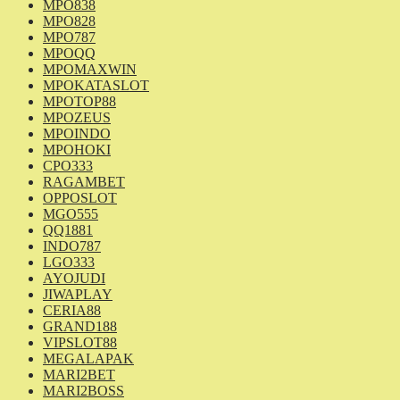
MPO838
MPO828
MPO787
MPOQQ
MPOMAXWIN
MPOKATASLOT
MPOTOP88
MPOZEUS
MPOINDO
MPOHOKI
CPO333
RAGAMBET
OPPOSLOT
MGO555
QQ1881
INDO787
LGO333
AYOJUDI
JIWAPLAY
CERIA88
GRAND188
VIPSLOT88
MEGALAPAK
MARI2BET
MARI2BOSS