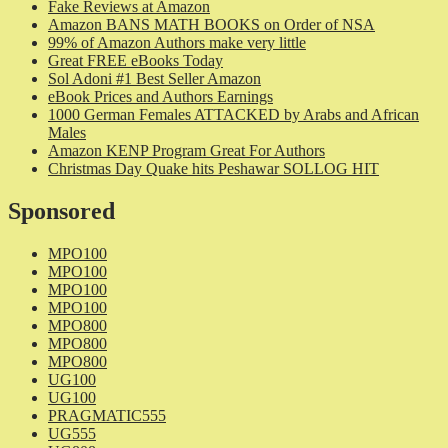
Fake Reviews at Amazon
Amazon BANS MATH BOOKS on Order of NSA
99% of Amazon Authors make very little
Great FREE eBooks Today
Sol Adoni #1 Best Seller Amazon
eBook Prices and Authors Earnings
1000 German Females ATTACKED by Arabs and African
Males
Amazon KENP Program Great For Authors
Christmas Day Quake hits Peshawar SOLLOG HIT
Sponsored
MPO100
MPO100
MPO100
MPO100
MPO800
MPO800
MPO800
UG100
UG100
PRAGMATIC555
UG555