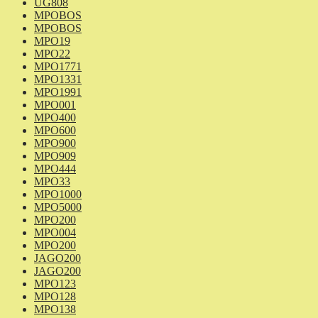
UG808
MPOBOS
MPOBOS
MPO19
MPO22
MPO1771
MPO1331
MPO1991
MPO001
MPO400
MPO600
MPO900
MPO909
MPO444
MPO33
MPO1000
MPO5000
MPO200
MPO004
MPO200
JAGO200
JAGO200
MPO123
MPO128
MPO138