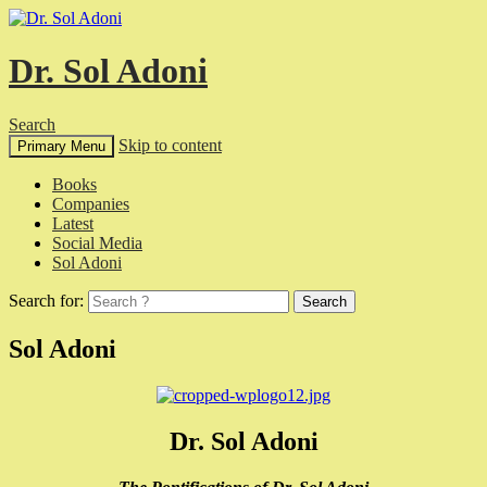
Dr. Sol Adoni
Search
Skip to content
Primary Menu
Books
Companies
Latest
Social Media
Sol Adoni
Search for:
Sol Adoni
Dr. Sol Adoni