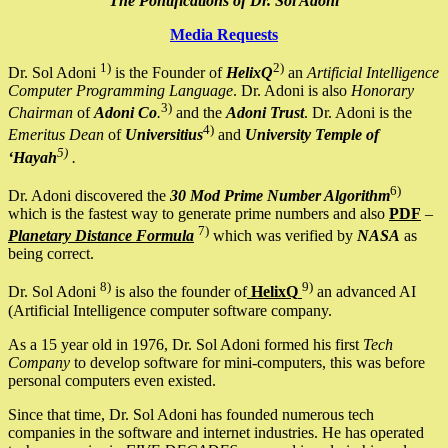
The Pontifications of Dr. Sol Adoni
Media Requests
1)
2)
Dr. Sol Adoni
is the Founder of
HelixQ
an
Artificial Intelligence
Computer Programming Language
. Dr. Adoni is also
Honorary
3)
Chairman
of
Adoni Co
.
and the
Adoni Trust
. Dr. Adoni is the
4)
Emeritus Dean
of
Universitius
and
University Temple of
5)
‘Hayah
.
6)
Dr. Adoni discovered the
30 Mod Prime Number Algorithm
which is the fastest way to generate prime numbers and also
PDF
–
7)
Planetary Distance Formula
which was verified by
NASA
as
being correct.
8)
9)
Dr. Sol Adoni
is also the founder of
HelixQ
an advanced AI
(Artificial Intelligence computer software company.
As a 15 year old in 1976, Dr. Sol Adoni formed his first
Tech
Company
to develop software for mini-computers, this was before
personal computers even existed.
Since that time, Dr. Sol Adoni has founded numerous tech
companies in the software and internet industries. He has operated