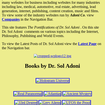
many websites for business including websites for many industries
including law, medical, automotive, real estate, advertising, lead
generation, internet, publishing, content creation, music and films.
To view some of the industry websites run by
Adoni Co
. view
Companies
in the Navigation Bar.
This site features
The Pontifications of Dr. Sol Adoni
. On this site
Dr. Sol Adoni comments on various topics including the Internet,
Philosophy, Publishing and World Events.
To view the Latest Posts of Dr. Sol Adoni view the
Latest Page
on
the Navigation bar.
Books by Dr. Sol Adoni