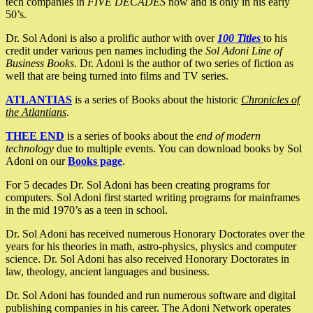
tech companies in
FIVE DECADES
now and is only in his early
50’s.
Dr. Sol Adoni is also a prolific author with over
100 Titles
to his
credit under various pen names including the
Sol Adoni Line of
Business Books
. Dr. Adoni is the author of two series of fiction as
well that are being turned into films and TV series.
ATLANTIAS
is a series of Books about the historic
Chronicles of
the Atlantians
.
THEE END
is a series of books about the
end of modern
technology
due to multiple events. You can download books by Sol
Adoni on our
Books page
.
For 5 decades Dr. Sol Adoni has been creating programs for
computers. Sol Adoni first started writing programs for mainframes
in the mid 1970’s as a teen in school.
Dr. Sol Adoni has received numerous Honorary Doctorates over the
years for his theories in math, astro-physics, physics and computer
science. Dr. Sol Adoni has also received Honorary Doctorates in
law, theology, ancient languages and business.
Dr. Sol Adoni has founded and run numerous software and digital
publishing companies in his career. The Adoni Network operates