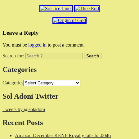
Leave a Reply
You must be
logged in
to post a comment.
Search for:
Categories
Categories
Sol Adoni Twitter
Tweets by @soladoni
Recent Posts
Amazon December KENP Royalty falls to .0046