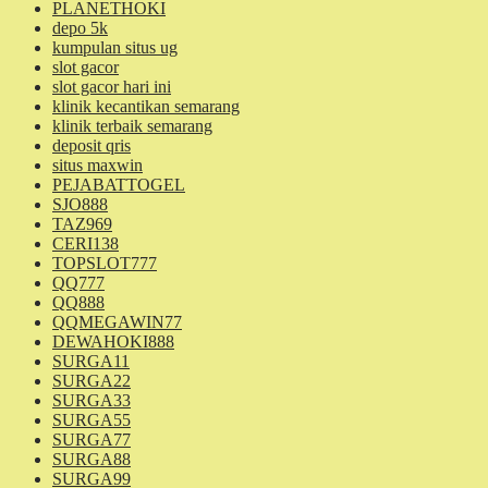
PLANETHOKI
depo 5k
kumpulan situs ug
slot gacor
slot gacor hari ini
klinik kecantikan semarang
klinik terbaik semarang
deposit qris
situs maxwin
PEJABATTOGEL
SJO888
TAZ969
CERI138
TOPSLOT777
QQ777
QQ888
QQMEGAWIN77
DEWAHOKI888
SURGA11
SURGA22
SURGA33
SURGA55
SURGA77
SURGA88
SURGA99