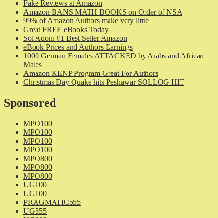
Fake Reviews at Amazon
Amazon BANS MATH BOOKS on Order of NSA
99% of Amazon Authors make very little
Great FREE eBooks Today
Sol Adoni #1 Best Seller Amazon
eBook Prices and Authors Earnings
1000 German Females ATTACKED by Arabs and African
Males
Amazon KENP Program Great For Authors
Christmas Day Quake hits Peshawar SOLLOG HIT
Sponsored
MPO100
MPO100
MPO100
MPO100
MPO800
MPO800
MPO800
UG100
UG100
PRAGMATIC555
UG555