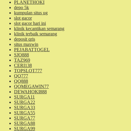
PLANETHOKI
depo 5k
kumpulan situs ug
slot gacor
slot gacor hari ini
klinik kecantikan semarang
klinik terbaik semarang
deposit qris
situs maxwin
PEJABATTOGEL
SJO888
TAZ969
CERI138
TOPSLOT777
QQ777
QQ888
QQMEGAWIN77
DEWAHOKI888
SURGA11
SURGA22
SURGA33
SURGA55
SURGA77
SURGA88
SURGA99