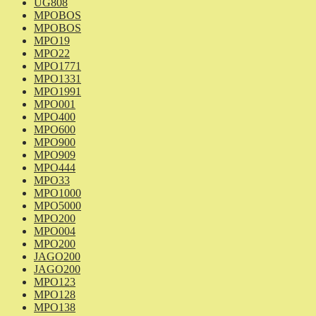
UG808
MPOBOS
MPOBOS
MPO19
MPO22
MPO1771
MPO1331
MPO1991
MPO001
MPO400
MPO600
MPO900
MPO909
MPO444
MPO33
MPO1000
MPO5000
MPO200
MPO004
MPO200
JAGO200
JAGO200
MPO123
MPO128
MPO138