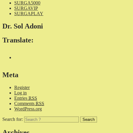
SURGA5000
SURGAVIP
SURGAPLAY
Dr. Sol Adoni
Translate:
Meta
Register
Log in
Entries
RSS
Comments
RSS
WordPress.org
Search for:
Archives