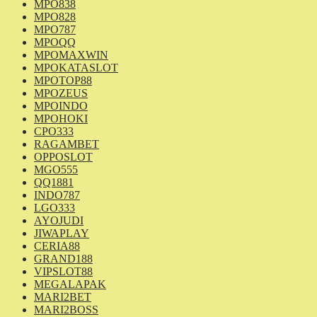
MPO838
MPO828
MPO787
MPOQQ
MPOMAXWIN
MPOKATASLOT
MPOTOP88
MPOZEUS
MPOINDO
MPOHOKI
CPO333
RAGAMBET
OPPOSLOT
MGO555
QQ1881
INDO787
LGO333
AYOJUDI
JIWAPLAY
CERIA88
GRAND188
VIPSLOT88
MEGALAPAK
MARI2BET
MARI2BOSS