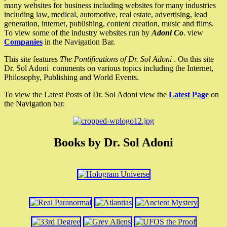
many websites for business including websites for many industries
including law, medical, automotive, real estate, advertising, lead
generation, internet, publishing, content creation, music and films.
To view some of the industry websites run by
Adoni Co
. view
Companies
in the Navigation Bar.
This site features
The Pontifications of Dr. Sol Adoni
. On this site
Dr. Sol Adoni comments on various topics including the Internet,
Philosophy, Publishing and World Events.
To view the Latest Posts of Dr. Sol Adoni view the
Latest Page
on
the Navigation bar.
Books by Dr. Sol Adoni