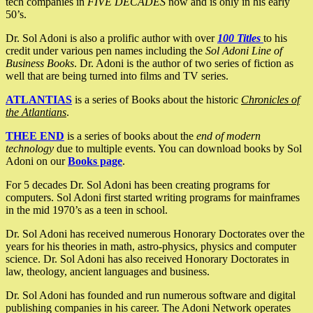
tech companies in
FIVE DECADES
now and is only in his early
50’s.
Dr. Sol Adoni is also a prolific author with over
100 Titles
to his
credit under various pen names including the
Sol Adoni Line of
Business Books
. Dr. Adoni is the author of two series of fiction as
well that are being turned into films and TV series.
ATLANTIAS
is a series of Books about the historic
Chronicles of
the Atlantians
.
THEE END
is a series of books about the
end of modern
technology
due to multiple events. You can download books by Sol
Adoni on our
Books page
.
For 5 decades Dr. Sol Adoni has been creating programs for
computers. Sol Adoni first started writing programs for mainframes
in the mid 1970’s as a teen in school.
Dr. Sol Adoni has received numerous Honorary Doctorates over the
years for his theories in math, astro-physics, physics and computer
science. Dr. Sol Adoni has also received Honorary Doctorates in
law, theology, ancient languages and business.
Dr. Sol Adoni has founded and run numerous software and digital
publishing companies in his career. The Adoni Network operates