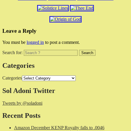
Leave a Reply
You must be
logged in
to post a comment.
Search for:
Categories
Categories
Sol Adoni Twitter
Tweets by @soladoni
Recent Posts
Amazon December KENP Royalty falls to .0046