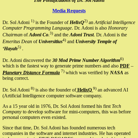
The Pontifications of Dr. Sol Adoni
Media Requests
1)
2)
Dr. Sol Adoni
is the Founder of
HelixQ
an
Artificial Intelligence
Computer Programming Language
. Dr. Adoni is also
Honorary
3)
Chairman
of
Adoni Co
.
and the
Adoni Trust
. Dr. Adoni is the
4)
Emeritus Dean
of
Universitius
and
University Temple of
5)
‘Hayah
.
6)
Dr. Adoni discovered the
30 Mod Prime Number Algorithm
which is the fastest way to generate prime numbers and also
PDF
–
7)
Planetary Distance Formula
which was verified by
NASA
as
being correct.
8)
9)
Dr. Sol Adoni
is also the founder of
HelixQ
an advanced AI
(Artificial Intelligence computer software company.
As a 15 year old in 1976, Dr. Sol Adoni formed his first
Tech
Company
to develop software for mini-computers, this was before
personal computers even existed.
Since that time, Dr. Sol Adoni has founded numerous tech
companies in the software and internet industries. He has operated