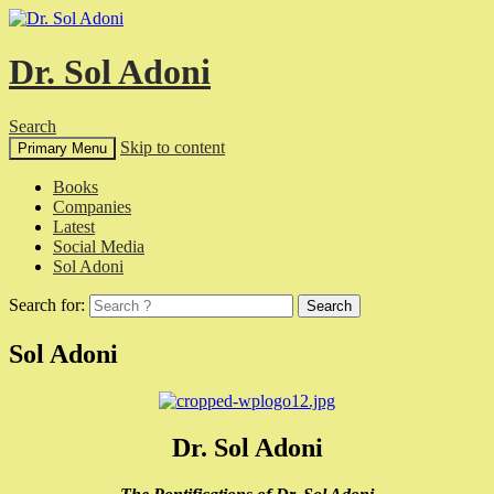
Dr. Sol Adoni
Search
Skip to content
Primary Menu
Books
Companies
Latest
Social Media
Sol Adoni
Search for:
Sol Adoni
Dr. Sol Adoni