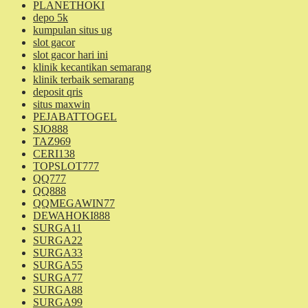
PLANETHOKI
depo 5k
kumpulan situs ug
slot gacor
slot gacor hari ini
klinik kecantikan semarang
klinik terbaik semarang
deposit qris
situs maxwin
PEJABATTOGEL
SJO888
TAZ969
CERI138
TOPSLOT777
QQ777
QQ888
QQMEGAWIN77
DEWAHOKI888
SURGA11
SURGA22
SURGA33
SURGA55
SURGA77
SURGA88
SURGA99