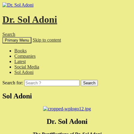
Dr. Sol Adoni
Search
Skip to content
Primary Menu
Books
Companies
Latest
Social Media
Sol Adoni
Search for:
Sol Adoni
Dr. Sol Adoni