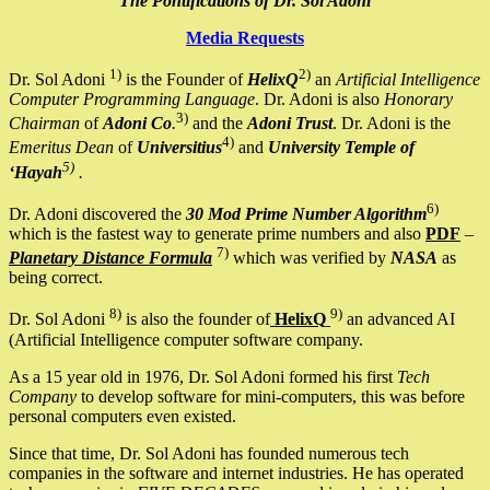
The Pontifications of Dr. Sol Adoni
Media Requests
1)
2)
Dr. Sol Adoni
is the Founder of
HelixQ
an
Artificial Intelligence
Computer Programming Language
. Dr. Adoni is also
Honorary
3)
Chairman
of
Adoni Co
.
and the
Adoni Trust
. Dr. Adoni is the
4)
Emeritus Dean
of
Universitius
and
University Temple of
5)
‘Hayah
.
6)
Dr. Adoni discovered the
30 Mod Prime Number Algorithm
which is the fastest way to generate prime numbers and also
PDF
–
7)
Planetary Distance Formula
which was verified by
NASA
as
being correct.
8)
9)
Dr. Sol Adoni
is also the founder of
HelixQ
an advanced AI
(Artificial Intelligence computer software company.
As a 15 year old in 1976, Dr. Sol Adoni formed his first
Tech
Company
to develop software for mini-computers, this was before
personal computers even existed.
Since that time, Dr. Sol Adoni has founded numerous tech
companies in the software and internet industries. He has operated