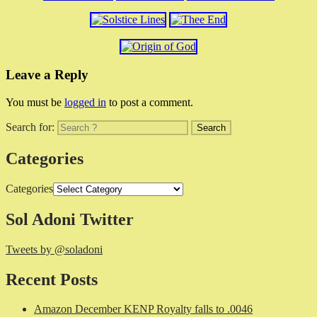
Leave a Reply
You must be
logged in
to post a comment.
Search for:
Categories
Categories
Sol Adoni Twitter
Tweets by @soladoni
Recent Posts
Amazon December KENP Royalty falls to .0046