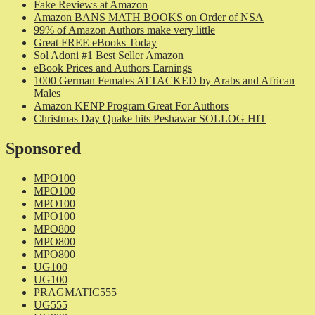
Fake Reviews at Amazon
Amazon BANS MATH BOOKS on Order of NSA
99% of Amazon Authors make very little
Great FREE eBooks Today
Sol Adoni #1 Best Seller Amazon
eBook Prices and Authors Earnings
1000 German Females ATTACKED by Arabs and African
Males
Amazon KENP Program Great For Authors
Christmas Day Quake hits Peshawar SOLLOG HIT
Sponsored
MPO100
MPO100
MPO100
MPO100
MPO800
MPO800
MPO800
UG100
UG100
PRAGMATIC555
UG555