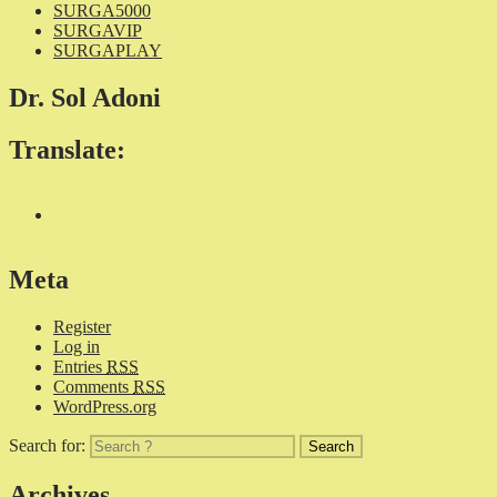
SURGA5000
SURGAVIP
SURGAPLAY
Dr. Sol Adoni
Translate:
Meta
Register
Log in
Entries
RSS
Comments
RSS
WordPress.org
Search for:
Archives