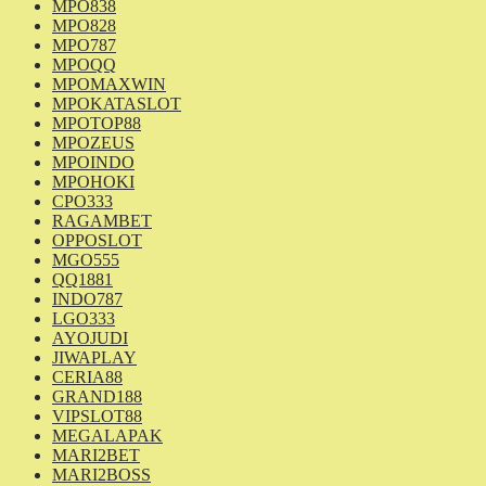
MPO838
MPO828
MPO787
MPOQQ
MPOMAXWIN
MPOKATASLOT
MPOTOP88
MPOZEUS
MPOINDO
MPOHOKI
CPO333
RAGAMBET
OPPOSLOT
MGO555
QQ1881
INDO787
LGO333
AYOJUDI
JIWAPLAY
CERIA88
GRAND188
VIPSLOT88
MEGALAPAK
MARI2BET
MARI2BOSS