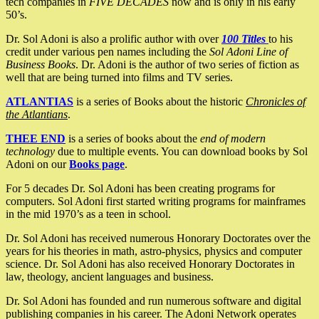
tech companies in
FIVE DECADES
now and is only in his early
50’s.
Dr. Sol Adoni is also a prolific author with over
100 Titles
to his
credit under various pen names including the
Sol Adoni Line of
Business Books
. Dr. Adoni is the author of two series of fiction as
well that are being turned into films and TV series.
ATLANTIAS
is a series of Books about the historic
Chronicles of
the Atlantians
.
THEE END
is a series of books about the
end of modern
technology
due to multiple events. You can download books by Sol
Adoni on our
Books page
.
For 5 decades Dr. Sol Adoni has been creating programs for
computers. Sol Adoni first started writing programs for mainframes
in the mid 1970’s as a teen in school.
Dr. Sol Adoni has received numerous Honorary Doctorates over the
years for his theories in math, astro-physics, physics and computer
science. Dr. Sol Adoni has also received Honorary Doctorates in
law, theology, ancient languages and business.
Dr. Sol Adoni has founded and run numerous software and digital
publishing companies in his career. The Adoni Network operates