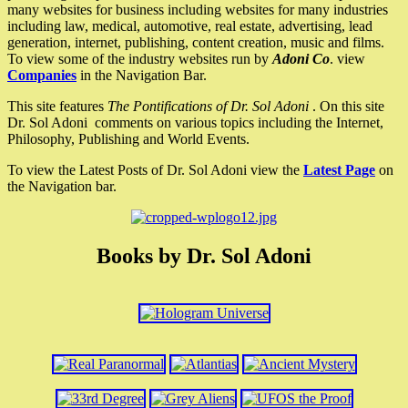
many websites for business including websites for many industries
including law, medical, automotive, real estate, advertising, lead
generation, internet, publishing, content creation, music and films.
To view some of the industry websites run by
Adoni Co
. view
Companies
in the Navigation Bar.
This site features
The Pontifications of Dr. Sol Adoni
. On this site
Dr. Sol Adoni comments on various topics including the Internet,
Philosophy, Publishing and World Events.
To view the Latest Posts of Dr. Sol Adoni view the
Latest Page
on
the Navigation bar.
Books by Dr. Sol Adoni