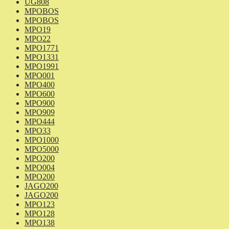
UG808
MPOBOS
MPOBOS
MPO19
MPO22
MPO1771
MPO1331
MPO1991
MPO001
MPO400
MPO600
MPO900
MPO909
MPO444
MPO33
MPO1000
MPO5000
MPO200
MPO004
MPO200
JAGO200
JAGO200
MPO123
MPO128
MPO138