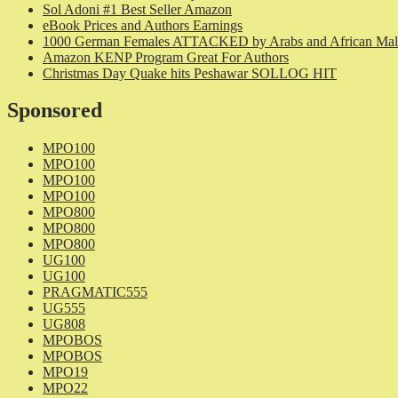
Sol Adoni #1 Best Seller Amazon
eBook Prices and Authors Earnings
1000 German Females ATTACKED by Arabs and African Mal
Amazon KENP Program Great For Authors
Christmas Day Quake hits Peshawar SOLLOG HIT
Sponsored
MPO100
MPO100
MPO100
MPO100
MPO800
MPO800
MPO800
UG100
UG100
PRAGMATIC555
UG555
UG808
MPOBOS
MPOBOS
MPO19
MPO22