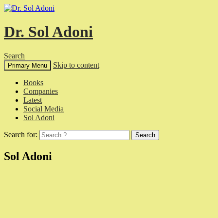
Dr. Sol Adoni
Search
Skip to content
Primary Menu
Books
Companies
Latest
Social Media
Sol Adoni
Search for:
Sol Adoni