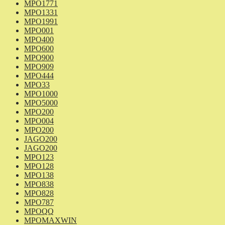
MPO1771
MPO1331
MPO1991
MPO001
MPO400
MPO600
MPO900
MPO909
MPO444
MPO33
MPO1000
MPO5000
MPO200
MPO004
MPO200
JAGO200
JAGO200
MPO123
MPO128
MPO138
MPO838
MPO828
MPO787
MPOQQ
MPOMAXWIN