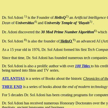
1)
2)
Dr. Sol Adoni
is the Founder of
HelixQ
an
Artificial Intellige
4)
5)
Dean
of
Universitius
and
University Temple of ‘Hayah
.
6)
Dr. Adoni discovered the
30 Mod Prime Number Algorithm
which 
8)
9)
Dr. Sol Adoni
is also the founder of
HelixQ
an advanced AI (Arti
As a 15 year old in 1976, Dr. Sol Adoni formed his first
Tech Compa
Since that time, Dr. Sol Adoni has founded numerous tech companies i
Dr. Sol Adoni is also a prolific author with over
100 Titles
to his cred
being turned into films and TV series.
ATLANTIAS
is a series of Books about the historic
Chronicles of th
THEE END
is a series of books about the
end of modern technology
For 5 decades Dr. Sol Adoni has been creating programs for computers.
Dr. Sol Adoni has received numerous Honorary Doctorates over the yea
theology, ancient languages and business.