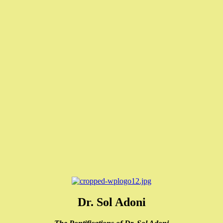
Dr. Sol Adoni