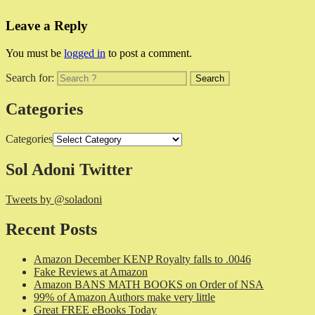
Leave a Reply
You must be
logged in
to post a comment.
Search for:
Categories
Categories
Sol Adoni Twitter
Tweets by @soladoni
Recent Posts
Amazon December KENP Royalty falls to .0046
Fake Reviews at Amazon
Amazon BANS MATH BOOKS on Order of NSA
99% of Amazon Authors make very little
Great FREE eBooks Today