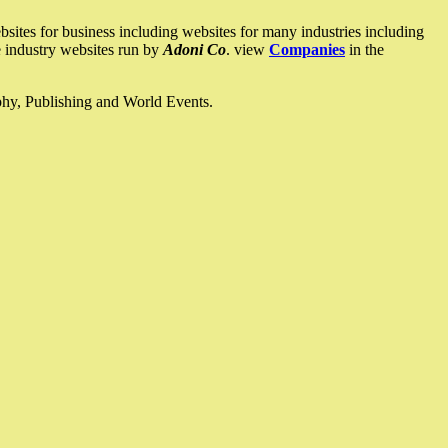
ites for business including websites for many industries including
he industry websites run by
Adoni Co
. view
Companies
in the
ophy, Publishing and World Events.