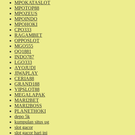
MPOKATASLOT
MPOTOP88
MPOZEUS
MPOINDO
MPOHOKI
CPO333
RAGAMBET
OPPOSLOT
MGO555
QQ1881
INDO787
LGO333
AYOJUDI
JIWAPLAY
CERIA88
GRAND188
VIPSLOT88
MEGALAPAK
MARI2BET
MARI2BOSS
PLANETHOKI
depo 5k
kumpulan situs ug
slot gacor
slot gacor hari ini