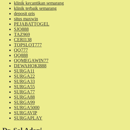
klinik kecantikan semarang
klinik terbaik semarang
deposit qris
situs maxwin
PEJABATTOGEL
SJO888
TAZ969
CERI138
TOPSLOT777
QQ777
QQ888
QQMEGAWIN77
DEWAHOKI888
SURGA11
SURGA22
SURGA33
SURGA55
SURGA77
SURGA88
SURGA99
SURGA5000
SURGAVIP
SURGAPLAY