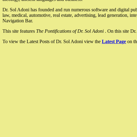
Dr. Sol Adoni has founded and run numerous software and digital pub
law, medical, automotive, real estate, advertising, lead generation, in
Navigation Bar.
This site features
The Pontifications of Dr. Sol Adoni
. On this site D
To view the Latest Posts of Dr. Sol Adoni view the
Latest Page
on th