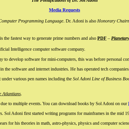
The Pontifications of Dr. Sol Adoni
Media Requests
nce Computer Programming Language
. Dr. Adoni is also
Honorary Chair
is the fastest way to generate prime numbers and also
PDF
–
Planetar
ficial Intelligence computer software company.
ny
to develop software for mini-computers, this was before personal co
n the software and internet industries. He has operated tech companies
it under various pen names including the
Sol Adoni Line of Business Bo
e Atlantians
.
due to multiple events. You can download books by Sol Adoni on our
 Sol Adoni first started writing programs for mainframes in the mid 197
rs for his theories in math, astro-physics, physics and computer scien