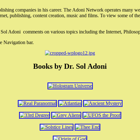
lishing companies in his career. The Adoni Network operates many webs
ternet, publishing, content creation, music and films. To view some of t
r. Sol Adoni comments on various topics including the Internet, Philos
e Navigation bar.
Books by Dr. Sol Adoni