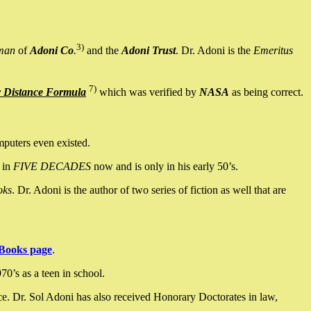
3)
man
of
Adoni Co
.
and the
Adoni Trust
. Dr. Adoni is the
Emeritus
7)
y Distance Formula
which was verified by
NASA
as being correct.
mputers even existed.
 in
FIVE DECADES
now and is only in his early 50’s.
oks
. Dr. Adoni is the author of two series of fiction as well that are
Books page
.
0’s as a teen in school.
ce. Dr. Sol Adoni has also received Honorary Doctorates in law,