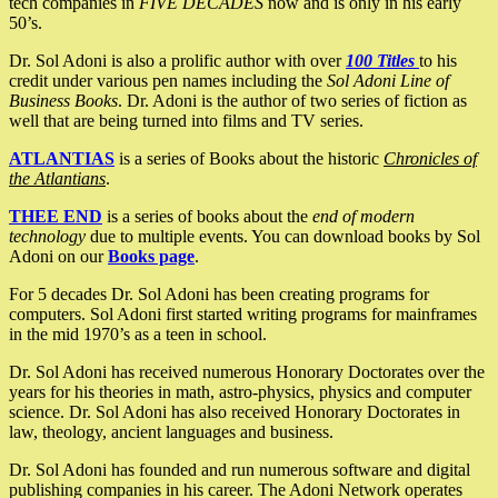
tech companies in
FIVE DECADES
now and is only in his early
50’s.
Dr. Sol Adoni is also a prolific author with over
100 Titles
to his
credit under various pen names including the
Sol Adoni Line of
Business Books
. Dr. Adoni is the author of two series of fiction as
well that are being turned into films and TV series.
ATLANTIAS
is a series of Books about the historic
Chronicles of
the Atlantians
.
THEE END
is a series of books about the
end of modern
technology
due to multiple events. You can download books by Sol
Adoni on our
Books page
.
For 5 decades Dr. Sol Adoni has been creating programs for
computers. Sol Adoni first started writing programs for mainframes
in the mid 1970’s as a teen in school.
Dr. Sol Adoni has received numerous Honorary Doctorates over the
years for his theories in math, astro-physics, physics and computer
science. Dr. Sol Adoni has also received Honorary Doctorates in
law, theology, ancient languages and business.
Dr. Sol Adoni has founded and run numerous software and digital
publishing companies in his career. The Adoni Network operates