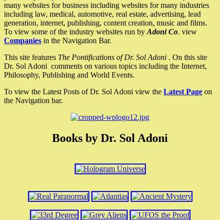
many websites for business including websites for many industries
including law, medical, automotive, real estate, advertising, lead
generation, internet, publishing, content creation, music and films.
To view some of the industry websites run by
Adoni Co
. view
Companies
in the Navigation Bar.
This site features
The Pontifications of Dr. Sol Adoni
. On this site
Dr. Sol Adoni comments on various topics including the Internet,
Philosophy, Publishing and World Events.
To view the Latest Posts of Dr. Sol Adoni view the
Latest Page
on
the Navigation bar.
Books by Dr. Sol Adoni