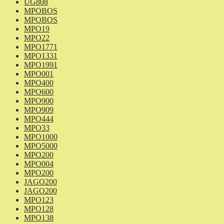
UG808
MPOBOS
MPOBOS
MPO19
MPO22
MPO1771
MPO1331
MPO1991
MPO001
MPO400
MPO600
MPO900
MPO909
MPO444
MPO33
MPO1000
MPO5000
MPO200
MPO004
MPO200
JAGO200
JAGO200
MPO123
MPO128
MPO138