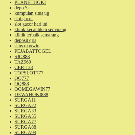
PLANETHOKI
depo 5k
kumpulan situs ug
slot gacor
slot gacor hari ini
klinik kecantikan semarang
klinik terbaik semarang
deposit qris
situs maxwin
PEJABATTOGEL
SJO888
TAZ969
CERI138
TOPSLOT777
QQ777
QQ888
QQMEGAWIN77
DEWAHOKI888
SURGA11
SURGA22
SURGA33
SURGA55
SURGA77
SURGA88
SURGA99