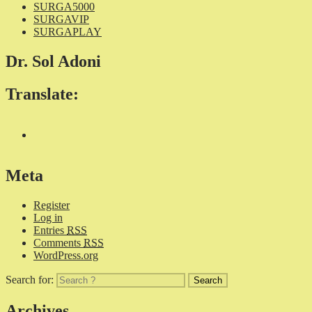
SURGA5000
SURGAVIP
SURGAPLAY
Dr. Sol Adoni
Translate:
Meta
Register
Log in
Entries
RSS
Comments
RSS
WordPress.org
Search for:
Archives