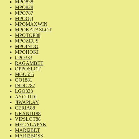
MPO838
MPO828
MPO787
MPOQQ
MPOMAXWIN
MPOKATASLOT
MPOTOP88
MPOZEUS
MPOINDO
MPOHOKI
CPO333
RAGAMBET
OPPOSLOT
MGO555
QQ1881
INDO787
LGO333
AYOJUDI
JIWAPLAY
CERIA88
GRAND188
VIPSLOT88
MEGALAPAK
MARI2BET
MARI2BOSS