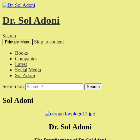
Dr. Sol Adoni
Search
Skip to content
Primary Menu
Books
Companies
Latest
Social Media
Sol Adoni
Search for:
Sol Adoni
Dr. Sol Adoni