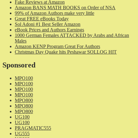
Fake Reviews at Amazon
Amazon BANS MATH BOOKS on Order of NSA
99% of Amazon Authors make very little
Great FREE eBooks Today
Sol Adoni #1 Best Seller Amazon
eBook Prices and Authors Earnings
1000 German Females ATTACKED by Arabs and African
Males
Amazon KENP Program Great For Authors
Christmas Day Quake hits Peshawar SOLLOG HIT
Sponsored
MPO100
MPO100
MPO100
MPO100
MPO800
MPO800
MPO800
UG100
UG100
PRAGMATIC555
UG555