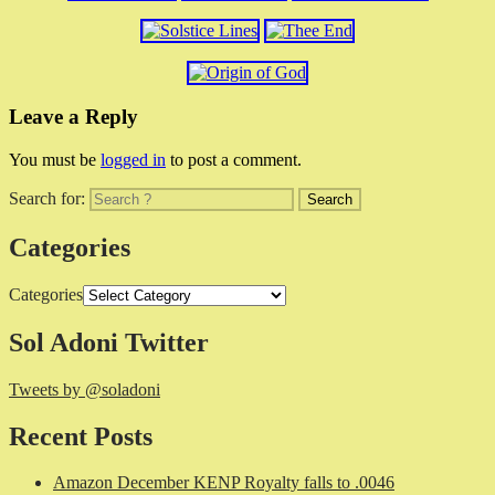
Leave a Reply
You must be
logged in
to post a comment.
Search for:
Categories
Categories
Sol Adoni Twitter
Tweets by @soladoni
Recent Posts
Amazon December KENP Royalty falls to .0046