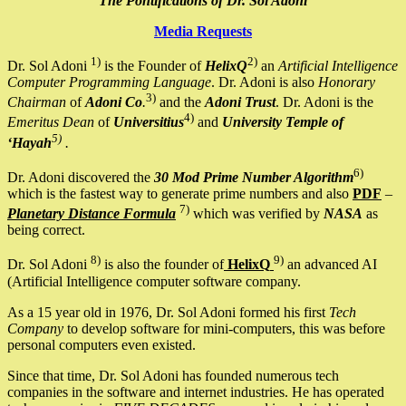
The Pontifications of Dr. Sol Adoni
Media Requests
1)
2)
Dr. Sol Adoni
is the Founder of
HelixQ
an
Artificial Intelligence
Computer Programming Language
. Dr. Adoni is also
Honorary
3)
Chairman
of
Adoni Co
.
and the
Adoni Trust
. Dr. Adoni is the
4)
Emeritus Dean
of
Universitius
and
University Temple of
5)
‘Hayah
.
6)
Dr. Adoni discovered the
30 Mod Prime Number Algorithm
which is the fastest way to generate prime numbers and also
PDF
–
7)
Planetary Distance Formula
which was verified by
NASA
as
being correct.
8)
9)
Dr. Sol Adoni
is also the founder of
HelixQ
an advanced AI
(Artificial Intelligence computer software company.
As a 15 year old in 1976, Dr. Sol Adoni formed his first
Tech
Company
to develop software for mini-computers, this was before
personal computers even existed.
Since that time, Dr. Sol Adoni has founded numerous tech
companies in the software and internet industries. He has operated