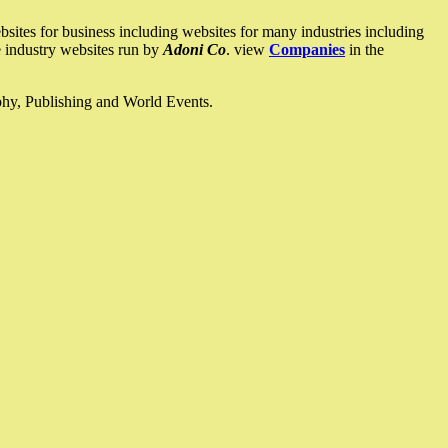
ites for business including websites for many industries including
he industry websites run by
Adoni Co
. view
Companies
in the
ophy, Publishing and World Events.