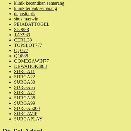
klinik kecantikan semarang
klinik terbaik semarang
deposit qris
situs maxwin
PEJABATTOGEL
SJO888
TAZ969
CERI138
TOPSLOT777
QQ777
QQ888
QQMEGAWIN77
DEWAHOKI888
SURGA11
SURGA22
SURGA33
SURGA55
SURGA77
SURGA88
SURGA99
SURGA5000
SURGAVIP
SURGAPLAY