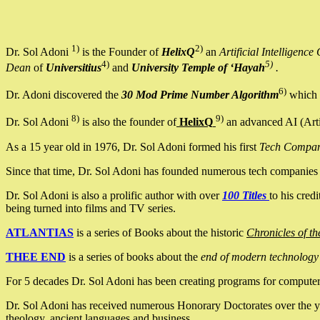
1)
2)
Dr. Sol Adoni
is the Founder of
HelixQ
an
Artificial Intellige
4)
5)
Dean
of
Universitius
and
University Temple of ‘Hayah
.
6)
Dr. Adoni discovered the
30 Mod Prime Number Algorithm
which 
8)
9)
Dr. Sol Adoni
is also the founder of
HelixQ
an advanced AI (Arti
As a 15 year old in 1976, Dr. Sol Adoni formed his first
Tech Compa
Since that time, Dr. Sol Adoni has founded numerous tech companies i
Dr. Sol Adoni is also a prolific author with over
100 Titles
to his cred
being turned into films and TV series.
ATLANTIAS
is a series of Books about the historic
Chronicles of th
THEE END
is a series of books about the
end of modern technology
For 5 decades Dr. Sol Adoni has been creating programs for computers.
Dr. Sol Adoni has received numerous Honorary Doctorates over the yea
theology, ancient languages and business.