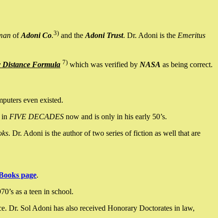
3)
man
of
Adoni Co
.
and the
Adoni Trust
. Dr. Adoni is the
Emeritus
7)
y Distance Formula
which was verified by
NASA
as being correct.
mputers even existed.
 in
FIVE DECADES
now and is only in his early 50’s.
oks
. Dr. Adoni is the author of two series of fiction as well that are
Books page
.
0’s as a teen in school.
ce. Dr. Sol Adoni has also received Honorary Doctorates in law,