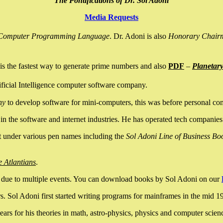
The Pontifications of Dr. Sol Adoni
Media Requests
nce Computer Programming Language
. Dr. Adoni is also
Honorary Chair
is the fastest way to generate prime numbers and also
PDF
–
Planetar
ficial Intelligence computer software company.
ny
to develop software for mini-computers, this was before personal co
n the software and internet industries. He has operated tech companies
it under various pen names including the
Sol Adoni Line of Business Bo
e Atlantians
.
due to multiple events. You can download books by Sol Adoni on our
 Sol Adoni first started writing programs for mainframes in the mid 197
rs for his theories in math, astro-physics, physics and computer scien