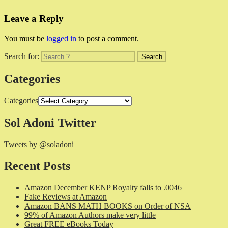
Leave a Reply
You must be
logged in
to post a comment.
Search for:
Categories
Categories
Sol Adoni Twitter
Tweets by @soladoni
Recent Posts
Amazon December KENP Royalty falls to .0046
Fake Reviews at Amazon
Amazon BANS MATH BOOKS on Order of NSA
99% of Amazon Authors make very little
Great FREE eBooks Today