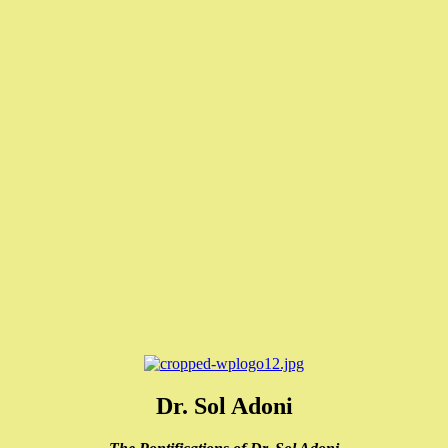
Dr. Sol Adoni