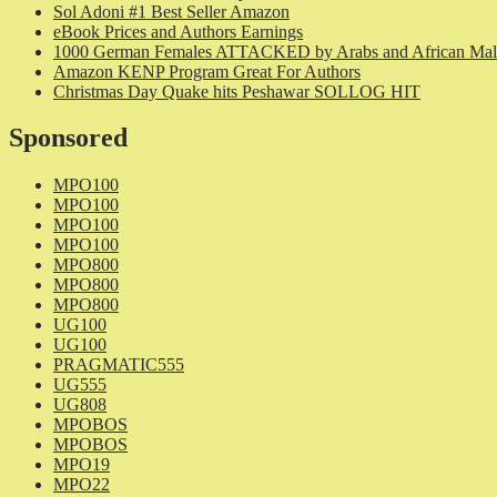
Sol Adoni #1 Best Seller Amazon
eBook Prices and Authors Earnings
1000 German Females ATTACKED by Arabs and African Mal
Amazon KENP Program Great For Authors
Christmas Day Quake hits Peshawar SOLLOG HIT
Sponsored
MPO100
MPO100
MPO100
MPO100
MPO800
MPO800
MPO800
UG100
UG100
PRAGMATIC555
UG555
UG808
MPOBOS
MPOBOS
MPO19
MPO22