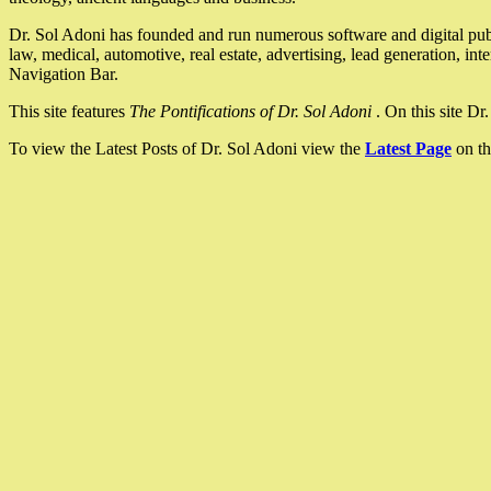
Dr. Sol Adoni has founded and run numerous software and digital pub
law, medical, automotive, real estate, advertising, lead generation, in
Navigation Bar.
This site features
The Pontifications of Dr. Sol Adoni
. On this site D
To view the Latest Posts of Dr. Sol Adoni view the
Latest Page
on th