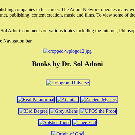
lishing companies in his career. The Adoni Network operates many webs
ternet, publishing, content creation, music and films. To view some of t
r. Sol Adoni comments on various topics including the Internet, Philos
e Navigation bar.
Books by Dr. Sol Adoni