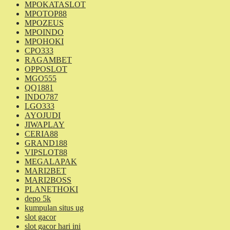
MPOKATASLOT
MPOTOP88
MPOZEUS
MPOINDO
MPOHOKI
CPO333
RAGAMBET
OPPOSLOT
MGO555
QQ1881
INDO787
LGO333
AYOJUDI
JIWAPLAY
CERIA88
GRAND188
VIPSLOT88
MEGALAPAK
MARI2BET
MARI2BOSS
PLANETHOKI
depo 5k
kumpulan situs ug
slot gacor
slot gacor hari ini