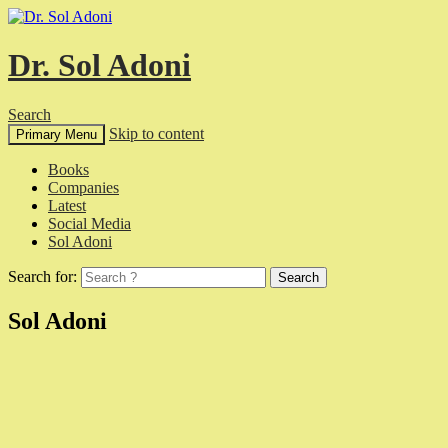
Dr. Sol Adoni
Search
Skip to content
Primary Menu
Books
Companies
Latest
Social Media
Sol Adoni
Search for:
Sol Adoni