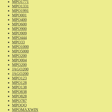
MPO1771
MPO1331
MPO1991
MPO001
MPO400
MPO600
MPO900
MPO909
MPO444
MPO33
MPO1000
MPO5000
MPO200
MPO004
MPO200
JAGO200
JAGO200
MPO123
MPO128
MPO138
MPO838
MPO828
MPO787
MPOQQ
MPOMAXWIN