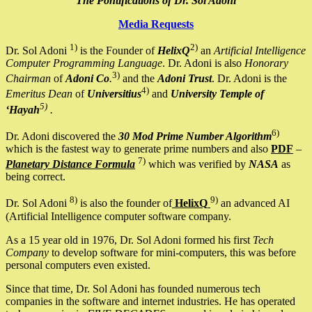
The Pontifications of Dr. Sol Adoni
Media Requests
1)
2)
Dr. Sol Adoni
is the Founder of
HelixQ
an
Artificial Intelligence
Computer Programming Language
. Dr. Adoni is also
Honorary
3)
Chairman
of
Adoni Co
.
and the
Adoni Trust
. Dr. Adoni is the
4)
Emeritus Dean
of
Universitius
and
University Temple of
5)
‘Hayah
.
6)
Dr. Adoni discovered the
30 Mod Prime Number Algorithm
which is the fastest way to generate prime numbers and also
PDF
–
7)
Planetary Distance Formula
which was verified by
NASA
as
being correct.
8)
9)
Dr. Sol Adoni
is also the founder of
HelixQ
an advanced AI
(Artificial Intelligence computer software company.
As a 15 year old in 1976, Dr. Sol Adoni formed his first
Tech
Company
to develop software for mini-computers, this was before
personal computers even existed.
Since that time, Dr. Sol Adoni has founded numerous tech
companies in the software and internet industries. He has operated