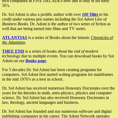
tech companies in
FIVE DECADES
now and is only in his early
50’s.
Dr. Sol Adoni is also a prolific author with over
100 Titles
to his
credit under various pen names including the
Sol Adoni Line of
Business Books
. Dr. Adoni is the author of two series of fiction as
well that are being turned into films and TV series.
ATLANTIAS
is a series of Books about the historic
Chronicles of
the Atlantians
.
THEE END
is a series of books about the
end of modern
technology
due to multiple events. You can download books by Sol
Adoni on our
Books page
.
For 5 decades Dr. Sol Adoni has been creating programs for
computers. Sol Adoni first started writing programs for mainframes
in the mid 1970’s as a teen in school.
Dr. Sol Adoni has received numerous Honorary Doctorates over the
years for his theories in math, astro-physics, physics and computer
science. Dr. Sol Adoni has also received Honorary Doctorates in
law, theology, ancient languages and business.
Dr. Sol Adoni has founded and run numerous software and digital
publishing companies in his career. The Adoni Network operates