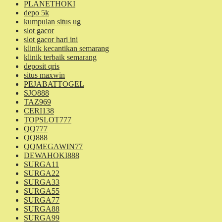
PLANETHOKI
depo 5k
kumpulan situs ug
slot gacor
slot gacor hari ini
klinik kecantikan semarang
klinik terbaik semarang
deposit qris
situs maxwin
PEJABATTOGEL
SJO888
TAZ969
CERI138
TOPSLOT777
QQ777
QQ888
QQMEGAWIN77
DEWAHOKI888
SURGA11
SURGA22
SURGA33
SURGA55
SURGA77
SURGA88
SURGA99