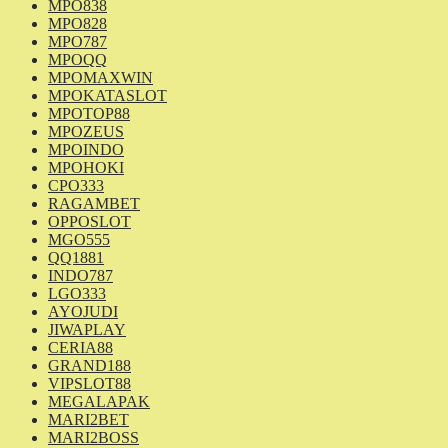
MPO838
MPO828
MPO787
MPOQQ
MPOMAXWIN
MPOKATASLOT
MPOTOP88
MPOZEUS
MPOINDO
MPOHOKI
CPO333
RAGAMBET
OPPOSLOT
MGO555
QQ1881
INDO787
LGO333
AYOJUDI
JIWAPLAY
CERIA88
GRAND188
VIPSLOT88
MEGALAPAK
MARI2BET
MARI2BOSS