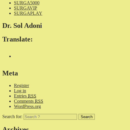
SURGA5000
SURGAVIP
SURGAPLAY
Dr. Sol Adoni
Translate:
Meta
Register
Log in
Entries
RSS
Comments
RSS
WordPress.org
Search for:
Archives