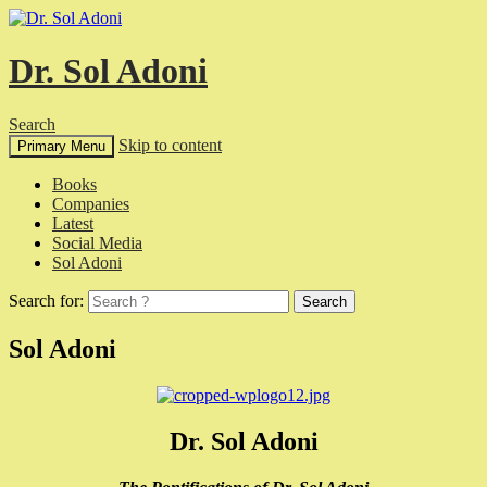
Dr. Sol Adoni
Search
Skip to content
Primary Menu
Books
Companies
Latest
Social Media
Sol Adoni
Search for:
Sol Adoni
Dr. Sol Adoni