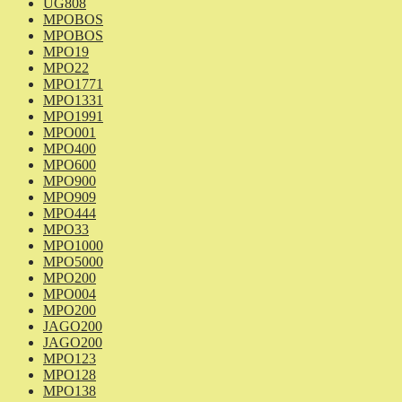
UG808
MPOBOS
MPOBOS
MPO19
MPO22
MPO1771
MPO1331
MPO1991
MPO001
MPO400
MPO600
MPO900
MPO909
MPO444
MPO33
MPO1000
MPO5000
MPO200
MPO004
MPO200
JAGO200
JAGO200
MPO123
MPO128
MPO138