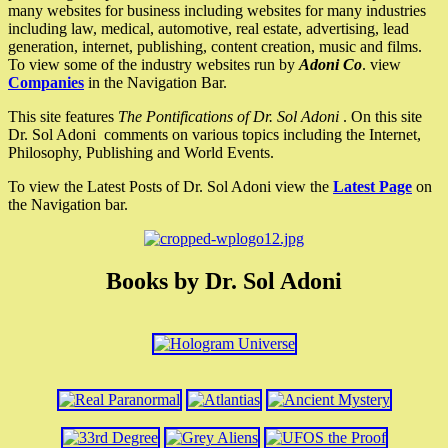
many websites for business including websites for many industries
including law, medical, automotive, real estate, advertising, lead
generation, internet, publishing, content creation, music and films.
To view some of the industry websites run by
Adoni Co
. view
Companies
in the Navigation Bar.
This site features
The Pontifications of Dr. Sol Adoni
. On this site
Dr. Sol Adoni comments on various topics including the Internet,
Philosophy, Publishing and World Events.
To view the Latest Posts of Dr. Sol Adoni view the
Latest Page
on
the Navigation bar.
Books by Dr. Sol Adoni