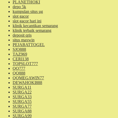
PLANETHOKI
depo 5k
kumpulan situs ug
slot gacor
slot gacor hari ini
klinik kecantikan semarang
klinik terbaik semarang
deposit qris
situs maxwin
PEJABATTOGEL
SJO888
TAZ969
CERI138
TOPSLOT777
QQ777
QQ888
QQMEGAWIN77
DEWAHOKI888
SURGA11
SURGA22
SURGA33
SURGA55
SURGA77
SURGA88
SURGA99