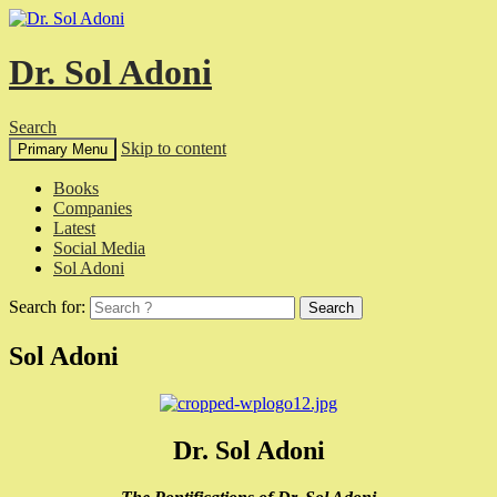
Dr. Sol Adoni
Search
Skip to content
Primary Menu
Books
Companies
Latest
Social Media
Sol Adoni
Search for:
Sol Adoni
Dr. Sol Adoni