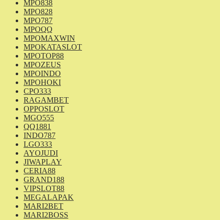
MPO838
MPO828
MPO787
MPOQQ
MPOMAXWIN
MPOKATASLOT
MPOTOP88
MPOZEUS
MPOINDO
MPOHOKI
CPO333
RAGAMBET
OPPOSLOT
MGO555
QQ1881
INDO787
LGO333
AYOJUDI
JIWAPLAY
CERIA88
GRAND188
VIPSLOT88
MEGALAPAK
MARI2BET
MARI2BOSS