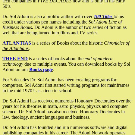
tech companies in
FIVE DECADES
now and is only in his early
50’s.
Dr. Sol Adoni is also a prolific author with over
100 Titles
to his
credit under various pen names including the
Sol Adoni Line of
Business Books
. Dr. Adoni is the author of two series of fiction as
well that are being turned into films and TV series.
ATLANTIAS
is a series of Books about the historic
Chronicles of
the Atlantians
.
THEE END
is a series of books about the
end of modern
technology
due to multiple events. You can download books by Sol
Adoni on our
Books page
.
For 5 decades Dr. Sol Adoni has been creating programs for
computers. Sol Adoni first started writing programs for mainframes
in the mid 1970’s as a teen in school.
Dr. Sol Adoni has received numerous Honorary Doctorates over the
years for his theories in math, astro-physics, physics and computer
science. Dr. Sol Adoni has also received Honorary Doctorates in
law, theology, ancient languages and business.
Dr. Sol Adoni has founded and run numerous software and digital
publishing companies in his career. The Adoni Network operates