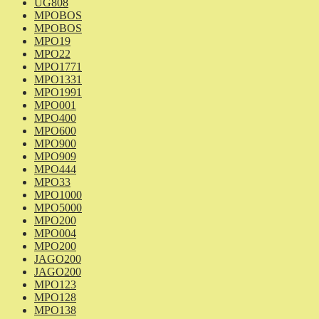
UG808
MPOBOS
MPOBOS
MPO19
MPO22
MPO1771
MPO1331
MPO1991
MPO001
MPO400
MPO600
MPO900
MPO909
MPO444
MPO33
MPO1000
MPO5000
MPO200
MPO004
MPO200
JAGO200
JAGO200
MPO123
MPO128
MPO138