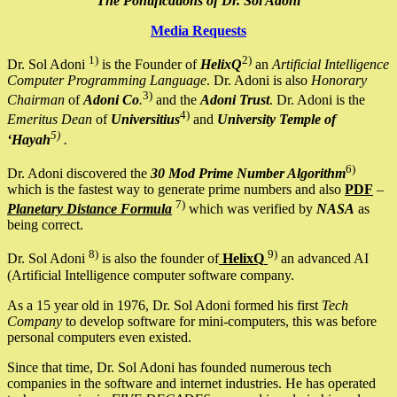
The Pontifications of Dr. Sol Adoni
Media Requests
1)
2)
Dr. Sol Adoni
is the Founder of
HelixQ
an
Artificial Intelligence
Computer Programming Language
. Dr. Adoni is also
Honorary
3)
Chairman
of
Adoni Co
.
and the
Adoni Trust
. Dr. Adoni is the
4)
Emeritus Dean
of
Universitius
and
University Temple of
5)
‘Hayah
.
6)
Dr. Adoni discovered the
30 Mod Prime Number Algorithm
which is the fastest way to generate prime numbers and also
PDF
–
7)
Planetary Distance Formula
which was verified by
NASA
as
being correct.
8)
9)
Dr. Sol Adoni
is also the founder of
HelixQ
an advanced AI
(Artificial Intelligence computer software company.
As a 15 year old in 1976, Dr. Sol Adoni formed his first
Tech
Company
to develop software for mini-computers, this was before
personal computers even existed.
Since that time, Dr. Sol Adoni has founded numerous tech
companies in the software and internet industries. He has operated