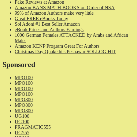
Fake Reviews at Amazon
Amazon BANS MATH BOOKS on Order of NSA
99% of Amazon Authors make very little
Great FREE eBooks Today
Sol Adoni #1 Best Seller Amazon
eBook Prices and Authors Earnings
1000 German Females ATTACKED by Arabs and African
Males
Amazon KENP Program Great For Authors
Christmas Day Quake hits Peshawar SOLLOG HIT
Sponsored
MPO100
MPO100
MPO100
MPO100
MPO800
MPO800
MPO800
UG100
UG100
PRAGMATIC555
UG555