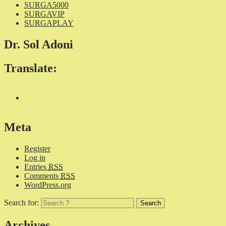
SURGA5000
SURGAVIP
SURGAPLAY
Dr. Sol Adoni
Translate:
Meta
Register
Log in
Entries
RSS
Comments
RSS
WordPress.org
Search for:
Archives