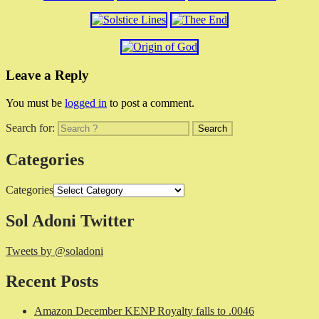
Leave a Reply
You must be
logged in
to post a comment.
Search for:
Categories
Categories
Sol Adoni Twitter
Tweets by @soladoni
Recent Posts
Amazon December KENP Royalty falls to .0046