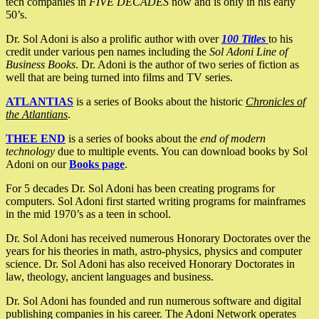
tech companies in
FIVE DECADES
now and is only in his early
50’s.
Dr. Sol Adoni is also a prolific author with over
100 Titles
to his
credit under various pen names including the
Sol Adoni Line of
Business Books
. Dr. Adoni is the author of two series of fiction as
well that are being turned into films and TV series.
ATLANTIAS
is a series of Books about the historic
Chronicles of
the Atlantians
.
THEE END
is a series of books about the
end of modern
technology
due to multiple events. You can download books by Sol
Adoni on our
Books page
.
For 5 decades Dr. Sol Adoni has been creating programs for
computers. Sol Adoni first started writing programs for mainframes
in the mid 1970’s as a teen in school.
Dr. Sol Adoni has received numerous Honorary Doctorates over the
years for his theories in math, astro-physics, physics and computer
science. Dr. Sol Adoni has also received Honorary Doctorates in
law, theology, ancient languages and business.
Dr. Sol Adoni has founded and run numerous software and digital
publishing companies in his career. The Adoni Network operates