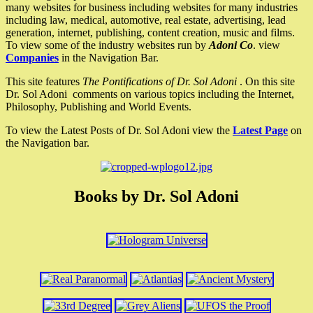
many websites for business including websites for many industries
including law, medical, automotive, real estate, advertising, lead
generation, internet, publishing, content creation, music and films.
To view some of the industry websites run by
Adoni Co
. view
Companies
in the Navigation Bar.
This site features
The Pontifications of Dr. Sol Adoni
. On this site
Dr. Sol Adoni comments on various topics including the Internet,
Philosophy, Publishing and World Events.
To view the Latest Posts of Dr. Sol Adoni view the
Latest Page
on
the Navigation bar.
Books by Dr. Sol Adoni