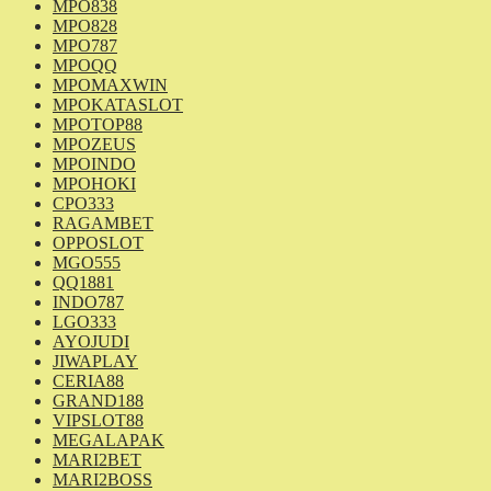
MPO838
MPO828
MPO787
MPOQQ
MPOMAXWIN
MPOKATASLOT
MPOTOP88
MPOZEUS
MPOINDO
MPOHOKI
CPO333
RAGAMBET
OPPOSLOT
MGO555
QQ1881
INDO787
LGO333
AYOJUDI
JIWAPLAY
CERIA88
GRAND188
VIPSLOT88
MEGALAPAK
MARI2BET
MARI2BOSS