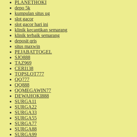
PLANETHOKI
depo 5k
kumpulan situs ug
slot gacor
slot gacor hari ini
klinik kecantikan semarang
klinik terbaik semarang
deposit qris
situs maxwin
PEJABATTOGEL
SJO888
TAZ969
CERI138
TOPSLOT777
QQ777
QQ888
QQMEGAWIN77
DEWAHOKI888
SURGA11
SURGA22
SURGA33
SURGA55
SURGA77
SURGA88
SURGA99