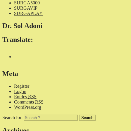
SURGA5000
SURGAVIP
SURGAPLAY
Dr. Sol Adoni
Translate:
Meta
Register
Log in
Entries
RSS
Comments
RSS
WordPress.org
Search for:
Archives