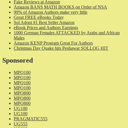
Fake Reviews at Amazon
Amazon BANS MATH BOOKS on Order of NSA
99% of Amazon Authors make very little
Great FREE eBooks Today
Sol Adoni #1 Best Seller Amazon
eBook Prices and Authors Earnings
1000 German Females ATTACKED by Arabs and African
Males
Amazon KENP Program Great For Authors
Christmas Day Quake hits Peshawar SOLLOG HIT
Sponsored
MPO100
MPO100
MPO100
MPO100
MPO800
MPO800
MPO800
UG100
UG100
PRAGMATIC555
UG555