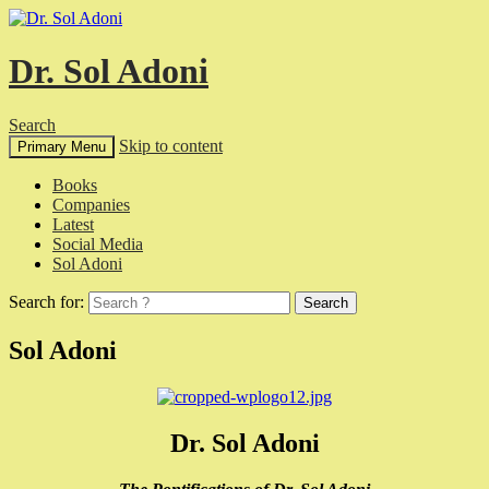
Dr. Sol Adoni
Search
Skip to content
Primary Menu
Books
Companies
Latest
Social Media
Sol Adoni
Search for:
Sol Adoni
Dr. Sol Adoni