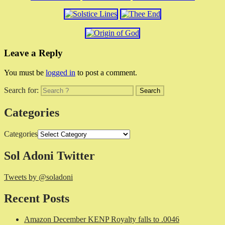
Leave a Reply
You must be
logged in
to post a comment.
Search for:
Categories
Categories
Sol Adoni Twitter
Tweets by @soladoni
Recent Posts
Amazon December KENP Royalty falls to .0046