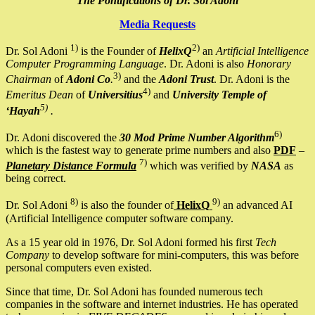
The Pontifications of Dr. Sol Adoni
Media Requests
1)
2)
Dr. Sol Adoni
is the Founder of
HelixQ
an
Artificial Intelligence
Computer Programming Language
. Dr. Adoni is also
Honorary
3)
Chairman
of
Adoni Co
.
and the
Adoni Trust
. Dr. Adoni is the
4)
Emeritus Dean
of
Universitius
and
University Temple of
5)
‘Hayah
.
6)
Dr. Adoni discovered the
30 Mod Prime Number Algorithm
which is the fastest way to generate prime numbers and also
PDF
–
7)
Planetary Distance Formula
which was verified by
NASA
as
being correct.
8)
9)
Dr. Sol Adoni
is also the founder of
HelixQ
an advanced AI
(Artificial Intelligence computer software company.
As a 15 year old in 1976, Dr. Sol Adoni formed his first
Tech
Company
to develop software for mini-computers, this was before
personal computers even existed.
Since that time, Dr. Sol Adoni has founded numerous tech
companies in the software and internet industries. He has operated