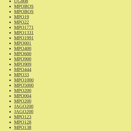
UG808
MPOBOS
MPOBOS
MPO19
MPO22
MPO1771
MPO1331
MPO1991
MPO001
MPO400
MPO600
MPO900
MPO909
MPO444
MPO33
MPO1000
MPO5000
MPO200
MPO004
MPO200
JAGO200
JAGO200
MPO123
MPO128
MPO138