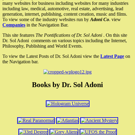
many websites for business including websites for many industries
including law, medical, automotive, real estate, advertising, lead
generation, internet, publishing, content creation, music and films.
To view some of the industry websites run by
Adoni Co
. view
Companies
in the Navigation Bar.
This site features
The Pontifications of Dr. Sol Adoni
. On this site
Dr. Sol Adoni comments on various topics including the Internet,
Philosophy, Publishing and World Events.
To view the Latest Posts of Dr. Sol Adoni view the
Latest Page
on
the Navigation bar.
Books by Dr. Sol Adoni