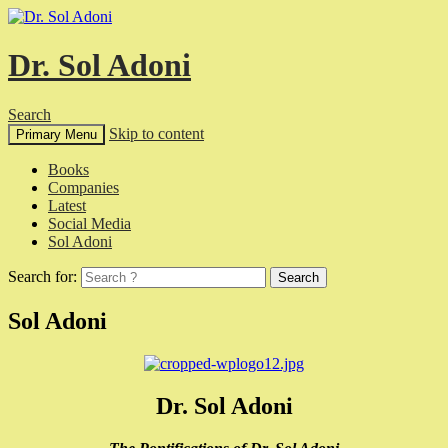
Dr. Sol Adoni
Search
Skip to content
Primary Menu
Books
Companies
Latest
Social Media
Sol Adoni
Search for:
Sol Adoni
Dr. Sol Adoni