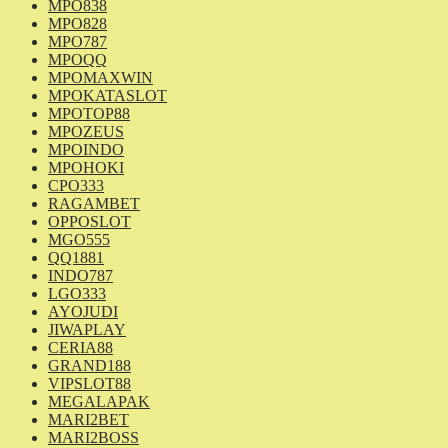
MPO838
MPO828
MPO787
MPOQQ
MPOMAXWIN
MPOKATASLOT
MPOTOP88
MPOZEUS
MPOINDO
MPOHOKI
CPO333
RAGAMBET
OPPOSLOT
MGO555
QQ1881
INDO787
LGO333
AYOJUDI
JIWAPLAY
CERIA88
GRAND188
VIPSLOT88
MEGALAPAK
MARI2BET
MARI2BOSS