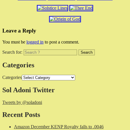
Leave a Reply
You must be
logged in
to post a comment.
Search for:
Categories
Categories
Sol Adoni Twitter
Tweets by @soladoni
Recent Posts
Amazon December KENP Royalty falls to .0046