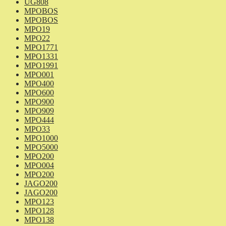
UG808
MPOBOS
MPOBOS
MPO19
MPO22
MPO1771
MPO1331
MPO1991
MPO001
MPO400
MPO600
MPO900
MPO909
MPO444
MPO33
MPO1000
MPO5000
MPO200
MPO004
MPO200
JAGO200
JAGO200
MPO123
MPO128
MPO138