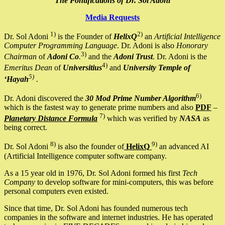
The Pontifications of Dr. Sol Adoni
Media Requests
1)
2)
Dr. Sol Adoni
is the Founder of
HelixQ
an
Artificial Intelligence
Computer Programming Language
. Dr. Adoni is also
Honorary
3)
Chairman
of
Adoni Co
.
and the
Adoni Trust
. Dr. Adoni is the
4)
Emeritus Dean
of
Universitius
and
University Temple of
5)
‘Hayah
.
6)
Dr. Adoni discovered the
30 Mod Prime Number Algorithm
which is the fastest way to generate prime numbers and also
PDF
–
7)
Planetary Distance Formula
which was verified by
NASA
as
being correct.
8)
9)
Dr. Sol Adoni
is also the founder of
HelixQ
an advanced AI
(Artificial Intelligence computer software company.
As a 15 year old in 1976, Dr. Sol Adoni formed his first
Tech
Company
to develop software for mini-computers, this was before
personal computers even existed.
Since that time, Dr. Sol Adoni has founded numerous tech
companies in the software and internet industries. He has operated