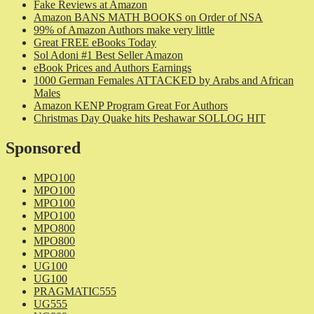
Fake Reviews at Amazon
Amazon BANS MATH BOOKS on Order of NSA
99% of Amazon Authors make very little
Great FREE eBooks Today
Sol Adoni #1 Best Seller Amazon
eBook Prices and Authors Earnings
1000 German Females ATTACKED by Arabs and African
Males
Amazon KENP Program Great For Authors
Christmas Day Quake hits Peshawar SOLLOG HIT
Sponsored
MPO100
MPO100
MPO100
MPO100
MPO800
MPO800
MPO800
UG100
UG100
PRAGMATIC555
UG555