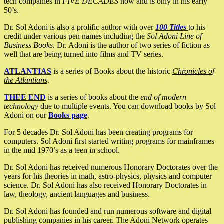
tech companies in
FIVE DECADES
now and is only in his early
50’s.
Dr. Sol Adoni is also a prolific author with over
100 Titles
to his
credit under various pen names including the
Sol Adoni Line of
Business Books
. Dr. Adoni is the author of two series of fiction as
well that are being turned into films and TV series.
ATLANTIAS
is a series of Books about the historic
Chronicles of
the Atlantians
.
THEE END
is a series of books about the
end of modern
technology
due to multiple events. You can download books by Sol
Adoni on our
Books page
.
For 5 decades Dr. Sol Adoni has been creating programs for
computers. Sol Adoni first started writing programs for mainframes
in the mid 1970’s as a teen in school.
Dr. Sol Adoni has received numerous Honorary Doctorates over the
years for his theories in math, astro-physics, physics and computer
science. Dr. Sol Adoni has also received Honorary Doctorates in
law, theology, ancient languages and business.
Dr. Sol Adoni has founded and run numerous software and digital
publishing companies in his career. The Adoni Network operates