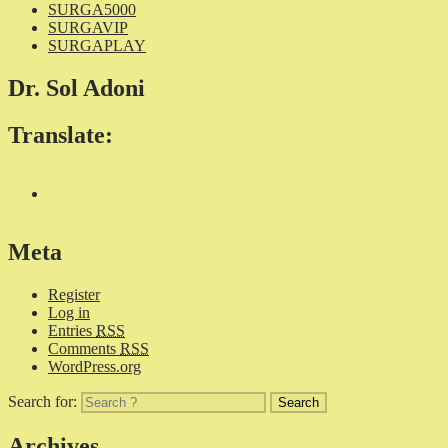
SURGA5000
SURGAVIP
SURGAPLAY
Dr. Sol Adoni
Translate:
Meta
Register
Log in
Entries
RSS
Comments
RSS
WordPress.org
Search for:
Archives