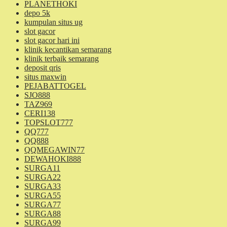
PLANETHOKI
depo 5k
kumpulan situs ug
slot gacor
slot gacor hari ini
klinik kecantikan semarang
klinik terbaik semarang
deposit qris
situs maxwin
PEJABATTOGEL
SJO888
TAZ969
CERI138
TOPSLOT777
QQ777
QQ888
QQMEGAWIN77
DEWAHOKI888
SURGA11
SURGA22
SURGA33
SURGA55
SURGA77
SURGA88
SURGA99