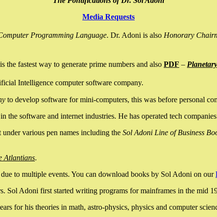
The Pontifications of Dr. Sol Adoni
Media Requests
nce Computer Programming Language
. Dr. Adoni is also
Honorary Chair
is the fastest way to generate prime numbers and also
PDF
–
Planetar
ficial Intelligence computer software company.
ny
to develop software for mini-computers, this was before personal co
n the software and internet industries. He has operated tech companies
it under various pen names including the
Sol Adoni Line of Business Bo
e Atlantians
.
due to multiple events. You can download books by Sol Adoni on our
 Sol Adoni first started writing programs for mainframes in the mid 197
rs for his theories in math, astro-physics, physics and computer scien