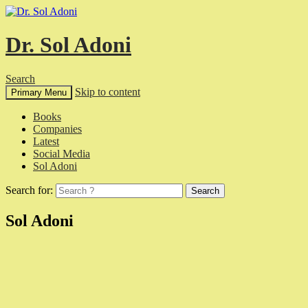
Dr. Sol Adoni
Search
Skip to content
Primary Menu
Books
Companies
Latest
Social Media
Sol Adoni
Search for:
Sol Adoni