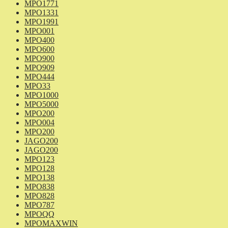
MPO1771
MPO1331
MPO1991
MPO001
MPO400
MPO600
MPO900
MPO909
MPO444
MPO33
MPO1000
MPO5000
MPO200
MPO004
MPO200
JAGO200
JAGO200
MPO123
MPO128
MPO138
MPO838
MPO828
MPO787
MPOQQ
MPOMAXWIN