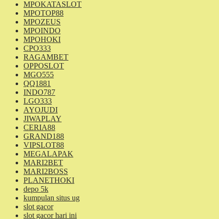
MPOKATASLOT
MPOTOP88
MPOZEUS
MPOINDO
MPOHOKI
CPO333
RAGAMBET
OPPOSLOT
MGO555
QQ1881
INDO787
LGO333
AYOJUDI
JIWAPLAY
CERIA88
GRAND188
VIPSLOT88
MEGALAPAK
MARI2BET
MARI2BOSS
PLANETHOKI
depo 5k
kumpulan situs ug
slot gacor
slot gacor hari ini