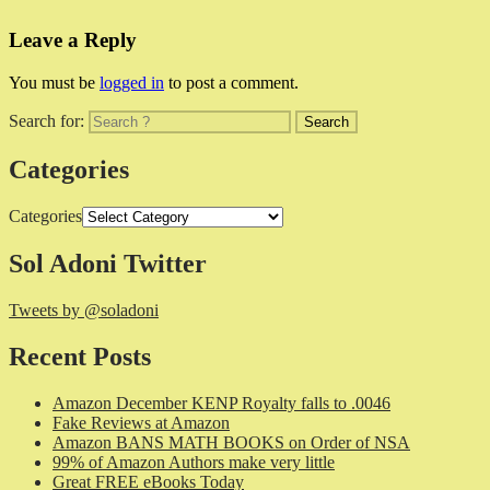
Leave a Reply
You must be
logged in
to post a comment.
Search for:
Categories
Categories
Sol Adoni Twitter
Tweets by @soladoni
Recent Posts
Amazon December KENP Royalty falls to .0046
Fake Reviews at Amazon
Amazon BANS MATH BOOKS on Order of NSA
99% of Amazon Authors make very little
Great FREE eBooks Today