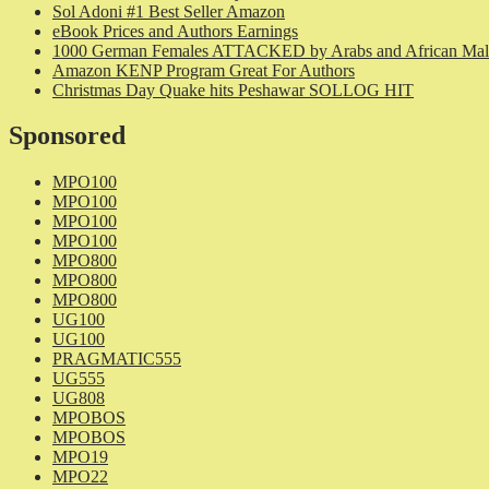
Sol Adoni #1 Best Seller Amazon
eBook Prices and Authors Earnings
1000 German Females ATTACKED by Arabs and African Mal
Amazon KENP Program Great For Authors
Christmas Day Quake hits Peshawar SOLLOG HIT
Sponsored
MPO100
MPO100
MPO100
MPO100
MPO800
MPO800
MPO800
UG100
UG100
PRAGMATIC555
UG555
UG808
MPOBOS
MPOBOS
MPO19
MPO22