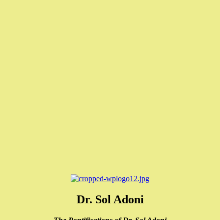
Dr. Sol Adoni