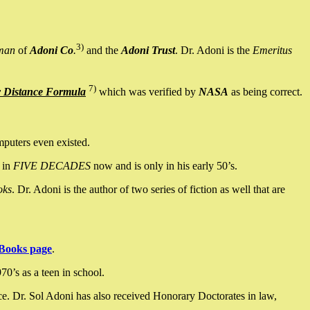
3)
man
of
Adoni Co
.
and the
Adoni Trust
. Dr. Adoni is the
Emeritus
7)
y Distance Formula
which was verified by
NASA
as being correct.
mputers even existed.
 in
FIVE DECADES
now and is only in his early 50’s.
oks
. Dr. Adoni is the author of two series of fiction as well that are
Books page
.
0’s as a teen in school.
ce. Dr. Sol Adoni has also received Honorary Doctorates in law,