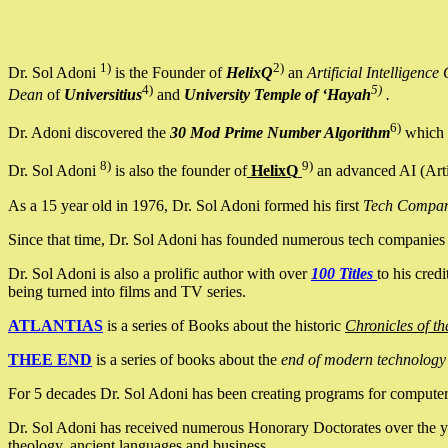
1)
2)
Dr. Sol Adoni
is the Founder of
HelixQ
an
Artificial Intellige
4)
5)
Dean
of
Universitius
and
University Temple of ‘Hayah
.
6)
Dr. Adoni discovered the
30 Mod Prime Number Algorithm
which 
8)
9)
Dr. Sol Adoni
is also the founder of
HelixQ
an advanced AI (Arti
As a 15 year old in 1976, Dr. Sol Adoni formed his first
Tech Compa
Since that time, Dr. Sol Adoni has founded numerous tech companies i
Dr. Sol Adoni is also a prolific author with over
100 Titles
to his cred
being turned into films and TV series.
ATLANTIAS
is a series of Books about the historic
Chronicles of th
THEE END
is a series of books about the
end of modern technology
For 5 decades Dr. Sol Adoni has been creating programs for computers.
Dr. Sol Adoni has received numerous Honorary Doctorates over the yea
theology, ancient languages and business.