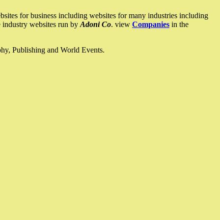
ites for business including websites for many industries including
he industry websites run by
Adoni Co
. view
Companies
in the
ophy, Publishing and World Events.