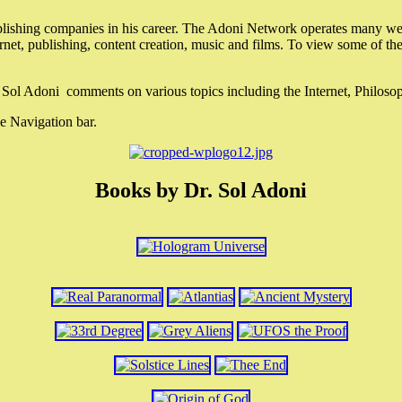
lishing companies in his career. The Adoni Network operates many webs
ternet, publishing, content creation, music and films. To view some of t
r. Sol Adoni comments on various topics including the Internet, Philos
e Navigation bar.
Books by Dr. Sol Adoni