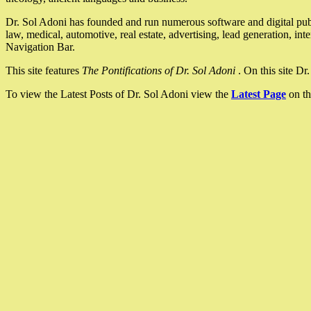
Dr. Sol Adoni has founded and run numerous software and digital pub
law, medical, automotive, real estate, advertising, lead generation, in
Navigation Bar.
This site features
The Pontifications of Dr. Sol Adoni
. On this site D
To view the Latest Posts of Dr. Sol Adoni view the
Latest Page
on th