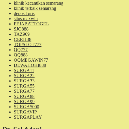
klinik kecantikan semarang
klinik terbaik semarang
deposit qris
situs maxwin
PEJABATTOGEL
SJO888
TAZ969
CERI138
TOPSLOT777
QQ777
QQ888
QQMEGAWIN77
DEWAHOKI888
SURGA11
SURGA22
SURGA33
SURGA55
SURGA77
SURGA88
SURGA99
SURGA5000
SURGAVIP
SURGAPLAY