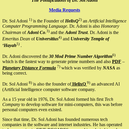
The Pontifications of Dr. Sol Adoni
Media Requests
1)
2)
Dr. Sol Adoni
is the Founder of
HelixQ
an
Artificial Intelligence
Computer Programming Language
. Dr. Adoni is also
Honorary
3)
Chairman
of
Adoni Co
.
and the
Adoni Trust
. Dr. Adoni is the
4)
Emeritus Dean
of
Universitius
and
University Temple of
5)
‘Hayah
.
6)
Dr. Adoni discovered the
30 Mod Prime Number Algorithm
which is the fastest way to generate prime numbers and also
PDF
–
7)
Planetary Distance Formula
which was verified by
NASA
as
being correct.
8)
9)
Dr. Sol Adoni
is also the founder of
HelixQ
an advanced AI
(Artificial Intelligence computer software company.
As a 15 year old in 1976, Dr. Sol Adoni formed his first
Tech
Company
to develop software for mini-computers, this was before
personal computers even existed.
Since that time, Dr. Sol Adoni has founded numerous tech
companies in the software and internet industries. He has operated