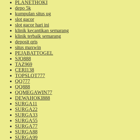
PLANETHOKI
depo 5k
kumpulan situs ug
slot gacor
slot gacor hari ini
klinik kecantikan semarang
klinik terbaik semarang
deposit qris
situs maxwin
PEJABATTOGEL
SJO888
TAZ969
CERI138
TOPSLOT777
QQ777
QQ888
QQMEGAWIN77
DEWAHOKI888
SURGA11
SURGA22
SURGA33
SURGA55
SURGA77
SURGA88
SURGA99