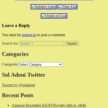
Leave a Reply
You must be
logged in
to post a comment.
Search for:
Categories
Categories
Sol Adoni Twitter
Tweets by @soladoni
Recent Posts
Amazon December KENP Royalty falls to .0046