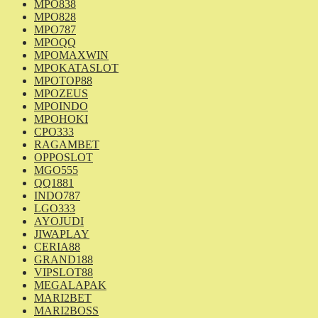
MPO838
MPO828
MPO787
MPOQQ
MPOMAXWIN
MPOKATASLOT
MPOTOP88
MPOZEUS
MPOINDO
MPOHOKI
CPO333
RAGAMBET
OPPOSLOT
MGO555
QQ1881
INDO787
LGO333
AYOJUDI
JIWAPLAY
CERIA88
GRAND188
VIPSLOT88
MEGALAPAK
MARI2BET
MARI2BOSS