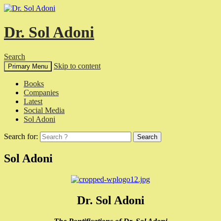
Dr. Sol Adoni
Search
Skip to content
Primary Menu
Books
Companies
Latest
Social Media
Sol Adoni
Search for:
Sol Adoni
Dr. Sol Adoni