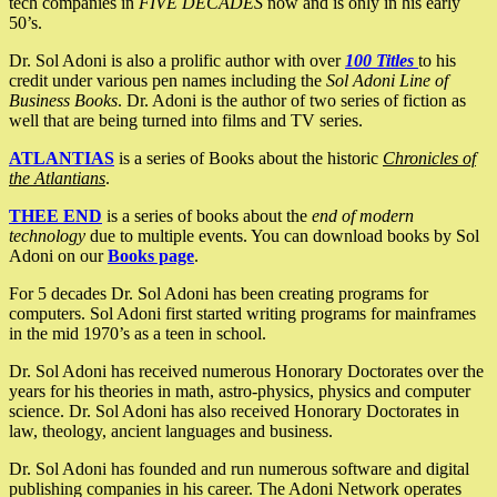
tech companies in
FIVE DECADES
now and is only in his early
50’s.
Dr. Sol Adoni is also a prolific author with over
100 Titles
to his
credit under various pen names including the
Sol Adoni Line of
Business Books
. Dr. Adoni is the author of two series of fiction as
well that are being turned into films and TV series.
ATLANTIAS
is a series of Books about the historic
Chronicles of
the Atlantians
.
THEE END
is a series of books about the
end of modern
technology
due to multiple events. You can download books by Sol
Adoni on our
Books page
.
For 5 decades Dr. Sol Adoni has been creating programs for
computers. Sol Adoni first started writing programs for mainframes
in the mid 1970’s as a teen in school.
Dr. Sol Adoni has received numerous Honorary Doctorates over the
years for his theories in math, astro-physics, physics and computer
science. Dr. Sol Adoni has also received Honorary Doctorates in
law, theology, ancient languages and business.
Dr. Sol Adoni has founded and run numerous software and digital
publishing companies in his career. The Adoni Network operates