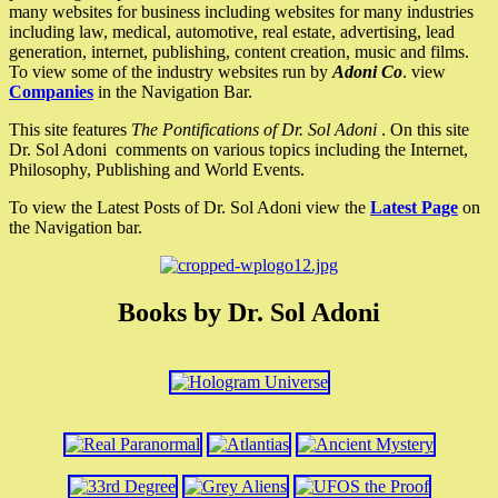
many websites for business including websites for many industries
including law, medical, automotive, real estate, advertising, lead
generation, internet, publishing, content creation, music and films.
To view some of the industry websites run by
Adoni Co
. view
Companies
in the Navigation Bar.
This site features
The Pontifications of Dr. Sol Adoni
. On this site
Dr. Sol Adoni comments on various topics including the Internet,
Philosophy, Publishing and World Events.
To view the Latest Posts of Dr. Sol Adoni view the
Latest Page
on
the Navigation bar.
Books by Dr. Sol Adoni