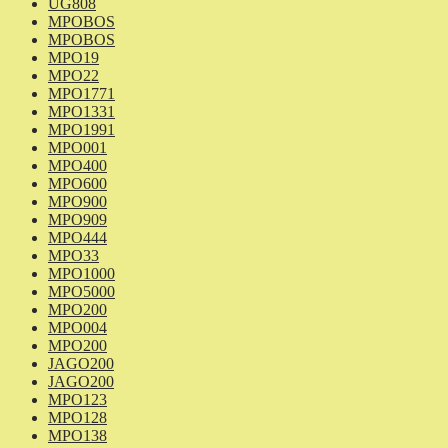
UG808
MPOBOS
MPOBOS
MPO19
MPO22
MPO1771
MPO1331
MPO1991
MPO001
MPO400
MPO600
MPO900
MPO909
MPO444
MPO33
MPO1000
MPO5000
MPO200
MPO004
MPO200
JAGO200
JAGO200
MPO123
MPO128
MPO138