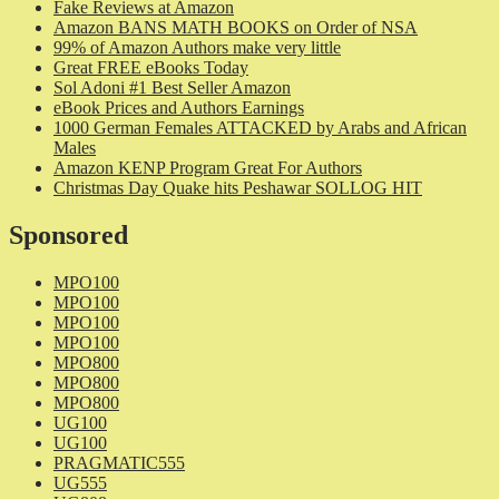
Fake Reviews at Amazon
Amazon BANS MATH BOOKS on Order of NSA
99% of Amazon Authors make very little
Great FREE eBooks Today
Sol Adoni #1 Best Seller Amazon
eBook Prices and Authors Earnings
1000 German Females ATTACKED by Arabs and African
Males
Amazon KENP Program Great For Authors
Christmas Day Quake hits Peshawar SOLLOG HIT
Sponsored
MPO100
MPO100
MPO100
MPO100
MPO800
MPO800
MPO800
UG100
UG100
PRAGMATIC555
UG555