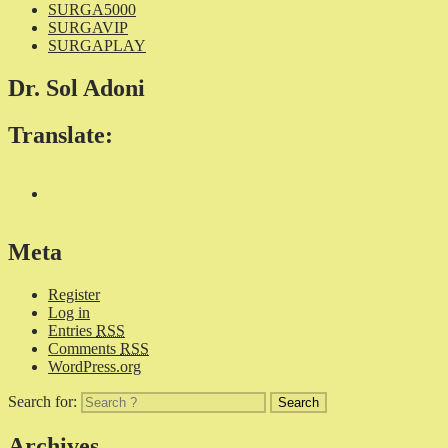
SURGA5000
SURGAVIP
SURGAPLAY
Dr. Sol Adoni
Translate:
Meta
Register
Log in
Entries
RSS
Comments
RSS
WordPress.org
Search for:
Archives