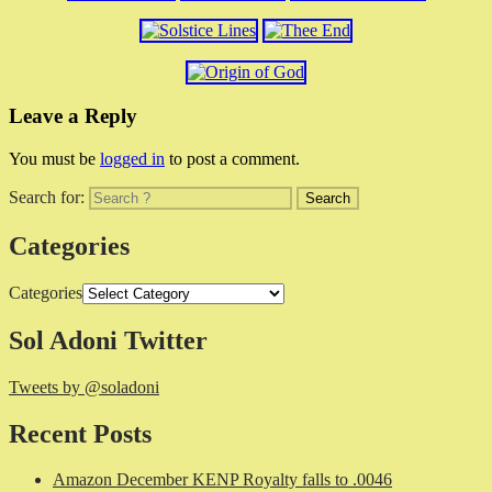
Leave a Reply
You must be
logged in
to post a comment.
Search for:
Categories
Categories
Sol Adoni Twitter
Tweets by @soladoni
Recent Posts
Amazon December KENP Royalty falls to .0046