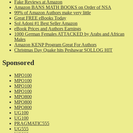
Fake Reviews at Amazon
Amazon BANS MATH BOOKS on Order of NSA
99% of Amazon Authors make very little
Great FREE eBooks Today
Sol Adoni #1 Best Seller Amazon
eBook Prices and Authors Earnings
1000 German Females ATTACKED by Arabs and African
Males
Amazon KENP Program Great For Authors
Christmas Day Quake hits Peshawar SOLLOG HIT
Sponsored
MPO100
MPO100
MPO100
MPO100
MPO800
MPO800
MPO800
UG100
UG100
PRAGMATIC555
UG555