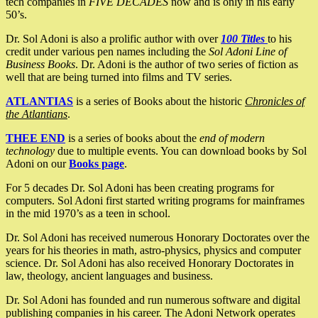
tech companies in
FIVE DECADES
now and is only in his early
50’s.
Dr. Sol Adoni is also a prolific author with over
100 Titles
to his
credit under various pen names including the
Sol Adoni Line of
Business Books
. Dr. Adoni is the author of two series of fiction as
well that are being turned into films and TV series.
ATLANTIAS
is a series of Books about the historic
Chronicles of
the Atlantians
.
THEE END
is a series of books about the
end of modern
technology
due to multiple events. You can download books by Sol
Adoni on our
Books page
.
For 5 decades Dr. Sol Adoni has been creating programs for
computers. Sol Adoni first started writing programs for mainframes
in the mid 1970’s as a teen in school.
Dr. Sol Adoni has received numerous Honorary Doctorates over the
years for his theories in math, astro-physics, physics and computer
science. Dr. Sol Adoni has also received Honorary Doctorates in
law, theology, ancient languages and business.
Dr. Sol Adoni has founded and run numerous software and digital
publishing companies in his career. The Adoni Network operates