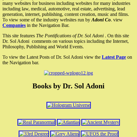
many websites for business including websites for many industries
including law, medical, automotive, real estate, advertising, lead
generation, internet, publishing, content creation, music and films.
To view some of the industry websites run by
Adoni Co
. view
Companies
in the Navigation Bar.
This site features
The Pontifications of Dr. Sol Adoni
. On this site
Dr. Sol Adoni comments on various topics including the Internet,
Philosophy, Publishing and World Events.
To view the Latest Posts of Dr. Sol Adoni view the
Latest Page
on
the Navigation bar.
Books by Dr. Sol Adoni