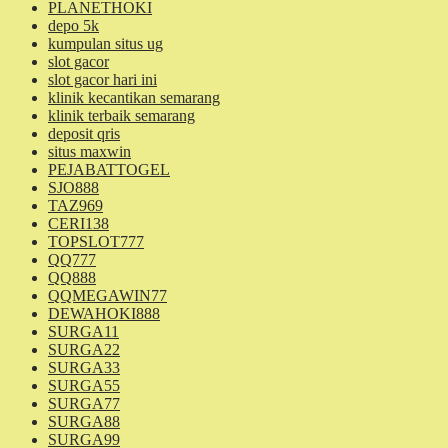
PLANETHOKI
depo 5k
kumpulan situs ug
slot gacor
slot gacor hari ini
klinik kecantikan semarang
klinik terbaik semarang
deposit qris
situs maxwin
PEJABATTOGEL
SJO888
TAZ969
CERI138
TOPSLOT777
QQ777
QQ888
QQMEGAWIN77
DEWAHOKI888
SURGA11
SURGA22
SURGA33
SURGA55
SURGA77
SURGA88
SURGA99