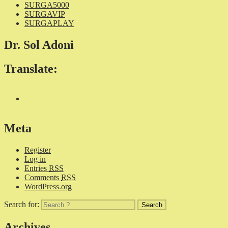
SURGA5000
SURGAVIP
SURGAPLAY
Dr. Sol Adoni
Translate:
Meta
Register
Log in
Entries
RSS
Comments
RSS
WordPress.org
Search for:
Archives