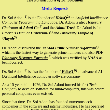
The Pontifications of Dr. Sol Adoni
Media Requests
1)
2)
Dr. Sol Adoni
is the Founder of
HelixQ
an
Artificial Intelligence
Computer Programming Language
. Dr. Adoni is also
Honorary
3)
Chairman
of
Adoni Co
.
and the
Adoni Trust
. Dr. Adoni is the
4)
Emeritus Dean
of
Universitius
and
University Temple of
5)
‘Hayah
.
6)
Dr. Adoni discovered the
30 Mod Prime Number Algorithm
which is the fastest way to generate prime numbers and also
PDF
–
7)
Planetary Distance Formula
which was verified by
NASA
as
being correct.
8)
9)
Dr. Sol Adoni
is also the founder of
HelixQ
an advanced AI
(Artificial Intelligence computer software company.
As a 15 year old in 1976, Dr. Sol Adoni formed his first
Tech
Company
to develop software for mini-computers, this was before
personal computers even existed.
Since that time, Dr. Sol Adoni has founded numerous tech
companies in the software and internet industries. He has operated