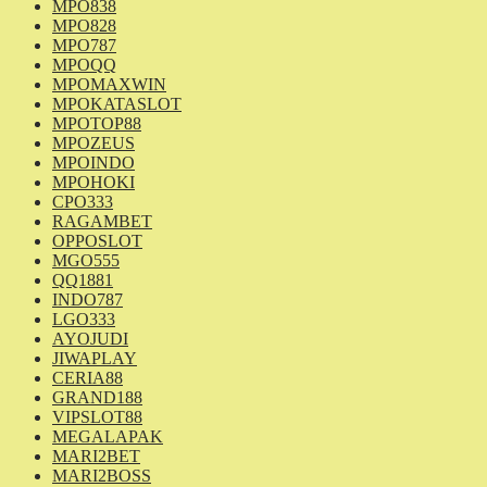
MPO838
MPO828
MPO787
MPOQQ
MPOMAXWIN
MPOKATASLOT
MPOTOP88
MPOZEUS
MPOINDO
MPOHOKI
CPO333
RAGAMBET
OPPOSLOT
MGO555
QQ1881
INDO787
LGO333
AYOJUDI
JIWAPLAY
CERIA88
GRAND188
VIPSLOT88
MEGALAPAK
MARI2BET
MARI2BOSS