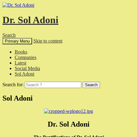
Dr. Sol Adoni
Search
Skip to content
Primary Menu
Books
Companies
Latest
Social Media
Sol Adoni
Search for:
Sol Adoni
Dr. Sol Adoni