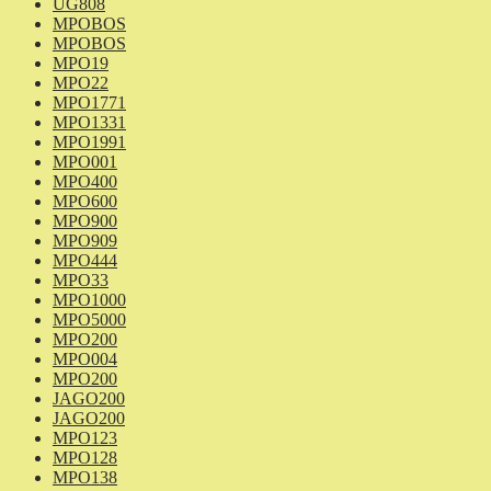
UG808
MPOBOS
MPOBOS
MPO19
MPO22
MPO1771
MPO1331
MPO1991
MPO001
MPO400
MPO600
MPO900
MPO909
MPO444
MPO33
MPO1000
MPO5000
MPO200
MPO004
MPO200
JAGO200
JAGO200
MPO123
MPO128
MPO138