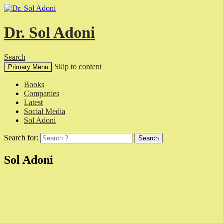
Dr. Sol Adoni
Search
Skip to content
Primary Menu
Books
Companies
Latest
Social Media
Sol Adoni
Search for:
Sol Adoni