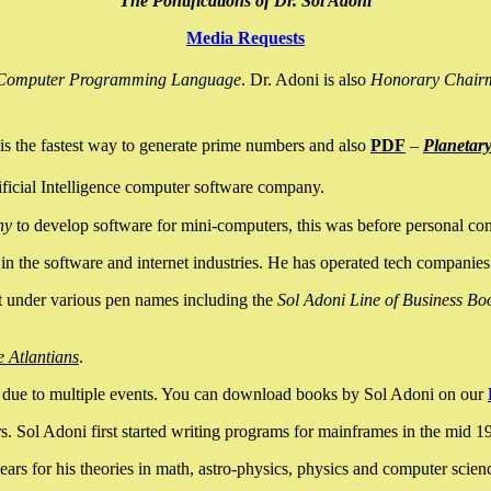
The Pontifications of Dr. Sol Adoni
Media Requests
nce Computer Programming Language
. Dr. Adoni is also
Honorary Chair
is the fastest way to generate prime numbers and also
PDF
–
Planetar
ficial Intelligence computer software company.
ny
to develop software for mini-computers, this was before personal co
n the software and internet industries. He has operated tech companies
it under various pen names including the
Sol Adoni Line of Business Bo
e Atlantians
.
due to multiple events. You can download books by Sol Adoni on our
 Sol Adoni first started writing programs for mainframes in the mid 197
rs for his theories in math, astro-physics, physics and computer scien