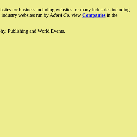
ites for business including websites for many industries including
he industry websites run by
Adoni Co
. view
Companies
in the
ophy, Publishing and World Events.