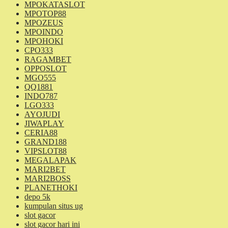
MPOKATASLOT
MPOTOP88
MPOZEUS
MPOINDO
MPOHOKI
CPO333
RAGAMBET
OPPOSLOT
MGO555
QQ1881
INDO787
LGO333
AYOJUDI
JIWAPLAY
CERIA88
GRAND188
VIPSLOT88
MEGALAPAK
MARI2BET
MARI2BOSS
PLANETHOKI
depo 5k
kumpulan situs ug
slot gacor
slot gacor hari ini