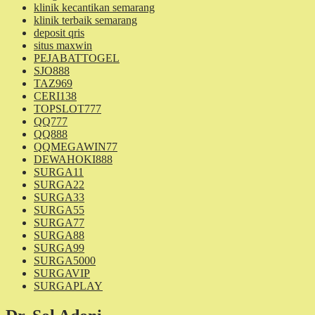
klinik kecantikan semarang
klinik terbaik semarang
deposit qris
situs maxwin
PEJABATTOGEL
SJO888
TAZ969
CERI138
TOPSLOT777
QQ777
QQ888
QQMEGAWIN77
DEWAHOKI888
SURGA11
SURGA22
SURGA33
SURGA55
SURGA77
SURGA88
SURGA99
SURGA5000
SURGAVIP
SURGAPLAY