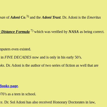
3)
man
of
Adoni Co
.
and the
Adoni Trust
. Dr. Adoni is the
Emeritus
7)
y Distance Formula
which was verified by
NASA
as being correct.
mputers even existed.
 in
FIVE DECADES
now and is only in his early 50’s.
oks
. Dr. Adoni is the author of two series of fiction as well that are
Books page
.
0’s as a teen in school.
ce. Dr. Sol Adoni has also received Honorary Doctorates in law,