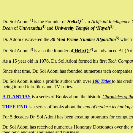
1)
2)
Dr. Sol Adoni
is the Founder of
HelixQ
an
Artificial Intellige
4)
5)
Dean
of
Universitius
and
University Temple of ‘Hayah
.
6)
Dr. Adoni discovered the
30 Mod Prime Number Algorithm
which 
8)
9)
Dr. Sol Adoni
is also the founder of
HelixQ
an advanced AI (Arti
As a 15 year old in 1976, Dr. Sol Adoni formed his first
Tech Compa
Since that time, Dr. Sol Adoni has founded numerous tech companies i
Dr. Sol Adoni is also a prolific author with over
100 Titles
to his cred
being turned into films and TV series.
ATLANTIAS
is a series of Books about the historic
Chronicles of th
THEE END
is a series of books about the
end of modern technology
For 5 decades Dr. Sol Adoni has been creating programs for computers.
Dr. Sol Adoni has received numerous Honorary Doctorates over the yea
theology, ancient languages and business.