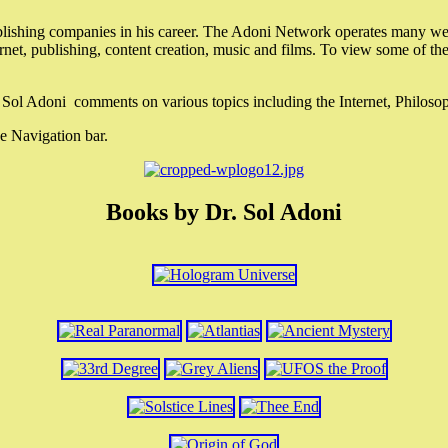
lishing companies in his career. The Adoni Network operates many webs
ternet, publishing, content creation, music and films. To view some of t
r. Sol Adoni comments on various topics including the Internet, Philos
e Navigation bar.
Books by Dr. Sol Adoni