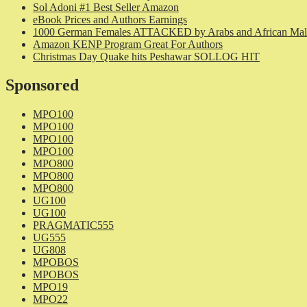
Sol Adoni #1 Best Seller Amazon
eBook Prices and Authors Earnings
1000 German Females ATTACKED by Arabs and African Mal
Amazon KENP Program Great For Authors
Christmas Day Quake hits Peshawar SOLLOG HIT
Sponsored
MPO100
MPO100
MPO100
MPO100
MPO800
MPO800
MPO800
UG100
UG100
PRAGMATIC555
UG555
UG808
MPOBOS
MPOBOS
MPO19
MPO22