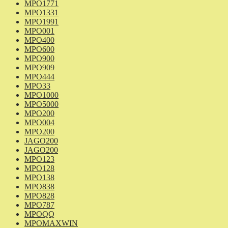
MPO1771
MPO1331
MPO1991
MPO001
MPO400
MPO600
MPO900
MPO909
MPO444
MPO33
MPO1000
MPO5000
MPO200
MPO004
MPO200
JAGO200
JAGO200
MPO123
MPO128
MPO138
MPO838
MPO828
MPO787
MPOQQ
MPOMAXWIN