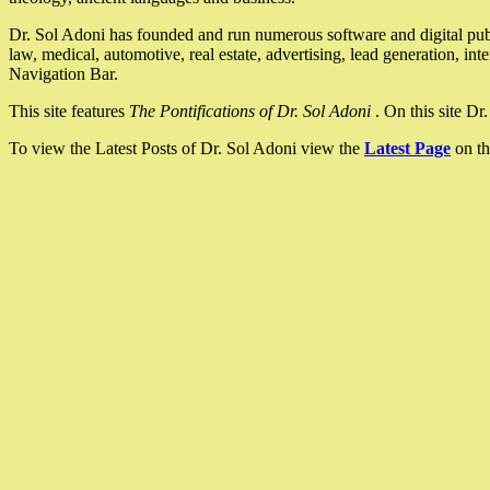
Dr. Sol Adoni has founded and run numerous software and digital pub
law, medical, automotive, real estate, advertising, lead generation, in
Navigation Bar.
This site features
The Pontifications of Dr. Sol Adoni
. On this site D
To view the Latest Posts of Dr. Sol Adoni view the
Latest Page
on th