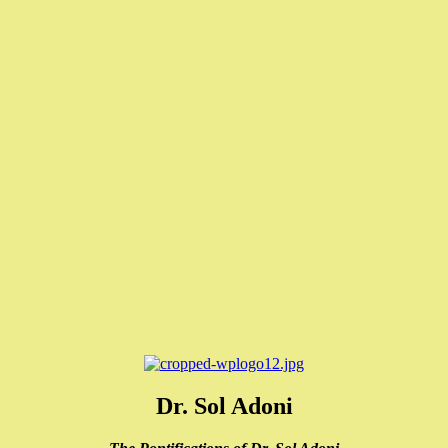
Dr. Sol Adoni