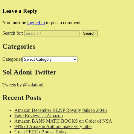
Leave a Reply
You must be
logged in
to post a comment.
Search for:
Categories
Categories
Sol Adoni Twitter
Tweets by @soladoni
Recent Posts
Amazon December KENP Royalty falls to .0046
Fake Reviews at Amazon
Amazon BANS MATH BOOKS on Order of NSA
99% of Amazon Authors make very little
Great FREE eBooks Today