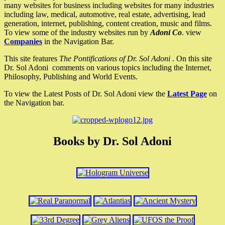
many websites for business including websites for many industries
including law, medical, automotive, real estate, advertising, lead
generation, internet, publishing, content creation, music and films.
To view some of the industry websites run by
Adoni Co
. view
Companies
in the Navigation Bar.
This site features
The Pontifications of Dr. Sol Adoni
. On this site
Dr. Sol Adoni comments on various topics including the Internet,
Philosophy, Publishing and World Events.
To view the Latest Posts of Dr. Sol Adoni view the
Latest Page
on
the Navigation bar.
Books by Dr. Sol Adoni