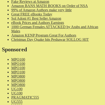
Fake Reviews at Amazon
Amazon BANS MATH BOOKS on Order of NSA
99% of Amazon Authors make very little
Great FREE eBooks Today
Sol Adoni #1 Best Seller Amazon
eBook Prices and Authors Earnings
1000 German Females ATTACKED by Arabs and African
Males
Amazon KENP Program Great For Authors
Christmas Day Quake hits Peshawar SOLLOG HIT
Sponsored
MPO100
MPO100
MPO100
MPO100
MPO800
MPO800
MPO800
UG100
UG100
PRAGMATIC555
UG555