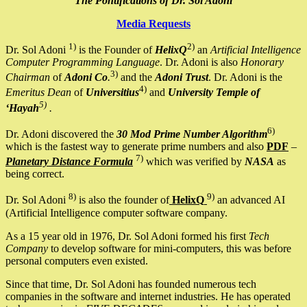
The Pontifications of Dr. Sol Adoni
Media Requests
1)
2)
Dr. Sol Adoni
is the Founder of
HelixQ
an
Artificial Intelligence
Computer Programming Language
. Dr. Adoni is also
Honorary
3)
Chairman
of
Adoni Co
.
and the
Adoni Trust
. Dr. Adoni is the
4)
Emeritus Dean
of
Universitius
and
University Temple of
5)
‘Hayah
.
6)
Dr. Adoni discovered the
30 Mod Prime Number Algorithm
which is the fastest way to generate prime numbers and also
PDF
–
7)
Planetary Distance Formula
which was verified by
NASA
as
being correct.
8)
9)
Dr. Sol Adoni
is also the founder of
HelixQ
an advanced AI
(Artificial Intelligence computer software company.
As a 15 year old in 1976, Dr. Sol Adoni formed his first
Tech
Company
to develop software for mini-computers, this was before
personal computers even existed.
Since that time, Dr. Sol Adoni has founded numerous tech
companies in the software and internet industries. He has operated