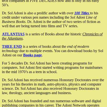
tech companies in
FIVE DECADES
now and is only in his early
50’s.
Dr. Sol Adoni is also a prolific author with over
100 Titles
to his
credit under various pen names including the
Sol Adoni Line of
Business Books
. Dr. Adoni is the author of two series of fiction as
well that are being turned into films and TV series.
ATLANTIAS
is a series of Books about the historic
Chronicles of
the Atlantians
.
THEE END
is a series of books about the
end of modern
technology
due to multiple events. You can download books by Sol
Adoni on our
Books page
.
For 5 decades Dr. Sol Adoni has been creating programs for
computers. Sol Adoni first started writing programs for mainframes
in the mid 1970’s as a teen in school.
Dr. Sol Adoni has received numerous Honorary Doctorates over the
years for his theories in math, astro-physics, physics and computer
science. Dr. Sol Adoni has also received Honorary Doctorates in
law, theology, ancient languages and business.
Dr. Sol Adoni has founded and run numerous software and digital
publishing companies in his career. The Adoni Network operates