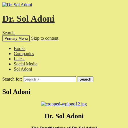
Dr. Sol Adoni
Search
Skip to content
Primary Menu
Books
Companies
Latest
Social Media
Sol Adoni
Search for:
Sol Adoni
Dr. Sol Adoni