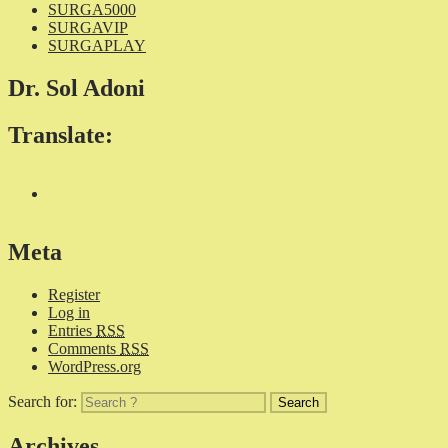
SURGA5000
SURGAVIP
SURGAPLAY
Dr. Sol Adoni
Translate:
Meta
Register
Log in
Entries
RSS
Comments
RSS
WordPress.org
Search for:
Archives