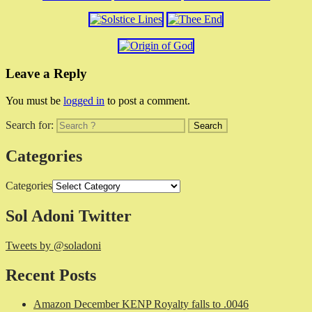
Leave a Reply
You must be
logged in
to post a comment.
Search for:
Categories
Categories
Sol Adoni Twitter
Tweets by @soladoni
Recent Posts
Amazon December KENP Royalty falls to .0046