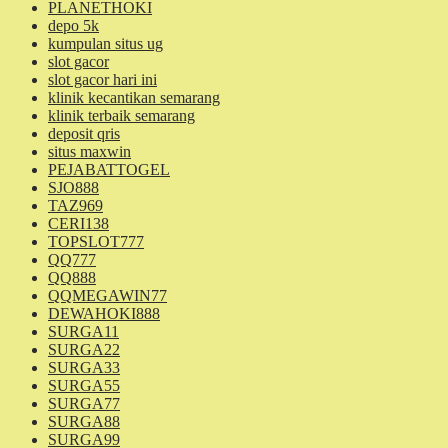
PLANETHOKI
depo 5k
kumpulan situs ug
slot gacor
slot gacor hari ini
klinik kecantikan semarang
klinik terbaik semarang
deposit qris
situs maxwin
PEJABATTOGEL
SJO888
TAZ969
CERI138
TOPSLOT777
QQ777
QQ888
QQMEGAWIN77
DEWAHOKI888
SURGA11
SURGA22
SURGA33
SURGA55
SURGA77
SURGA88
SURGA99