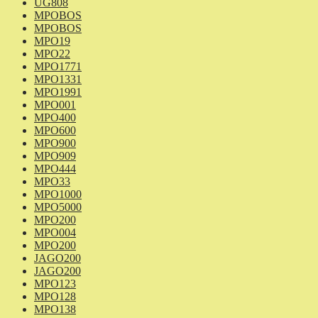
UG808
MPOBOS
MPOBOS
MPO19
MPO22
MPO1771
MPO1331
MPO1991
MPO001
MPO400
MPO600
MPO900
MPO909
MPO444
MPO33
MPO1000
MPO5000
MPO200
MPO004
MPO200
JAGO200
JAGO200
MPO123
MPO128
MPO138