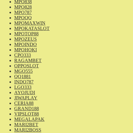
MPO838
MPO828
MPO787
MPOQQ
MPOMAXWIN
MPOKATASLOT
MPOTOP88
MPOZEUS
MPOINDO
MPOHOKI
CPO333
RAGAMBET
OPPOSLOT
MGO555
QQ1881
INDO787
LGO333
AYOJUDI
JIWAPLAY
CERIA88
GRAND188
VIPSLOT88
MEGALAPAK
MARI2BET
MARI2BOSS