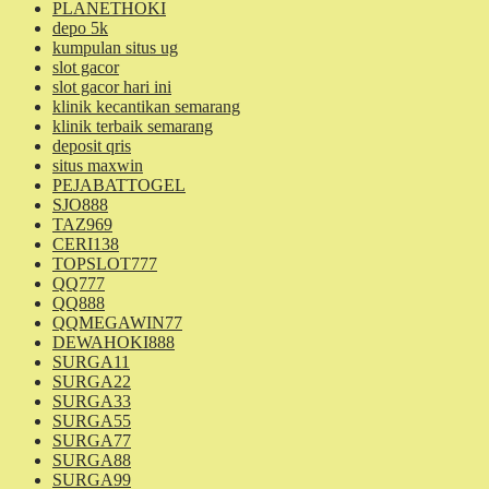
PLANETHOKI
depo 5k
kumpulan situs ug
slot gacor
slot gacor hari ini
klinik kecantikan semarang
klinik terbaik semarang
deposit qris
situs maxwin
PEJABATTOGEL
SJO888
TAZ969
CERI138
TOPSLOT777
QQ777
QQ888
QQMEGAWIN77
DEWAHOKI888
SURGA11
SURGA22
SURGA33
SURGA55
SURGA77
SURGA88
SURGA99