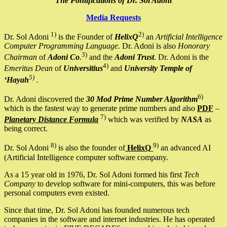
The Pontifications of Dr. Sol Adoni
Media Requests
1)
2)
Dr. Sol Adoni
is the Founder of
HelixQ
an
Artificial Intelligence
Computer Programming Language
. Dr. Adoni is also
Honorary
3)
Chairman
of
Adoni Co
.
and the
Adoni Trust
. Dr. Adoni is the
4)
Emeritus Dean
of
Universitius
and
University Temple of
5)
‘Hayah
.
6)
Dr. Adoni discovered the
30 Mod Prime Number Algorithm
which is the fastest way to generate prime numbers and also
PDF
–
7)
Planetary Distance Formula
which was verified by
NASA
as
being correct.
8)
9)
Dr. Sol Adoni
is also the founder of
HelixQ
an advanced AI
(Artificial Intelligence computer software company.
As a 15 year old in 1976, Dr. Sol Adoni formed his first
Tech
Company
to develop software for mini-computers, this was before
personal computers even existed.
Since that time, Dr. Sol Adoni has founded numerous tech
companies in the software and internet industries. He has operated