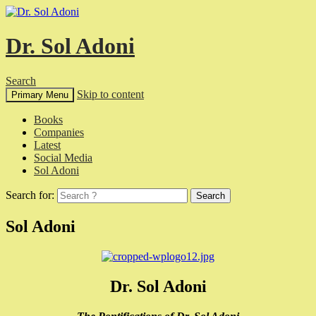
Dr. Sol Adoni
Search
Skip to content
Primary Menu
Books
Companies
Latest
Social Media
Sol Adoni
Search for:
Sol Adoni
Dr. Sol Adoni