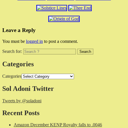
Leave a Reply
You must be
logged in
to post a comment.
Search for:
Categories
Categories
Sol Adoni Twitter
Tweets by @soladoni
Recent Posts
Amazon December KENP Royalty falls to .0046