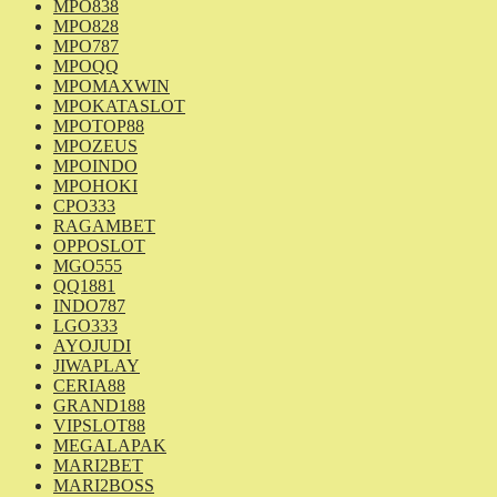
MPO838
MPO828
MPO787
MPOQQ
MPOMAXWIN
MPOKATASLOT
MPOTOP88
MPOZEUS
MPOINDO
MPOHOKI
CPO333
RAGAMBET
OPPOSLOT
MGO555
QQ1881
INDO787
LGO333
AYOJUDI
JIWAPLAY
CERIA88
GRAND188
VIPSLOT88
MEGALAPAK
MARI2BET
MARI2BOSS