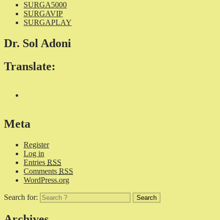
SURGA5000
SURGAVIP
SURGAPLAY
Dr. Sol Adoni
Translate:
Meta
Register
Log in
Entries
RSS
Comments
RSS
WordPress.org
Search for:
Archives