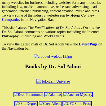
many websites for business including websites for many industries
including law, medical, automotive, real estate, advertising, lead
generation, internet, publishing, content creation, music and films.
To view some of the industry websites run by
Adoni Co
. view
Companies
in the Navigation Bar.
This site features
The Pontifications of Dr. Sol Adoni
. On this site
Dr. Sol Adoni comments on various topics including the Internet,
Philosophy, Publishing and World Events.
To view the Latest Posts of Dr. Sol Adoni view the
Latest Page
on
the Navigation bar.
Books by Dr. Sol Adoni