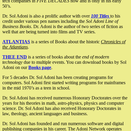
tech companies in
FIVE DECADES
now and is only in his early
50’s.
Dr. Sol Adoni is also a prolific author with over
100 Titles
to his
credit under various pen names including the
Sol Adoni Line of
Business Books
. Dr. Adoni is the author of two series of fiction as
well that are being turned into films and TV series.
ATLANTIAS
is a series of Books about the historic
Chronicles of
the Atlantians
.
THEE END
is a series of books about the
end of modern
technology
due to multiple events. You can download books by Sol
Adoni on our
Books page
.
For 5 decades Dr. Sol Adoni has been creating programs for
computers. Sol Adoni first started writing programs for mainframes
in the mid 1970’s as a teen in school.
Dr. Sol Adoni has received numerous Honorary Doctorates over the
years for his theories in math, astro-physics, physics and computer
science. Dr. Sol Adoni has also received Honorary Doctorates in
law, theology, ancient languages and business.
Dr. Sol Adoni has founded and run numerous software and digital
publishing companies in his career. The Adoni Network operates