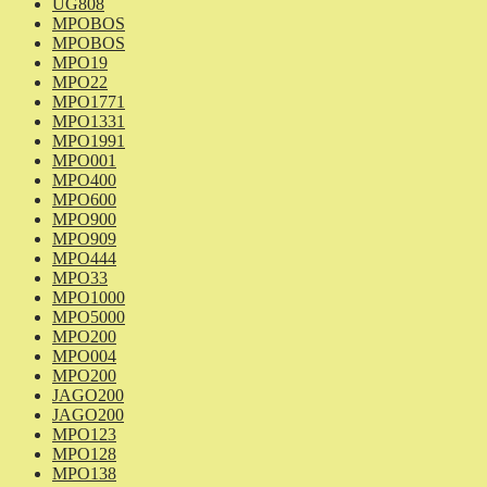
UG808
MPOBOS
MPOBOS
MPO19
MPO22
MPO1771
MPO1331
MPO1991
MPO001
MPO400
MPO600
MPO900
MPO909
MPO444
MPO33
MPO1000
MPO5000
MPO200
MPO004
MPO200
JAGO200
JAGO200
MPO123
MPO128
MPO138