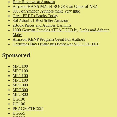
Fake Reviews at Amazon
Amazon BANS MATH BOOKS on Order of NSA
99% of Amazon Authors make very little
Great FREE eBooks Today
Sol Adoni #1 Best Seller Amazon
eBook Prices and Authors Earnings
1000 German Females ATTACKED by Arabs and African
Males
Amazon KENP Program Great For Authors
Christmas Day Quake hits Peshawar SOLLOG HIT
Sponsored
MPO100
MPO100
MPO100
MPO100
MPO800
MPO800
MPO800
UG100
UG100
PRAGMATIC555
UG555