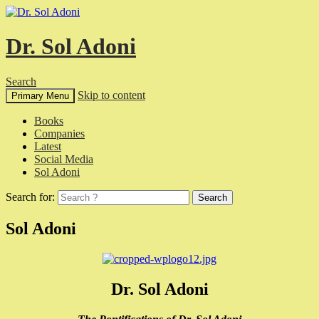
Dr. Sol Adoni
Search
Skip to content
Primary Menu
Books
Companies
Latest
Social Media
Sol Adoni
Search for:
Sol Adoni
Dr. Sol Adoni