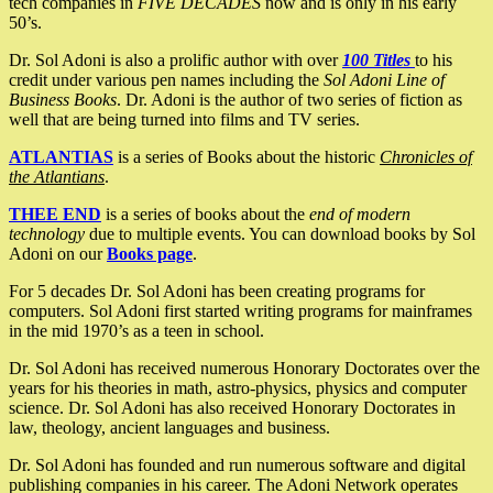
tech companies in
FIVE DECADES
now and is only in his early
50’s.
Dr. Sol Adoni is also a prolific author with over
100 Titles
to his
credit under various pen names including the
Sol Adoni Line of
Business Books
. Dr. Adoni is the author of two series of fiction as
well that are being turned into films and TV series.
ATLANTIAS
is a series of Books about the historic
Chronicles of
the Atlantians
.
THEE END
is a series of books about the
end of modern
technology
due to multiple events. You can download books by Sol
Adoni on our
Books page
.
For 5 decades Dr. Sol Adoni has been creating programs for
computers. Sol Adoni first started writing programs for mainframes
in the mid 1970’s as a teen in school.
Dr. Sol Adoni has received numerous Honorary Doctorates over the
years for his theories in math, astro-physics, physics and computer
science. Dr. Sol Adoni has also received Honorary Doctorates in
law, theology, ancient languages and business.
Dr. Sol Adoni has founded and run numerous software and digital
publishing companies in his career. The Adoni Network operates