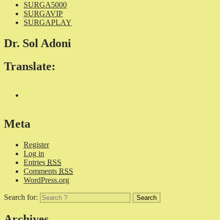
SURGA5000
SURGAVIP
SURGAPLAY
Dr. Sol Adoni
Translate:
Meta
Register
Log in
Entries
RSS
Comments
RSS
WordPress.org
Search for:
Archives