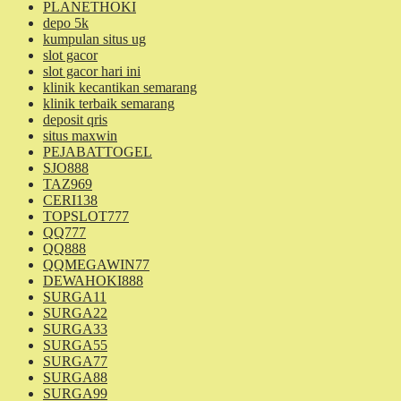
PLANETHOKI
depo 5k
kumpulan situs ug
slot gacor
slot gacor hari ini
klinik kecantikan semarang
klinik terbaik semarang
deposit qris
situs maxwin
PEJABATTOGEL
SJO888
TAZ969
CERI138
TOPSLOT777
QQ777
QQ888
QQMEGAWIN77
DEWAHOKI888
SURGA11
SURGA22
SURGA33
SURGA55
SURGA77
SURGA88
SURGA99