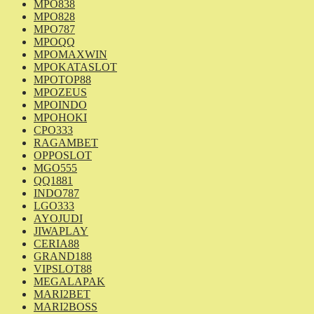
MPO838
MPO828
MPO787
MPOQQ
MPOMAXWIN
MPOKATASLOT
MPOTOP88
MPOZEUS
MPOINDO
MPOHOKI
CPO333
RAGAMBET
OPPOSLOT
MGO555
QQ1881
INDO787
LGO333
AYOJUDI
JIWAPLAY
CERIA88
GRAND188
VIPSLOT88
MEGALAPAK
MARI2BET
MARI2BOSS