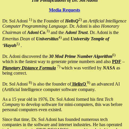
The Pontifications of Dr. Sol Adoni
Media Requests
1)
2)
Dr. Sol Adoni
is the Founder of
HelixQ
an
Artificial Intelligence
Computer Programming Language
. Dr. Adoni is also
Honorary
3)
Chairman
of
Adoni Co
.
and the
Adoni Trust
. Dr. Adoni is the
4)
Emeritus Dean
of
Universitius
and
University Temple of
5)
‘Hayah
.
6)
Dr. Adoni discovered the
30 Mod Prime Number Algorithm
which is the fastest way to generate prime numbers and also
PDF
–
7)
Planetary Distance Formula
which was verified by
NASA
as
being correct.
8)
9)
Dr. Sol Adoni
is also the founder of
HelixQ
an advanced AI
(Artificial Intelligence computer software company.
As a 15 year old in 1976, Dr. Sol Adoni formed his first
Tech
Company
to develop software for mini-computers, this was before
personal computers even existed.
Since that time, Dr. Sol Adoni has founded numerous tech
companies in the software and internet industries. He has operated