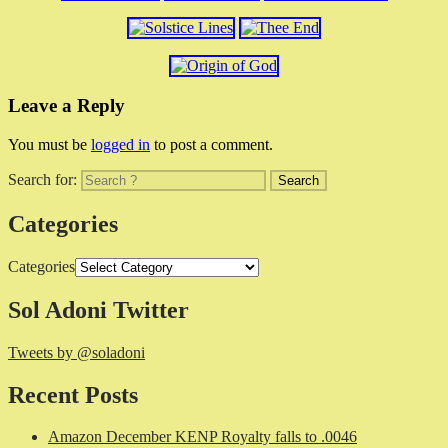
Leave a Reply
You must be
logged in
to post a comment.
Search for:
Categories
Categories
Sol Adoni Twitter
Tweets by @soladoni
Recent Posts
Amazon December KENP Royalty falls to .0046