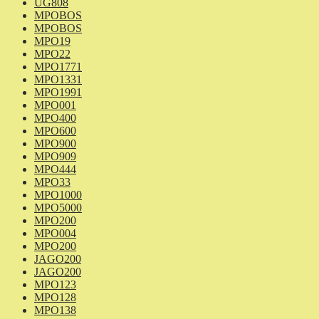
UG808
MPOBOS
MPOBOS
MPO19
MPO22
MPO1771
MPO1331
MPO1991
MPO001
MPO400
MPO600
MPO900
MPO909
MPO444
MPO33
MPO1000
MPO5000
MPO200
MPO004
MPO200
JAGO200
JAGO200
MPO123
MPO128
MPO138