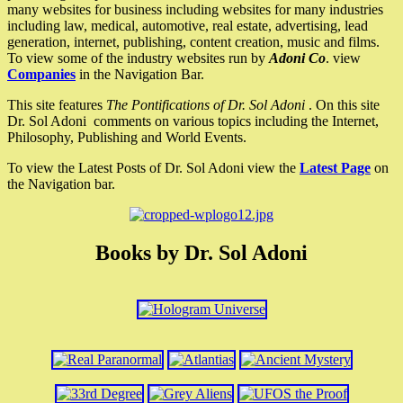
many websites for business including websites for many industries
including law, medical, automotive, real estate, advertising, lead
generation, internet, publishing, content creation, music and films.
To view some of the industry websites run by
Adoni Co
. view
Companies
in the Navigation Bar.
This site features
The Pontifications of Dr. Sol Adoni
. On this site
Dr. Sol Adoni comments on various topics including the Internet,
Philosophy, Publishing and World Events.
To view the Latest Posts of Dr. Sol Adoni view the
Latest Page
on
the Navigation bar.
Books by Dr. Sol Adoni