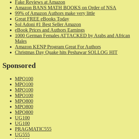
Fake Reviews at Amazon
Amazon BANS MATH BOOKS on Order of NSA
99% of Amazon Authors make very little
Great FREE eBooks Today
Sol Adoni #1 Best Seller Amazon
eBook Prices and Authors Earnings
1000 German Females ATTACKED by Arabs and African
Males
Amazon KENP Program Great For Authors
Christmas Day Quake hits Peshawar SOLLOG HIT
Sponsored
MPO100
MPO100
MPO100
MPO100
MPO800
MPO800
MPO800
UG100
UG100
PRAGMATIC555
UG555