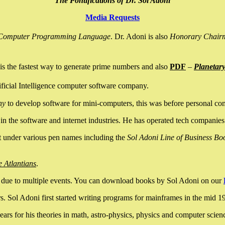
The Pontifications of Dr. Sol Adoni
Media Requests
nce Computer Programming Language
. Dr. Adoni is also
Honorary Chair
is the fastest way to generate prime numbers and also
PDF
–
Planetar
ficial Intelligence computer software company.
ny
to develop software for mini-computers, this was before personal co
n the software and internet industries. He has operated tech companies
it under various pen names including the
Sol Adoni Line of Business Bo
e Atlantians
.
due to multiple events. You can download books by Sol Adoni on our
 Sol Adoni first started writing programs for mainframes in the mid 197
rs for his theories in math, astro-physics, physics and computer scien