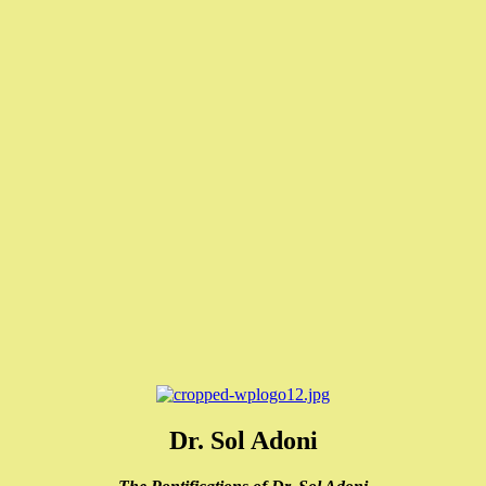
Dr. Sol Adoni