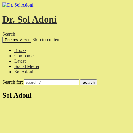
Dr. Sol Adoni
Search
Skip to content
Primary Menu
Books
Companies
Latest
Social Media
Sol Adoni
Search for:
Sol Adoni