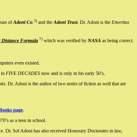
3)
man
of
Adoni Co
.
and the
Adoni Trust
. Dr. Adoni is the
Emeritus
7)
y Distance Formula
which was verified by
NASA
as being correct.
mputers even existed.
 in
FIVE DECADES
now and is only in his early 50’s.
oks
. Dr. Adoni is the author of two series of fiction as well that are
Books page
.
0’s as a teen in school.
ce. Dr. Sol Adoni has also received Honorary Doctorates in law,