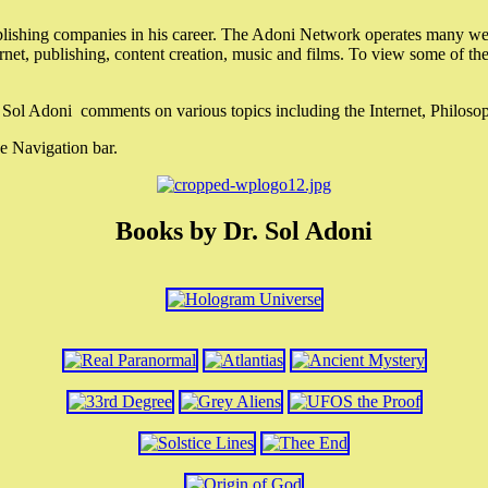
lishing companies in his career. The Adoni Network operates many webs
ternet, publishing, content creation, music and films. To view some of t
r. Sol Adoni comments on various topics including the Internet, Philos
e Navigation bar.
Books by Dr. Sol Adoni