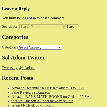
Leave a Reply
You must be
logged in
to post a comment.
Search for:
Categories
Categories
Sol Adoni Twitter
Tweets by @soladoni
Recent Posts
Amazon December KENP Royalty falls to .0046
Fake Reviews at Amazon
Amazon BANS MATH BOOKS on Order of NSA
99% of Amazon Authors make very little
Great FREE eBooks Today