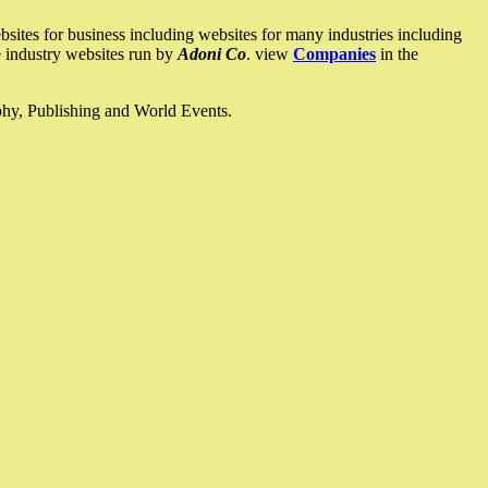
ites for business including websites for many industries including
he industry websites run by
Adoni Co
. view
Companies
in the
ophy, Publishing and World Events.