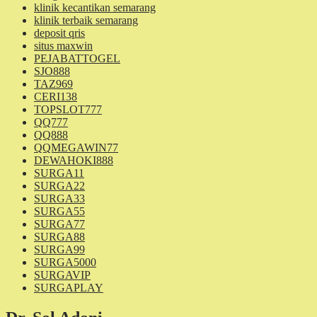
klinik kecantikan semarang
klinik terbaik semarang
deposit qris
situs maxwin
PEJABATTOGEL
SJO888
TAZ969
CERI138
TOPSLOT777
QQ777
QQ888
QQMEGAWIN77
DEWAHOKI888
SURGA11
SURGA22
SURGA33
SURGA55
SURGA77
SURGA88
SURGA99
SURGA5000
SURGAVIP
SURGAPLAY