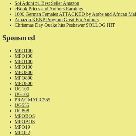
Sol Adoni #1 Best Seller Amazon
eBook Prices and Authors Earnings
1000 German Females ATTACKED by Arabs and African Mal
Amazon KENP Program Great For Authors
Christmas Day Quake hits Peshawar SOLLOG HIT
Sponsored
MPO100
MPO100
MPO100
MPO100
MPO800
MPO800
MPO800
UG100
UG100
PRAGMATIC555
UG555
UG808
MPOBOS
MPOBOS
MPO19
MPO22