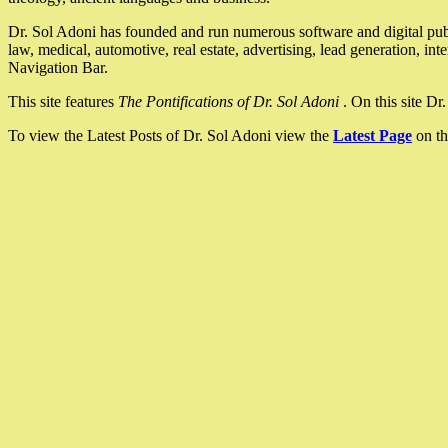
Dr. Sol Adoni has founded and run numerous software and digital pub
law, medical, automotive, real estate, advertising, lead generation, in
Navigation Bar.
This site features
The Pontifications of Dr. Sol Adoni
. On this site D
To view the Latest Posts of Dr. Sol Adoni view the
Latest Page
on th