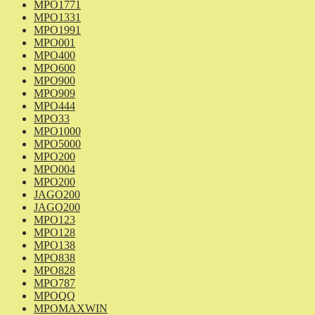
MPO1771
MPO1331
MPO1991
MPO001
MPO400
MPO600
MPO900
MPO909
MPO444
MPO33
MPO1000
MPO5000
MPO200
MPO004
MPO200
JAGO200
JAGO200
MPO123
MPO128
MPO138
MPO838
MPO828
MPO787
MPOQQ
MPOMAXWIN