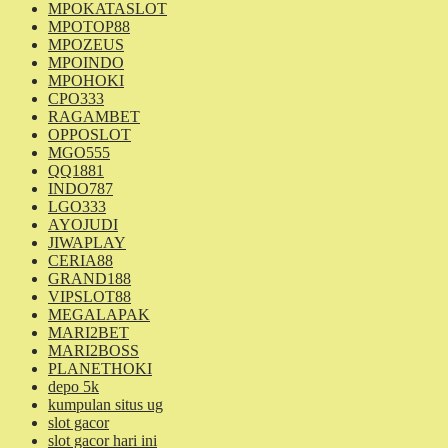
MPOKATASLOT
MPOTOP88
MPOZEUS
MPOINDO
MPOHOKI
CPO333
RAGAMBET
OPPOSLOT
MGO555
QQ1881
INDO787
LGO333
AYOJUDI
JIWAPLAY
CERIA88
GRAND188
VIPSLOT88
MEGALAPAK
MARI2BET
MARI2BOSS
PLANETHOKI
depo 5k
kumpulan situs ug
slot gacor
slot gacor hari ini