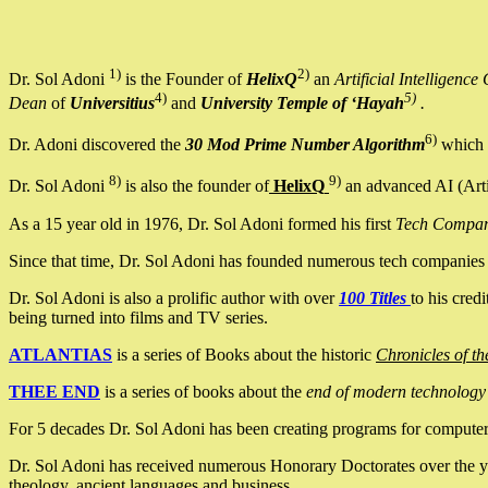
1)
2)
Dr. Sol Adoni
is the Founder of
HelixQ
an
Artificial Intellige
4)
5)
Dean
of
Universitius
and
University Temple of ‘Hayah
.
6)
Dr. Adoni discovered the
30 Mod Prime Number Algorithm
which 
8)
9)
Dr. Sol Adoni
is also the founder of
HelixQ
an advanced AI (Arti
As a 15 year old in 1976, Dr. Sol Adoni formed his first
Tech Compa
Since that time, Dr. Sol Adoni has founded numerous tech companies i
Dr. Sol Adoni is also a prolific author with over
100 Titles
to his cred
being turned into films and TV series.
ATLANTIAS
is a series of Books about the historic
Chronicles of th
THEE END
is a series of books about the
end of modern technology
For 5 decades Dr. Sol Adoni has been creating programs for computers.
Dr. Sol Adoni has received numerous Honorary Doctorates over the yea
theology, ancient languages and business.