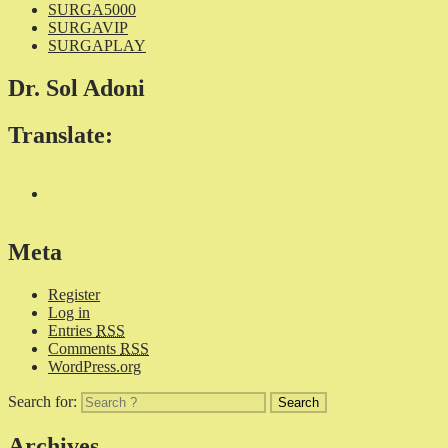
SURGA5000
SURGAVIP
SURGAPLAY
Dr. Sol Adoni
Translate:
Meta
Register
Log in
Entries
RSS
Comments
RSS
WordPress.org
Search for:
Archives