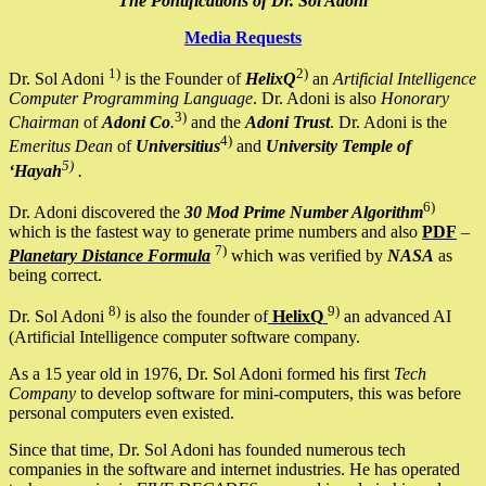
The Pontifications of Dr. Sol Adoni
Media Requests
1)
2)
Dr. Sol Adoni
is the Founder of
HelixQ
an
Artificial Intelligence
Computer Programming Language
. Dr. Adoni is also
Honorary
3)
Chairman
of
Adoni Co
.
and the
Adoni Trust
. Dr. Adoni is the
4)
Emeritus Dean
of
Universitius
and
University Temple of
5)
‘Hayah
.
6)
Dr. Adoni discovered the
30 Mod Prime Number Algorithm
which is the fastest way to generate prime numbers and also
PDF
–
7)
Planetary Distance Formula
which was verified by
NASA
as
being correct.
8)
9)
Dr. Sol Adoni
is also the founder of
HelixQ
an advanced AI
(Artificial Intelligence computer software company.
As a 15 year old in 1976, Dr. Sol Adoni formed his first
Tech
Company
to develop software for mini-computers, this was before
personal computers even existed.
Since that time, Dr. Sol Adoni has founded numerous tech
companies in the software and internet industries. He has operated