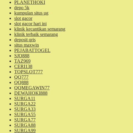
PLANETHOKI
depo 5k
kumpulan situs ug
slot gacor
slot gacor hari ini
klinik kecantikan semarang
klinik terbaik semarang
deposit qris
situs maxwin
PEJABATTOGEL
SJO888
TAZ969
CERI138
TOPSLOT777
QQ777
QQ888
QQMEGAWIN77
DEWAHOKI888
SURGA11
SURGA22
SURGA33
SURGA55
SURGA77
SURGA88
SURGA99