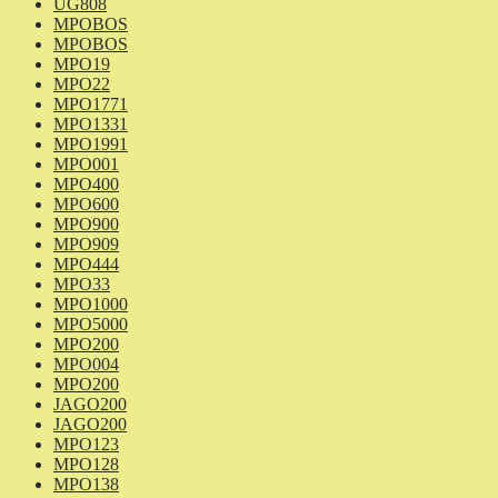
UG808
MPOBOS
MPOBOS
MPO19
MPO22
MPO1771
MPO1331
MPO1991
MPO001
MPO400
MPO600
MPO900
MPO909
MPO444
MPO33
MPO1000
MPO5000
MPO200
MPO004
MPO200
JAGO200
JAGO200
MPO123
MPO128
MPO138