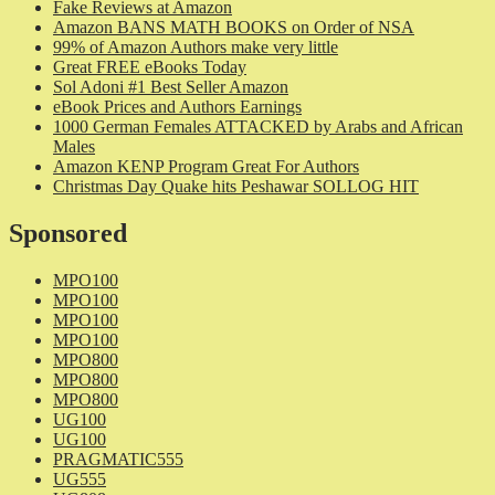
Fake Reviews at Amazon
Amazon BANS MATH BOOKS on Order of NSA
99% of Amazon Authors make very little
Great FREE eBooks Today
Sol Adoni #1 Best Seller Amazon
eBook Prices and Authors Earnings
1000 German Females ATTACKED by Arabs and African
Males
Amazon KENP Program Great For Authors
Christmas Day Quake hits Peshawar SOLLOG HIT
Sponsored
MPO100
MPO100
MPO100
MPO100
MPO800
MPO800
MPO800
UG100
UG100
PRAGMATIC555
UG555