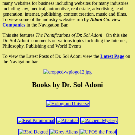
many websites for business including websites for many industries
including law, medical, automotive, real estate, advertising, lead
generation, internet, publishing, content creation, music and films.
To view some of the industry websites run by
Adoni Co
. view
Companies
in the Navigation Bar.
This site features
The Pontifications of Dr. Sol Adoni
. On this site
Dr. Sol Adoni comments on various topics including the Internet,
Philosophy, Publishing and World Events.
To view the Latest Posts of Dr. Sol Adoni view the
Latest Page
on
the Navigation bar.
Books by Dr. Sol Adoni