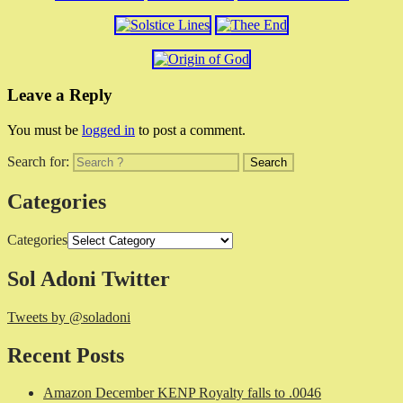
Leave a Reply
You must be
logged in
to post a comment.
Search for:
Categories
Categories
Sol Adoni Twitter
Tweets by @soladoni
Recent Posts
Amazon December KENP Royalty falls to .0046