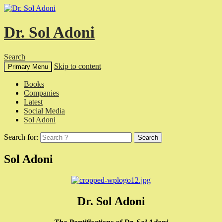
Dr. Sol Adoni
Search
Skip to content
Primary Menu
Books
Companies
Latest
Social Media
Sol Adoni
Search for:
Sol Adoni
Dr. Sol Adoni