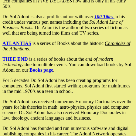
tech companies in
FIVE DECADES
now and is only in his early
50’s.
Dr. Sol Adoni is also a prolific author with over
100 Titles
to his
credit under various pen names including the
Sol Adoni Line of
Business Books
. Dr. Adoni is the author of two series of fiction as
well that are being turned into films and TV series.
ATLANTIAS
is a series of Books about the historic
Chronicles of
the Atlantians
.
THEE END
is a series of books about the
end of modern
technology
due to multiple events. You can download books by Sol
Adoni on our
Books page
.
For 5 decades Dr. Sol Adoni has been creating programs for
computers. Sol Adoni first started writing programs for mainframes
in the mid 1970’s as a teen in school.
Dr. Sol Adoni has received numerous Honorary Doctorates over the
years for his theories in math, astro-physics, physics and computer
science. Dr. Sol Adoni has also received Honorary Doctorates in
law, theology, ancient languages and business.
Dr. Sol Adoni has founded and run numerous software and digital
publishing companies in his career. The Adoni Network operates