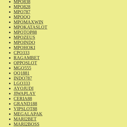
MPO838
MPO828
MPO787
MPOQQ
MPOMAXWIN
MPOKATASLOT
MPOTOP88
MPOZEUS
MPOINDO
MPOHOKI
CPO333
RAGAMBET
OPPOSLOT
MGO555
QQ1881
INDO787
LGO333
AYOJUDI
JIWAPLAY
CERIA88
GRAND188
VIPSLOT88
MEGALAPAK
MARI2BET
MARI2BOSS