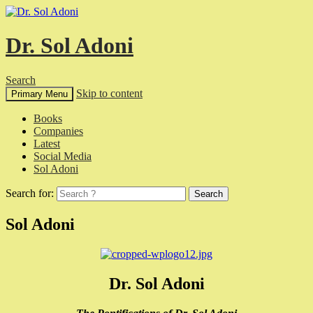
Dr. Sol Adoni
Search
Skip to content
Primary Menu
Books
Companies
Latest
Social Media
Sol Adoni
Search for:
Sol Adoni
Dr. Sol Adoni