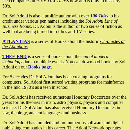
tech companies in
FIVE DECADES
now and is only in his early
50’s.
Dr. Sol Adoni is also a prolific author with over
100 Titles
to his
credit under various pen names including the
Sol Adoni Line of
Business Books
. Dr. Adoni is the author of two series of fiction as
well that are being turned into films and TV series.
ATLANTIAS
is a series of Books about the historic
Chronicles of
the Atlantians
.
THEE END
is a series of books about the
end of modern
technology
due to multiple events. You can download books by Sol
Adoni on our
Books page
.
For 5 decades Dr. Sol Adoni has been creating programs for
computers. Sol Adoni first started writing programs for mainframes
in the mid 1970’s as a teen in school.
Dr. Sol Adoni has received numerous Honorary Doctorates over the
years for his theories in math, astro-physics, physics and computer
science. Dr. Sol Adoni has also received Honorary Doctorates in
law, theology, ancient languages and business.
Dr. Sol Adoni has founded and run numerous software and digital
publishing companies in his career. The Adoni Network operates