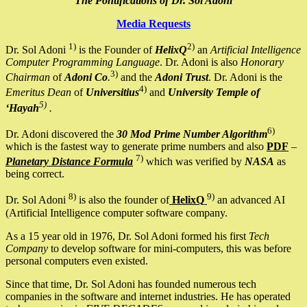
The Pontifications of Dr. Sol Adoni
Media Requests
1)
2)
Dr. Sol Adoni
is the Founder of
HelixQ
an
Artificial Intelligence
Computer Programming Language
. Dr. Adoni is also
Honorary
3)
Chairman
of
Adoni Co
.
and the
Adoni Trust
. Dr. Adoni is the
4)
Emeritus Dean
of
Universitius
and
University Temple of
5)
‘Hayah
.
6)
Dr. Adoni discovered the
30 Mod Prime Number Algorithm
which is the fastest way to generate prime numbers and also
PDF
–
7)
Planetary Distance Formula
which was verified by
NASA
as
being correct.
8)
9)
Dr. Sol Adoni
is also the founder of
HelixQ
an advanced AI
(Artificial Intelligence computer software company.
As a 15 year old in 1976, Dr. Sol Adoni formed his first
Tech
Company
to develop software for mini-computers, this was before
personal computers even existed.
Since that time, Dr. Sol Adoni has founded numerous tech
companies in the software and internet industries. He has operated