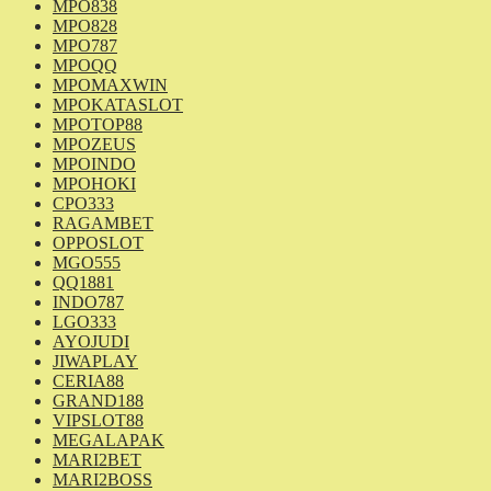
MPO838
MPO828
MPO787
MPOQQ
MPOMAXWIN
MPOKATASLOT
MPOTOP88
MPOZEUS
MPOINDO
MPOHOKI
CPO333
RAGAMBET
OPPOSLOT
MGO555
QQ1881
INDO787
LGO333
AYOJUDI
JIWAPLAY
CERIA88
GRAND188
VIPSLOT88
MEGALAPAK
MARI2BET
MARI2BOSS