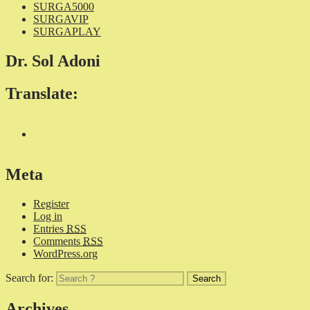
SURGA5000
SURGAVIP
SURGAPLAY
Dr. Sol Adoni
Translate:
Meta
Register
Log in
Entries
RSS
Comments
RSS
WordPress.org
Search for:
Archives