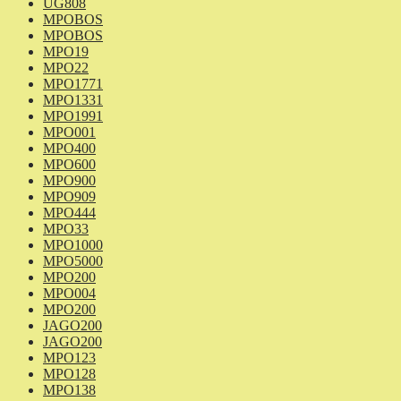
UG808
MPOBOS
MPOBOS
MPO19
MPO22
MPO1771
MPO1331
MPO1991
MPO001
MPO400
MPO600
MPO900
MPO909
MPO444
MPO33
MPO1000
MPO5000
MPO200
MPO004
MPO200
JAGO200
JAGO200
MPO123
MPO128
MPO138