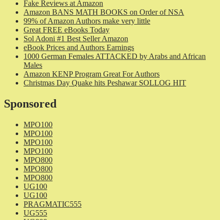
Fake Reviews at Amazon
Amazon BANS MATH BOOKS on Order of NSA
99% of Amazon Authors make very little
Great FREE eBooks Today
Sol Adoni #1 Best Seller Amazon
eBook Prices and Authors Earnings
1000 German Females ATTACKED by Arabs and African
Males
Amazon KENP Program Great For Authors
Christmas Day Quake hits Peshawar SOLLOG HIT
Sponsored
MPO100
MPO100
MPO100
MPO100
MPO800
MPO800
MPO800
UG100
UG100
PRAGMATIC555
UG555