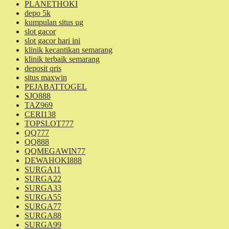
PLANETHOKI
depo 5k
kumpulan situs ug
slot gacor
slot gacor hari ini
klinik kecantikan semarang
klinik terbaik semarang
deposit qris
situs maxwin
PEJABATTOGEL
SJO888
TAZ969
CERI138
TOPSLOT777
QQ777
QQ888
QQMEGAWIN77
DEWAHOKI888
SURGA11
SURGA22
SURGA33
SURGA55
SURGA77
SURGA88
SURGA99