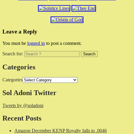
Leave a Reply
You must be
logged in
to post a comment.
Search for:
Categories
Categories
Sol Adoni Twitter
Tweets by @soladoni
Recent Posts
Amazon December KENP Royalty falls to .0046