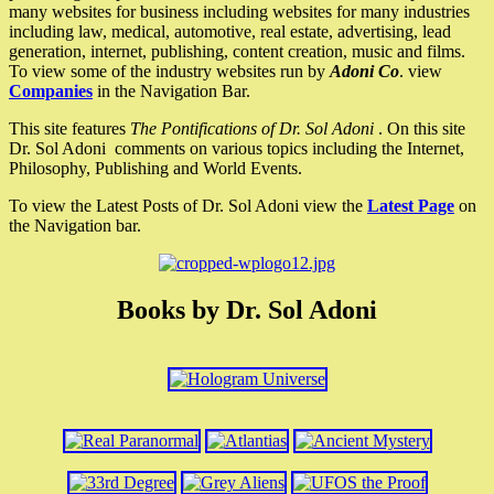
many websites for business including websites for many industries
including law, medical, automotive, real estate, advertising, lead
generation, internet, publishing, content creation, music and films.
To view some of the industry websites run by
Adoni Co
. view
Companies
in the Navigation Bar.
This site features
The Pontifications of Dr. Sol Adoni
. On this site
Dr. Sol Adoni comments on various topics including the Internet,
Philosophy, Publishing and World Events.
To view the Latest Posts of Dr. Sol Adoni view the
Latest Page
on
the Navigation bar.
Books by Dr. Sol Adoni