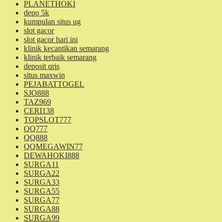
PLANETHOKI
depo 5k
kumpulan situs ug
slot gacor
slot gacor hari ini
klinik kecantikan semarang
klinik terbaik semarang
deposit qris
situs maxwin
PEJABATTOGEL
SJO888
TAZ969
CERI138
TOPSLOT777
QQ777
QQ888
QQMEGAWIN77
DEWAHOKI888
SURGA11
SURGA22
SURGA33
SURGA55
SURGA77
SURGA88
SURGA99