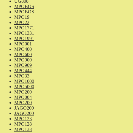
UG808
MPOBOS
MPOBOS
MPO19
MPO22
MPO1771
MPO1331
MPO1991
MPO001
MPO400
MPO600
MPO900
MPO909
MPO444
MPO33
MPO1000
MPO5000
MPO200
MPO004
MPO200
JAGO200
JAGO200
MPO123
MPO128
MPO138