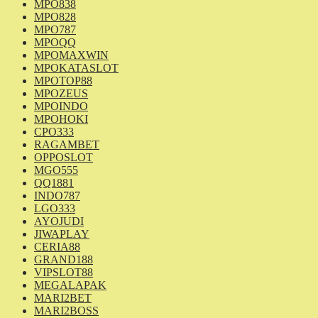
MPO838
MPO828
MPO787
MPOQQ
MPOMAXWIN
MPOKATASLOT
MPOTOP88
MPOZEUS
MPOINDO
MPOHOKI
CPO333
RAGAMBET
OPPOSLOT
MGO555
QQ1881
INDO787
LGO333
AYOJUDI
JIWAPLAY
CERIA88
GRAND188
VIPSLOT88
MEGALAPAK
MARI2BET
MARI2BOSS