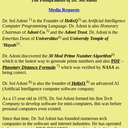
The Pontifications of Dr. Sol Adoni
Media Requests
1)
2)
Dr. Sol Adoni
is the Founder of
HelixQ
an
Artificial Intelligence
Computer Programming Language
. Dr. Adoni is also
Honorary
3)
Chairman
of
Adoni Co
.
and the
Adoni Trust
. Dr. Adoni is the
4)
Emeritus Dean
of
Universitius
and
University Temple of
5)
‘Hayah
.
6)
Dr. Adoni discovered the
30 Mod Prime Number Algorithm
which is the fastest way to generate prime numbers and also
PDF
–
7)
Planetary Distance Formula
which was verified by
NASA
as
being correct.
8)
9)
Dr. Sol Adoni
is also the founder of
HelixQ
an advanced AI
(Artificial Intelligence computer software company.
As a 15 year old in 1976, Dr. Sol Adoni formed his first
Tech
Company
to develop software for mini-computers, this was before
personal computers even existed.
Since that time, Dr. Sol Adoni has founded numerous tech
companies in the software and internet industries. He has operated