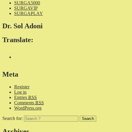
SURGA5000
SURGAVIP
SURGAPLAY
Dr. Sol Adoni
Translate:
Meta
Register
Log in
Entries
RSS
Comments
RSS
WordPress.org
Search for:
Archives