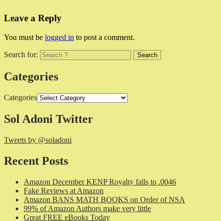
Leave a Reply
You must be
logged in
to post a comment.
Search for:
Categories
Categories
Sol Adoni Twitter
Tweets by @soladoni
Recent Posts
Amazon December KENP Royalty falls to .0046
Fake Reviews at Amazon
Amazon BANS MATH BOOKS on Order of NSA
99% of Amazon Authors make very little
Great FREE eBooks Today