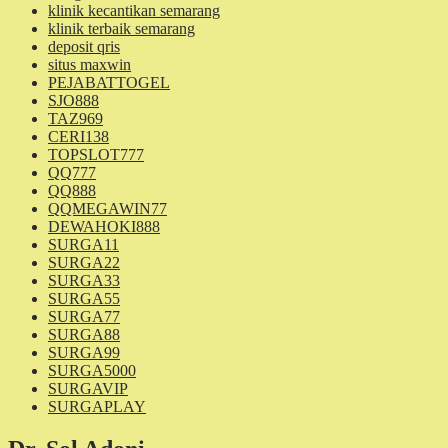
klinik kecantikan semarang
klinik terbaik semarang
deposit qris
situs maxwin
PEJABATTOGEL
SJO888
TAZ969
CERI138
TOPSLOT777
QQ777
QQ888
QQMEGAWIN77
DEWAHOKI888
SURGA11
SURGA22
SURGA33
SURGA55
SURGA77
SURGA88
SURGA99
SURGA5000
SURGAVIP
SURGAPLAY