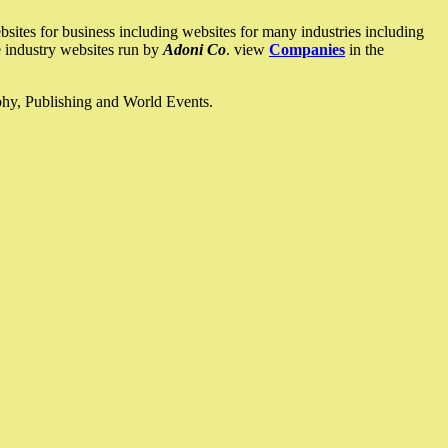
ites for business including websites for many industries including
he industry websites run by
Adoni Co
. view
Companies
in the
ophy, Publishing and World Events.