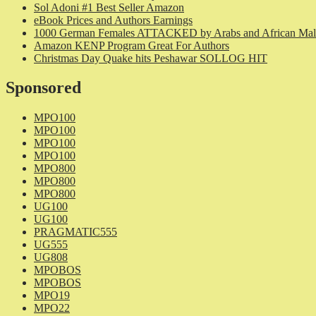
Sol Adoni #1 Best Seller Amazon
eBook Prices and Authors Earnings
1000 German Females ATTACKED by Arabs and African Mal
Amazon KENP Program Great For Authors
Christmas Day Quake hits Peshawar SOLLOG HIT
Sponsored
MPO100
MPO100
MPO100
MPO100
MPO800
MPO800
MPO800
UG100
UG100
PRAGMATIC555
UG555
UG808
MPOBOS
MPOBOS
MPO19
MPO22