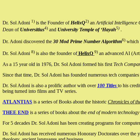
1)
2)
Dr. Sol Adoni
is the Founder of
HelixQ
an
Artificial Intellige
4)
5)
Dean
of
Universitius
and
University Temple of ‘Hayah
.
6)
Dr. Adoni discovered the
30 Mod Prime Number Algorithm
which 
8)
9)
Dr. Sol Adoni
is also the founder of
HelixQ
an advanced AI (Arti
As a 15 year old in 1976, Dr. Sol Adoni formed his first
Tech Compa
Since that time, Dr. Sol Adoni has founded numerous tech companies i
Dr. Sol Adoni is also a prolific author with over
100 Titles
to his cred
being turned into films and TV series.
ATLANTIAS
is a series of Books about the historic
Chronicles of th
THEE END
is a series of books about the
end of modern technology
For 5 decades Dr. Sol Adoni has been creating programs for computers.
Dr. Sol Adoni has received numerous Honorary Doctorates over the yea
theology, ancient languages and business.