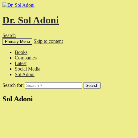
Dr. Sol Adoni
Search
Skip to content
Primary Menu
Books
Companies
Latest
Social Media
Sol Adoni
Search for:
Sol Adoni