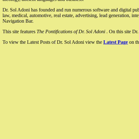
Dr. Sol Adoni has founded and run numerous software and digital pub
law, medical, automotive, real estate, advertising, lead generation, in
Navigation Bar.
This site features
The Pontifications of Dr. Sol Adoni
. On this site D
To view the Latest Posts of Dr. Sol Adoni view the
Latest Page
on th