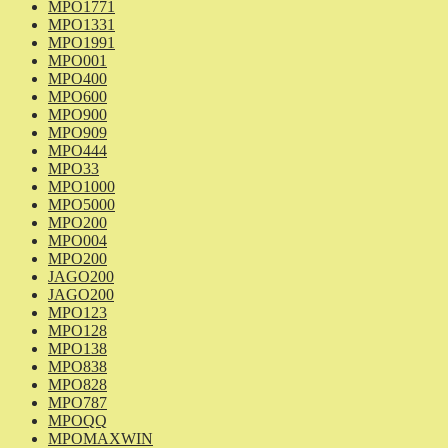
MPO1771
MPO1331
MPO1991
MPO001
MPO400
MPO600
MPO900
MPO909
MPO444
MPO33
MPO1000
MPO5000
MPO200
MPO004
MPO200
JAGO200
JAGO200
MPO123
MPO128
MPO138
MPO838
MPO828
MPO787
MPOQQ
MPOMAXWIN