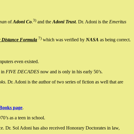
3)
man
of
Adoni Co
.
and the
Adoni Trust
. Dr. Adoni is the
Emeritus
7)
y Distance Formula
which was verified by
NASA
as being correct.
mputers even existed.
 in
FIVE DECADES
now and is only in his early 50’s.
oks
. Dr. Adoni is the author of two series of fiction as well that are
Books page
.
0’s as a teen in school.
ce. Dr. Sol Adoni has also received Honorary Doctorates in law,