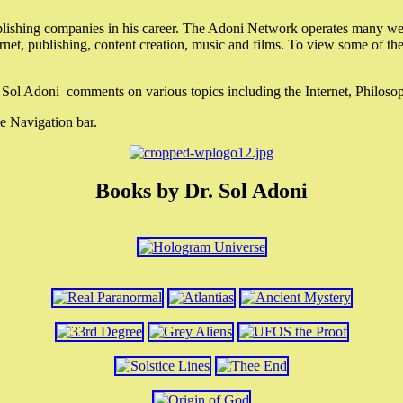
lishing companies in his career. The Adoni Network operates many webs
ternet, publishing, content creation, music and films. To view some of t
r. Sol Adoni comments on various topics including the Internet, Philos
e Navigation bar.
Books by Dr. Sol Adoni