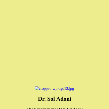
Dr. Sol Adoni