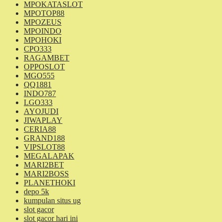
MPOKATASLOT
MPOTOP88
MPOZEUS
MPOINDO
MPOHOKI
CPO333
RAGAMBET
OPPOSLOT
MGO555
QQ1881
INDO787
LGO333
AYOJUDI
JIWAPLAY
CERIA88
GRAND188
VIPSLOT88
MEGALAPAK
MARI2BET
MARI2BOSS
PLANETHOKI
depo 5k
kumpulan situs ug
slot gacor
slot gacor hari ini