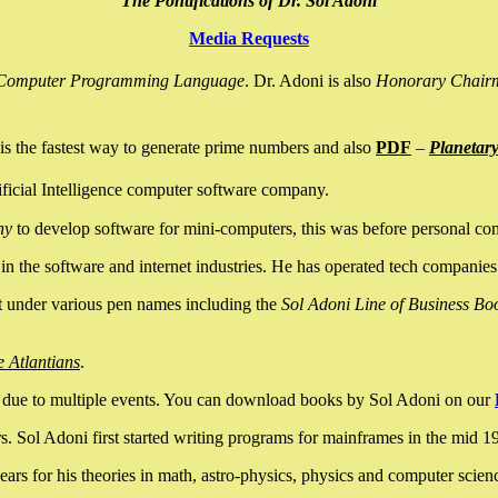
The Pontifications of Dr. Sol Adoni
Media Requests
nce Computer Programming Language
. Dr. Adoni is also
Honorary Chair
is the fastest way to generate prime numbers and also
PDF
–
Planetar
ficial Intelligence computer software company.
ny
to develop software for mini-computers, this was before personal co
n the software and internet industries. He has operated tech companies
it under various pen names including the
Sol Adoni Line of Business Bo
e Atlantians
.
due to multiple events. You can download books by Sol Adoni on our
 Sol Adoni first started writing programs for mainframes in the mid 197
rs for his theories in math, astro-physics, physics and computer scien