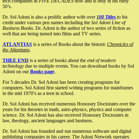
tech companies in
FIVE DECADES
now and is only in his early
50’s.
Dr. Sol Adoni is also a prolific author with over
100 Titles
to his
credit under various pen names including the
Sol Adoni Line of
Business Books
. Dr. Adoni is the author of two series of fiction as
well that are being turned into films and TV series.
ATLANTIAS
is a series of Books about the historic
Chronicles of
the Atlantians
.
THEE END
is a series of books about the
end of modern
technology
due to multiple events. You can download books by Sol
Adoni on our
Books page
.
For 5 decades Dr. Sol Adoni has been creating programs for
computers. Sol Adoni first started writing programs for mainframes
in the mid 1970’s as a teen in school.
Dr. Sol Adoni has received numerous Honorary Doctorates over the
years for his theories in math, astro-physics, physics and computer
science. Dr. Sol Adoni has also received Honorary Doctorates in
law, theology, ancient languages and business.
Dr. Sol Adoni has founded and run numerous software and digital
publishing companies in his career. The Adoni Network operates