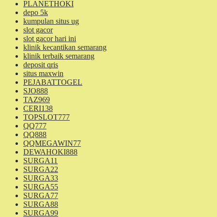
PLANETHOKI
depo 5k
kumpulan situs ug
slot gacor
slot gacor hari ini
klinik kecantikan semarang
klinik terbaik semarang
deposit qris
situs maxwin
PEJABATTOGEL
SJO888
TAZ969
CERI138
TOPSLOT777
QQ777
QQ888
QQMEGAWIN77
DEWAHOKI888
SURGA11
SURGA22
SURGA33
SURGA55
SURGA77
SURGA88
SURGA99