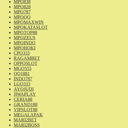
MPO838
MPO828
MPO787
MPOQQ
MPOMAXWIN
MPOKATASLOT
MPOTOP88
MPOZEUS
MPOINDO
MPOHOKI
CPO333
RAGAMBET
OPPOSLOT
MGO555
QQ1881
INDO787
LGO333
AYOJUDI
JIWAPLAY
CERIA88
GRAND188
VIPSLOT88
MEGALAPAK
MARI2BET
MARI2BOSS