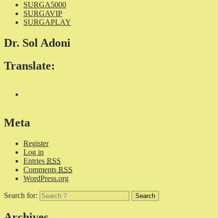
SURGA5000
SURGAVIP
SURGAPLAY
Dr. Sol Adoni
Translate:
Meta
Register
Log in
Entries
RSS
Comments
RSS
WordPress.org
Search for:
Archives