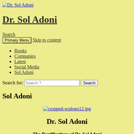
Dr. Sol Adoni
Search
Skip to content
Primary Menu
Books
Companies
Latest
Social Media
Sol Adoni
Search for:
Sol Adoni
Dr. Sol Adoni