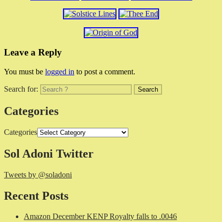
Leave a Reply
You must be
logged in
to post a comment.
Search for:
Categories
Categories
Sol Adoni Twitter
Tweets by @soladoni
Recent Posts
Amazon December KENP Royalty falls to .0046