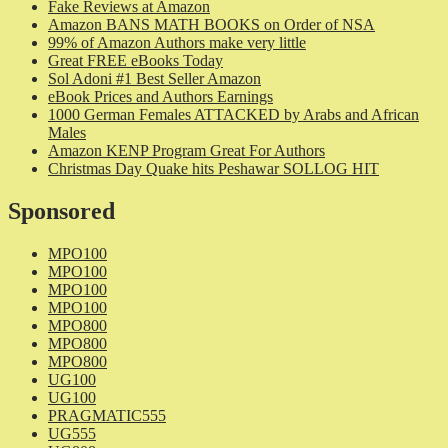
Fake Reviews at Amazon
Amazon BANS MATH BOOKS on Order of NSA
99% of Amazon Authors make very little
Great FREE eBooks Today
Sol Adoni #1 Best Seller Amazon
eBook Prices and Authors Earnings
1000 German Females ATTACKED by Arabs and African
Males
Amazon KENP Program Great For Authors
Christmas Day Quake hits Peshawar SOLLOG HIT
Sponsored
MPO100
MPO100
MPO100
MPO100
MPO800
MPO800
MPO800
UG100
UG100
PRAGMATIC555
UG555