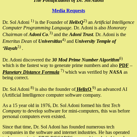
The Pontifications of Dr. Sol Adoni
Media Requests
1)
2)
Dr. Sol Adoni
is the Founder of
HelixQ
an
Artificial Intelligence
Computer Programming Language
. Dr. Adoni is also
Honorary
3)
Chairman
of
Adoni Co
.
and the
Adoni Trust
. Dr. Adoni is the
4)
Emeritus Dean
of
Universitius
and
University Temple of
5)
‘Hayah
.
6)
Dr. Adoni discovered the
30 Mod Prime Number Algorithm
which is the fastest way to generate prime numbers and also
PDF
–
7)
Planetary Distance Formula
which was verified by
NASA
as
being correct.
8)
9)
Dr. Sol Adoni
is also the founder of
HelixQ
an advanced AI
(Artificial Intelligence computer software company.
As a 15 year old in 1976, Dr. Sol Adoni formed his first
Tech
Company
to develop software for mini-computers, this was before
personal computers even existed.
Since that time, Dr. Sol Adoni has founded numerous tech
companies in the software and internet industries. He has operated