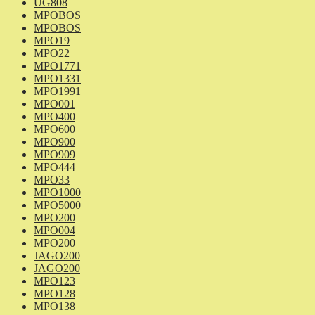
UG808
MPOBOS
MPOBOS
MPO19
MPO22
MPO1771
MPO1331
MPO1991
MPO001
MPO400
MPO600
MPO900
MPO909
MPO444
MPO33
MPO1000
MPO5000
MPO200
MPO004
MPO200
JAGO200
JAGO200
MPO123
MPO128
MPO138