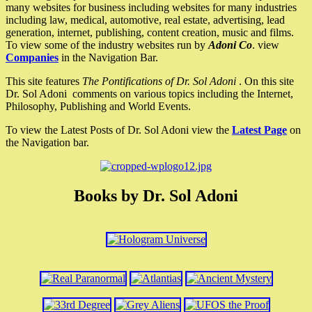
many websites for business including websites for many industries
including law, medical, automotive, real estate, advertising, lead
generation, internet, publishing, content creation, music and films.
To view some of the industry websites run by
Adoni Co
. view
Companies
in the Navigation Bar.
This site features
The Pontifications of Dr. Sol Adoni
. On this site
Dr. Sol Adoni comments on various topics including the Internet,
Philosophy, Publishing and World Events.
To view the Latest Posts of Dr. Sol Adoni view the
Latest Page
on
the Navigation bar.
Books by Dr. Sol Adoni