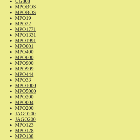
UG808
MPOBOS
MPOBOS
MPO19
MPO22
MPO1771
MPO1331
MPO1991
MPO001
MPO400
MPO600
MPO900
MPO909
MPO444
MPO33
MPO1000
MPO5000
MPO200
MPO004
MPO200
JAGO200
JAGO200
MPO123
MPO128
MPO138