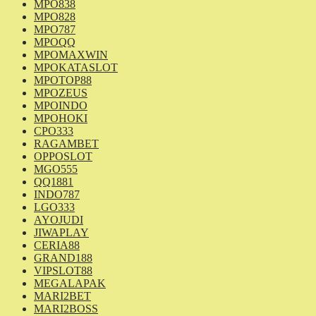
MPO838
MPO828
MPO787
MPOQQ
MPOMAXWIN
MPOKATASLOT
MPOTOP88
MPOZEUS
MPOINDO
MPOHOKI
CPO333
RAGAMBET
OPPOSLOT
MGO555
QQ1881
INDO787
LGO333
AYOJUDI
JIWAPLAY
CERIA88
GRAND188
VIPSLOT88
MEGALAPAK
MARI2BET
MARI2BOSS