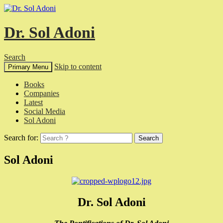
Dr. Sol Adoni
Search
Skip to content
Primary Menu
Books
Companies
Latest
Social Media
Sol Adoni
Search for:
Sol Adoni
Dr. Sol Adoni