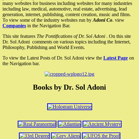
many websites for business including websites for many industries
including law, medical, automotive, real estate, advertising, lead
generation, internet, publishing, content creation, music and films.
To view some of the industry websites run by
Adoni Co
. view
Companies
in the Navigation Bar.
This site features
The Pontifications of Dr. Sol Adoni
. On this site
Dr. Sol Adoni comments on various topics including the Internet,
Philosophy, Publishing and World Events.
To view the Latest Posts of Dr. Sol Adoni view the
Latest Page
on
the Navigation bar.
Books by Dr. Sol Adoni