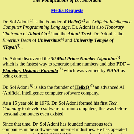
The Pontifications of Dr. Sol Adoni
Media Requests
1)
2)
Dr. Sol Adoni
is the Founder of
HelixQ
an
Artificial Intelligence
Computer Programming Language
. Dr. Adoni is also
Honorary
3)
Chairman
of
Adoni Co
.
and the
Adoni Trust
. Dr. Adoni is the
4)
Emeritus Dean
of
Universitius
and
University Temple of
5)
‘Hayah
.
6)
Dr. Adoni discovered the
30 Mod Prime Number Algorithm
which is the fastest way to generate prime numbers and also
PDF
–
7)
Planetary Distance Formula
which was verified by
NASA
as
being correct.
8)
9)
Dr. Sol Adoni
is also the founder of
HelixQ
an advanced AI
(Artificial Intelligence computer software company.
As a 15 year old in 1976, Dr. Sol Adoni formed his first
Tech
Company
to develop software for mini-computers, this was before
personal computers even existed.
Since that time, Dr. Sol Adoni has founded numerous tech
companies in the software and internet industries. He has operated