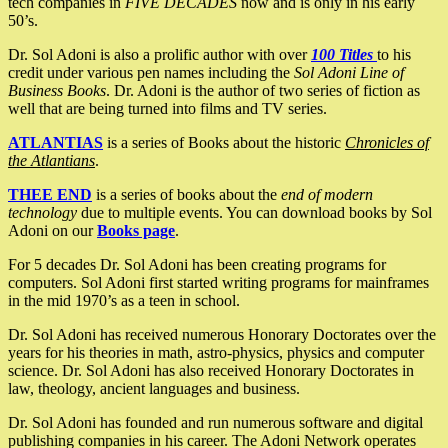
tech companies in
FIVE DECADES
now and is only in his early
50’s.
Dr. Sol Adoni is also a prolific author with over
100 Titles
to his
credit under various pen names including the
Sol Adoni Line of
Business Books
. Dr. Adoni is the author of two series of fiction as
well that are being turned into films and TV series.
ATLANTIAS
is a series of Books about the historic
Chronicles of
the Atlantians
.
THEE END
is a series of books about the
end of modern
technology
due to multiple events. You can download books by Sol
Adoni on our
Books page
.
For 5 decades Dr. Sol Adoni has been creating programs for
computers. Sol Adoni first started writing programs for mainframes
in the mid 1970’s as a teen in school.
Dr. Sol Adoni has received numerous Honorary Doctorates over the
years for his theories in math, astro-physics, physics and computer
science. Dr. Sol Adoni has also received Honorary Doctorates in
law, theology, ancient languages and business.
Dr. Sol Adoni has founded and run numerous software and digital
publishing companies in his career. The Adoni Network operates