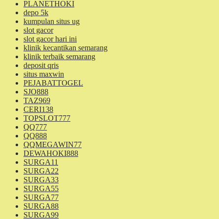
PLANETHOKI
depo 5k
kumpulan situs ug
slot gacor
slot gacor hari ini
klinik kecantikan semarang
klinik terbaik semarang
deposit qris
situs maxwin
PEJABATTOGEL
SJO888
TAZ969
CERI138
TOPSLOT777
QQ777
QQ888
QQMEGAWIN77
DEWAHOKI888
SURGA11
SURGA22
SURGA33
SURGA55
SURGA77
SURGA88
SURGA99