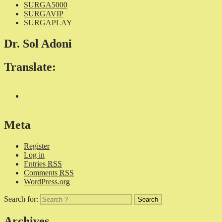
SURGA5000
SURGAVIP
SURGAPLAY
Dr. Sol Adoni
Translate:
Meta
Register
Log in
Entries
RSS
Comments
RSS
WordPress.org
Search for:
Archives