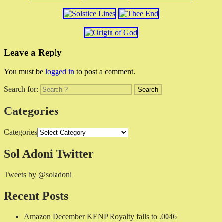
Leave a Reply
You must be
logged in
to post a comment.
Search for:
Categories
Categories
Sol Adoni Twitter
Tweets by @soladoni
Recent Posts
Amazon December KENP Royalty falls to .0046