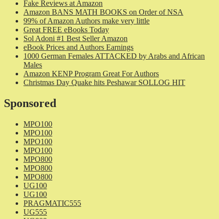
Fake Reviews at Amazon
Amazon BANS MATH BOOKS on Order of NSA
99% of Amazon Authors make very little
Great FREE eBooks Today
Sol Adoni #1 Best Seller Amazon
eBook Prices and Authors Earnings
1000 German Females ATTACKED by Arabs and African
Males
Amazon KENP Program Great For Authors
Christmas Day Quake hits Peshawar SOLLOG HIT
Sponsored
MPO100
MPO100
MPO100
MPO100
MPO800
MPO800
MPO800
UG100
UG100
PRAGMATIC555
UG555